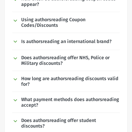
appear?
Using authorsreading Coupon
Codes/Discounts
Is authorsreading an international brand?
Does authorsreading offer NHS, Police or
Military discounts?
How long are authorsreading discounts valid
for?
What payment methods does authorsreading
accept?
Does authorsreading offer student
discounts?