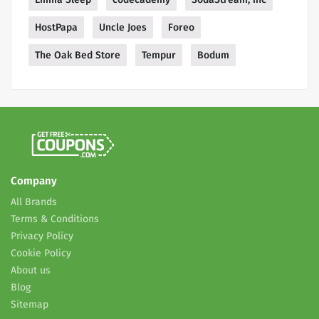
HostPapa
Uncle Joes
Foreo
The Oak Bed Store
Tempur
Bodum
Company
All Brands
Terms & Conditions
Privacy Policy
Cookie Policy
About us
Blog
Sitemap