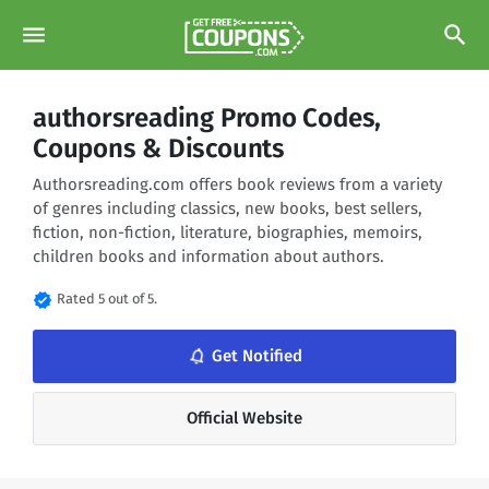
menu
search
authorsreading Promo Codes,
Coupons & Discounts
Authorsreading.com offers book reviews from a variety
of genres including classics, new books, best sellers,
fiction, non-fiction, literature, biographies, memoirs,
children books and information about authors.
verified
Rated 5 out of 5.
notifications_none
Get Notified
Official Website