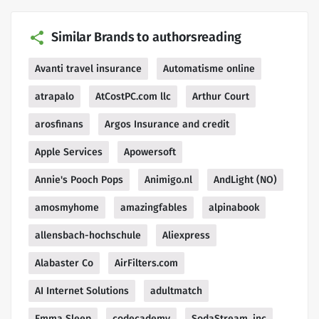
Similar Brands to authorsreading
Avanti travel insurance
Automatisme online
atrapalo
AtCostPC.com llc
Arthur Court
arosfinans
Argos Insurance and credit
Apple Services
Apowersoft
Annie's Pooch Pops
Animigo.nl
AndLight (NO)
amosmyhome
amazingfables
alpinabook
allensbach-hochschule
Aliexpress
Alabaster Co
AirFilters.com
AI Internet Solutions
adultmatch
Emma Sleep
codecademy
SodaStream, inc