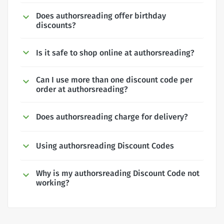
Does authorsreading offer birthday
discounts?
Is it safe to shop online at authorsreading?
Can I use more than one discount code per
order at authorsreading?
Does authorsreading charge for delivery?
Using authorsreading Discount Codes
Why is my authorsreading Discount Code not
working?