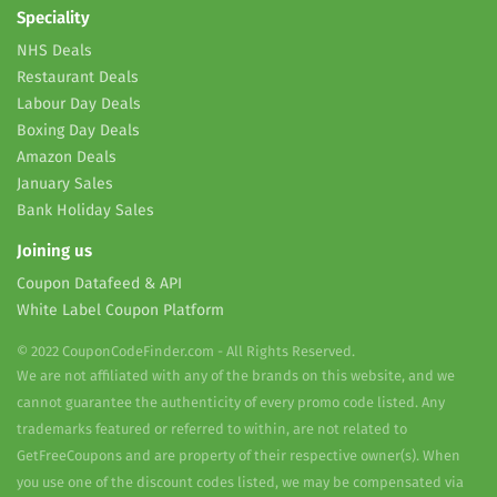
Speciality
NHS Deals
Restaurant Deals
Labour Day Deals
Boxing Day Deals
Amazon Deals
January Sales
Bank Holiday Sales
Joining us
Coupon Datafeed & API
White Label Coupon Platform
© 2022 CouponCodeFinder.com - All Rights Reserved.
We are not affiliated with any of the brands on this website, and we
cannot guarantee the authenticity of every promo code listed. Any
trademarks featured or referred to within, are not related to
GetFreeCoupons and are property of their respective owner(s). When
you use one of the discount codes listed, we may be compensated via