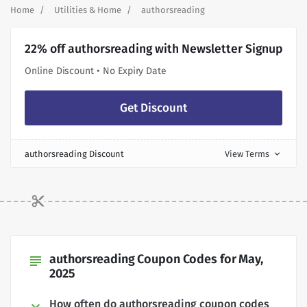
Home
Utilities & Home
authorsreading
22% off authorsreading with Newsletter Signup
Online Discount • No Expiry Date
Get Discount
authorsreading Discount
View Terms
expand_more
authorsreading Coupon Codes for May,
subject
2025
How often do authorsreading coupon codes