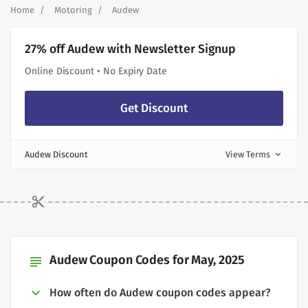
Home
Motoring
Audew
27% off Audew with Newsletter Signup
Online Discount • No Expiry Date
Get Discount
Audew Discount
View Terms
expand_more
Audew Coupon Codes for May, 2025
subject
How often do Audew coupon codes appear?