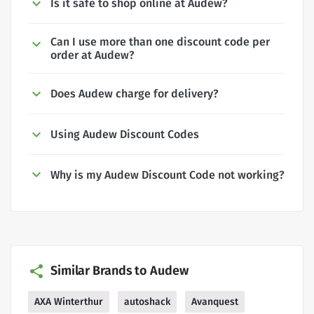
Is it safe to shop online at Audew?
Can I use more than one discount code per
order at Audew?
Does Audew charge for delivery?
Using Audew Discount Codes
Why is my Audew Discount Code not working?
Similar Brands to Audew
AXA Winterthur
autoshack
Avanquest