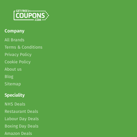
Company
All Brands
Terms & Conditions
Privacy Policy
Cookie Policy
About us
Blog
Sitemap
Speciality
NHS Deals
Restaurant Deals
Labour Day Deals
Boxing Day Deals
Amazon Deals