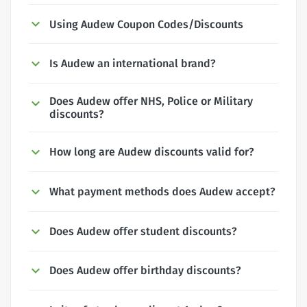
Using Audew Coupon Codes/Discounts
Is Audew an international brand?
Does Audew offer NHS, Police or Military
discounts?
How long are Audew discounts valid for?
What payment methods does Audew accept?
Does Audew offer student discounts?
Does Audew offer birthday discounts?