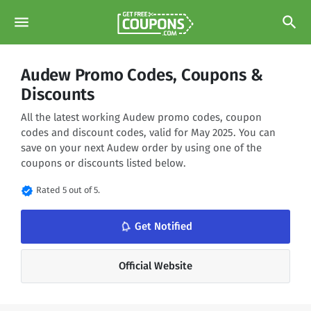
menu
search
Audew Promo Codes, Coupons &
Discounts
All the latest working Audew promo codes, coupon
codes and discount codes, valid for May 2025. You can
save on your next Audew order by using one of the
coupons or discounts listed below.
verified
Rated 5 out of 5.
notifications_none
Get Notified
Official Website