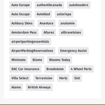
Auto Europe
authentikcanada
autohouders
Auto Escape
Autoklad
astorispa
Ashbury Skies
Anantara
anatomie
Amsterdam Pass
Allurez
alltravelsizes
airportparkingessentials
AirportParkingReservations
Emergency Assist
Minimoto
Biome
Blooms Today
RAC Car Insurance
Brookstone
4 Wheel Parts
Villa Select
Terravision
Hertz
Sixt
Alamo
British Airways