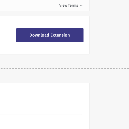
View Terms
expand_more
Download Extension