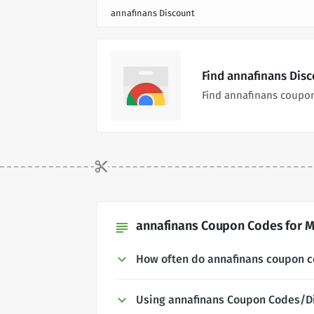
annafinans Discount
Find annafinans Dis
Find annafinans coupon
annafinans Coupon Codes for M
subject
How often do annafinans coupon 
Using annafinans Coupon Codes/D