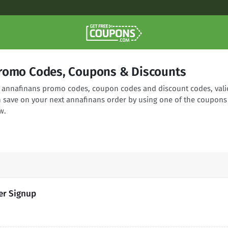
romo Codes, Coupons & Discounts
ng annafinans promo codes, coupon codes and discount codes, vali
n save on your next annafinans order by using one of the coupons
w.
er Signup