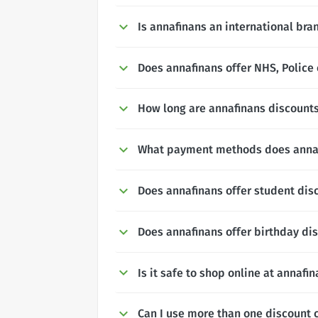
Is annafinans an international bra
Does annafinans offer NHS, Police 
How long are annafinans discounts
What payment methods does anna
Does annafinans offer student dis
Does annafinans offer birthday di
Is it safe to shop online at annafi
Can I use more than one discount 