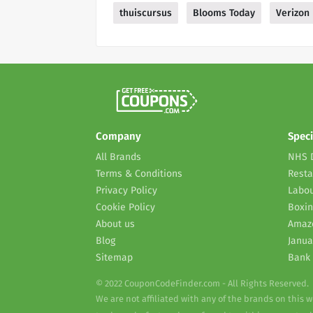
thuiscursus
Blooms Today
Verizon
Company
Speci
All Brands
NHS 
Terms & Conditions
Resta
Privacy Policy
Labou
Cookie Policy
Boxin
About us
Amaz
Blog
Janua
Sitemap
Bank 
© 2022 CouponCodeFinder.com - All Rights Reserved.
We are not affiliated with any of the brands on this 