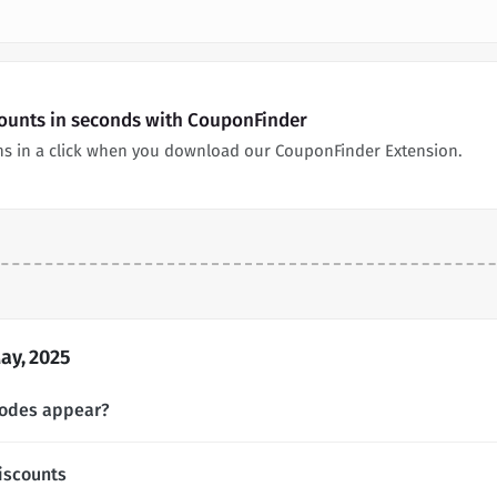
counts in seconds with CouponFinder
s in a click when you download our CouponFinder Extension.
ay, 2025
codes appear?
iscounts