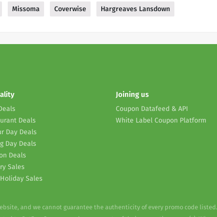
Missoma
Coverwise
Hargreaves Lansdown
ality
Joining us
Deals
Coupon Datafeed & API
urant Deals
White Label Coupon Platform
r Day Deals
g Day Deals
on Deals
ry Sales
Holiday Sales
website, and we cannot guarantee the authenticity of every promo code listed