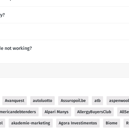
ry?
de not working?
Avanquest
autoluotto
Assuropoil.be
atb
aspenwool
mericandebtenders
Alpari Manys
AllergyBuyersClub
AllS
el
akademie-marketing
Agora Investimentos
Biome
R