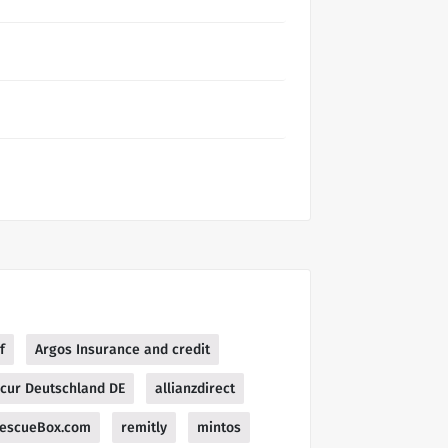
f
Argos Insurance and credit
ecur Deutschland DE
allianzdirect
escueBox.com
remitly
mintos