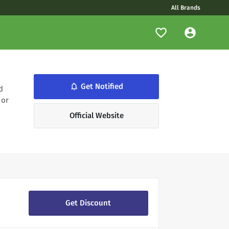
All Brands
notifications_none
Get Notified
d
 or
Official Website
Get Discount