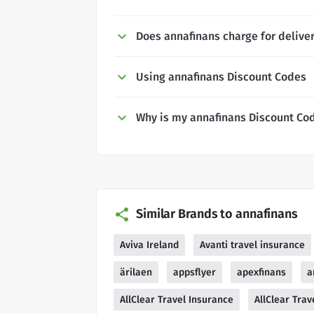
Does annafinans charge for delive
Using annafinans Discount Codes
Why is my annafinans Discount Co
Similar Brands to annafinans
Aviva Ireland
Avanti travel insurance
ärilaen
appsflyer
apexfinans
a
AllClear Travel Insurance
AllClear Trav