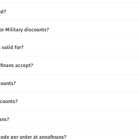
nd?
or Military discounts?
 valid for?
finans accept?
counts?
scounts?
nans?
code per order at annafinans?