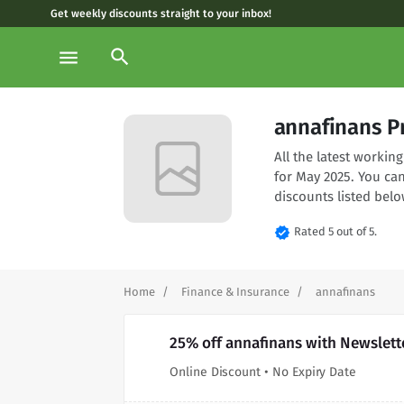
Get weekly discounts straight to your inbox!
search
menu
annafinans P
All the latest worki
for May 2025. You ca
discounts listed belo
verified
Rated 5 out of 5.
Home
Finance & Insurance
annafinans
25% off annafinans with Newslett
Online Discount • No Expiry Date