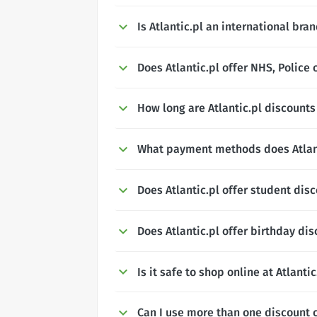
Is Atlantic.pl an international bra
Does Atlantic.pl offer NHS, Police 
How long are Atlantic.pl discounts 
What payment methods does Atlant
Does Atlantic.pl offer student dis
Does Atlantic.pl offer birthday di
Is it safe to shop online at Atlantic
Can I use more than one discount c