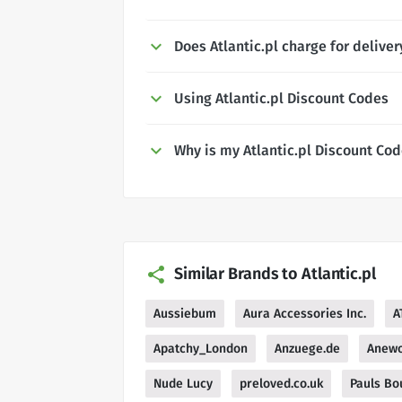
Does Atlantic.pl charge for deliver
Using Atlantic.pl Discount Codes
Why is my Atlantic.pl Discount Co
Similar Brands to Atlantic.pl
Aussiebum
Aura Accessories Inc.
A
Apatchy_London
Anzuege.de
Anew
Nude Lucy
preloved.co.uk
Pauls Bo