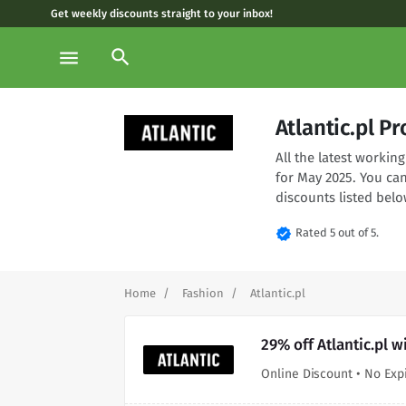
Get weekly discounts straight to your inbox!
search
menu
Atlantic.pl 
All the latest workin
for May 2025. You can
discounts listed belo
verified
Rated 5 out of 5.
Home
Fashion
Atlantic.pl
29% off Atlantic.pl 
Online Discount • No Exp