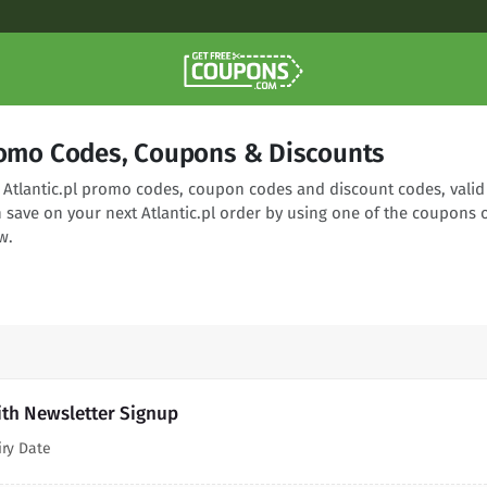
Promo Codes, Coupons & Discounts
g Atlantic.pl promo codes, coupon codes and discount codes, valid
 save on your next Atlantic.pl order by using one of the coupons 
w.
with Newsletter Signup
iry Date