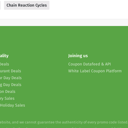
Chain Reaction Cycles
ality
Joining us
Deals
Coupon Datafeed & API
urant Deals
White Label Coupon Platform
r Day Deals
g Day Deals
on Deals
ry Sales
Holiday Sales
website, and we cannot guarantee the authenticity of every promo code listed