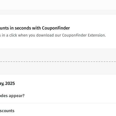
counts in seconds with CouponFinder
ns in a click when you download our CouponFinder Extension.
y, 2025
codes appear?
iscounts