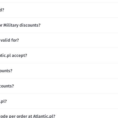
nd?
or Military discounts?
valid for?
ic.pl accept?
counts?
scounts?
.pl?
ode per order at Atlantic.pl?