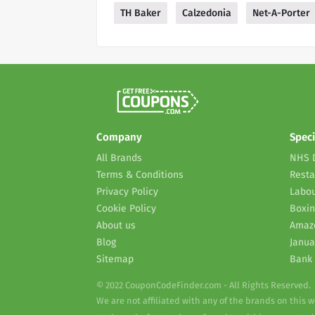
TH Baker
Calzedonia
Net-A-Porter
Company
Speci
All Brands
NHS 
Terms & Conditions
Resta
Privacy Policy
Labou
Cookie Policy
Boxin
About us
Amaz
Blog
Janua
Sitemap
Bank 
© 2022 CouponCodeFinder.com - All Rights Reserved.
We are not affiliated with any of the brands on this 