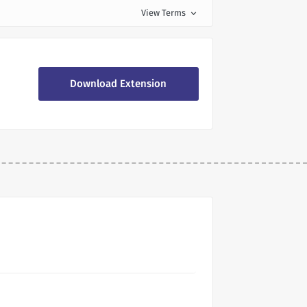
View Terms
expand_more
Download Extension