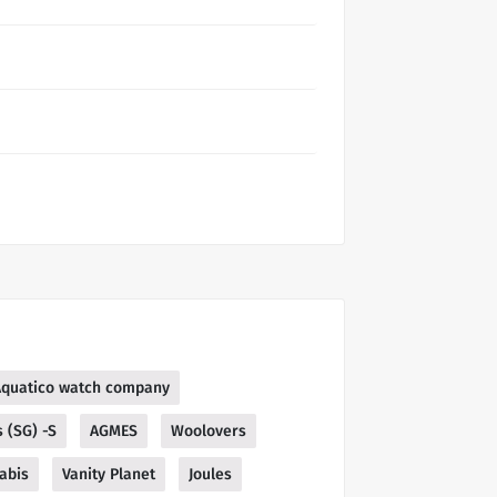
Aquatico watch company
 (SG) -S
AGMES
Woolovers
abis
Vanity Planet
Joules