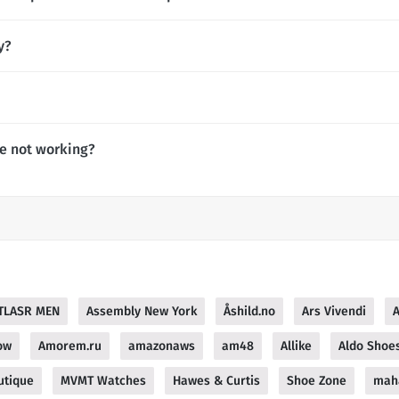
y?
de not working?
TLASR MEN
Assembly New York
Åshild.no
Ars Vivendi
ow
Amorem.ru
amazonaws
am48
Allike
Aldo Shoes
utique
MVMT Watches
Hawes & Curtis
Shoe Zone
mah