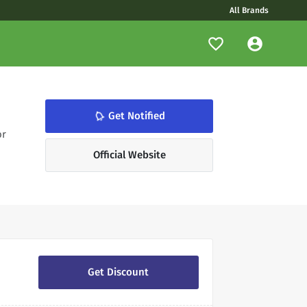
All Brands
notifications_none
Get Notified
or
Official Website
Get Discount