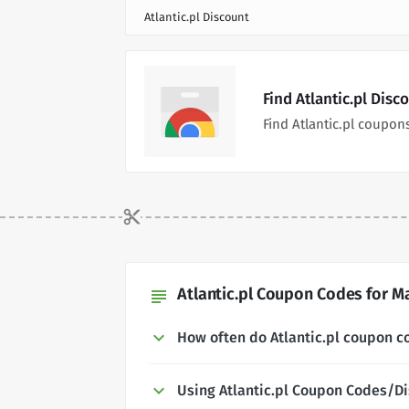
Atlantic.pl Discount
Find Atlantic.pl Dis
Find Atlantic.pl coupo
Atlantic.pl Coupon Codes for Ma
subject
How often do Atlantic.pl coupon 
Using Atlantic.pl Coupon Codes/D