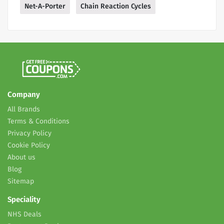
Net-A-Porter
Chain Reaction Cycles
Company
All Brands
Terms & Conditions
Privacy Policy
Cookie Policy
About us
Blog
Sitemap
Speciality
NHS Deals