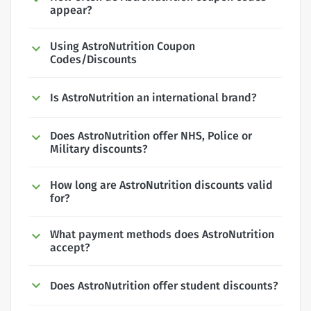
appear?
Using AstroNutrition Coupon
Codes/Discounts
Is AstroNutrition an international brand?
Does AstroNutrition offer NHS, Police or
Military discounts?
How long are AstroNutrition discounts valid
for?
What payment methods does AstroNutrition
accept?
Does AstroNutrition offer student discounts?