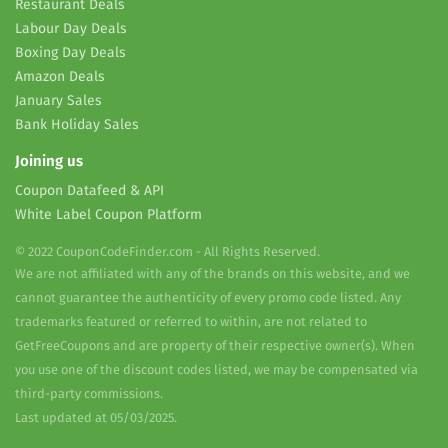
Restaurant Deals
Labour Day Deals
Boxing Day Deals
Amazon Deals
January Sales
Bank Holiday Sales
Joining us
Coupon Datafeed & API
White Label Coupon Platform
© 2022 CouponCodeFinder.com - All Rights Reserved.
We are not affiliated with any of the brands on this website, and we
cannot guarantee the authenticity of every promo code listed. Any
trademarks featured or referred to within, are not related to
GetFreeCoupons and are property of their respective owner(s). When
you use one of the discount codes listed, we may be compensated via
third-party commissions.
Last updated at 05/03/2025.