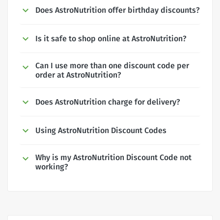
Does AstroNutrition offer birthday discounts?
Is it safe to shop online at AstroNutrition?
Can I use more than one discount code per
order at AstroNutrition?
Does AstroNutrition charge for delivery?
Using AstroNutrition Discount Codes
Why is my AstroNutrition Discount Code not
working?