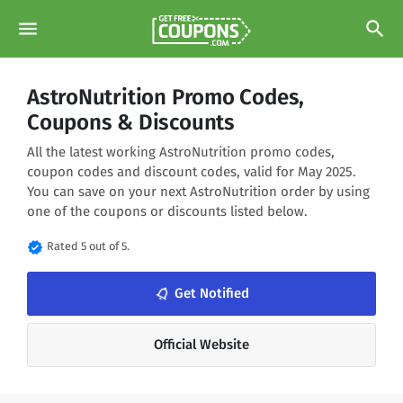
menu
search
AstroNutrition Promo Codes,
Coupons & Discounts
All the latest working AstroNutrition promo codes,
coupon codes and discount codes, valid for May 2025.
You can save on your next AstroNutrition order by using
one of the coupons or discounts listed below.
verified
Rated 5 out of 5.
notifications_none
Get Notified
Official Website