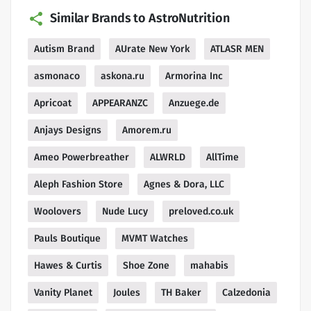
Similar Brands to AstroNutrition
Autism Brand
AUrate New York
ATLASR MEN
asmonaco
askona.ru
Armorina Inc
Apricoat
APPEARANZC
Anzuege.de
Anjays Designs
Amorem.ru
Ameo Powerbreather
ALWRLD
AllTime
Aleph Fashion Store
Agnes & Dora, LLC
Woolovers
Nude Lucy
preloved.co.uk
Pauls Boutique
MVMT Watches
Hawes & Curtis
Shoe Zone
mahabis
Vanity Planet
Joules
TH Baker
Calzedonia