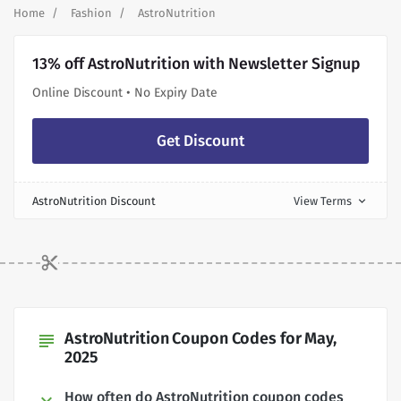
Home
Fashion
AstroNutrition
13% off AstroNutrition with Newsletter Signup
Online Discount • No Expiry Date
Get Discount
AstroNutrition Discount
View Terms
expand_more
AstroNutrition Coupon Codes for May,
subject
2025
How often do AstroNutrition coupon codes