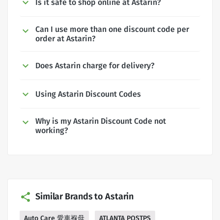
Is it safe to shop online at Astarin?
Can I use more than one discount code per
order at Astarin?
Does Astarin charge for delivery?
Using Astarin Discount Codes
Why is my Astarin Discount Code not
working?
Similar Brands to Astarin
Auto Care 愛車褓母
ATLANTA POSTPS