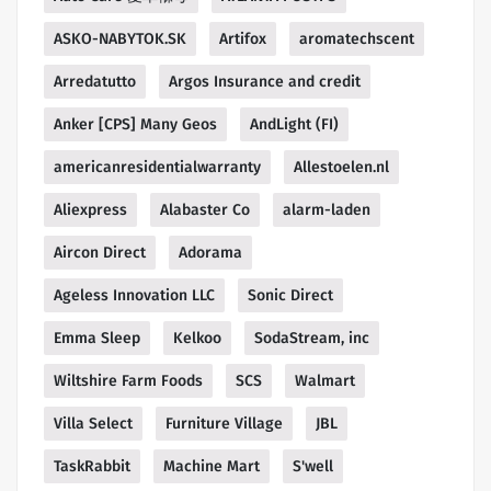
ASKO-NABYTOK.SK
Artifox
aromatechscent
Arredatutto
Argos Insurance and credit
Anker [CPS] Many Geos
AndLight (FI)
americanresidentialwarranty
Allestoelen.nl
Aliexpress
Alabaster Co
alarm-laden
Aircon Direct
Adorama
Ageless Innovation LLC
Sonic Direct
Emma Sleep
Kelkoo
SodaStream, inc
Wiltshire Farm Foods
SCS
Walmart
Villa Select
Furniture Village
JBL
TaskRabbit
Machine Mart
S'well