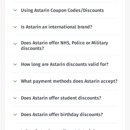
Using Astarin Coupon Codes/Discounts
Is Astarin an international brand?
Does Astarin offer NHS, Police or Military
discounts?
How long are Astarin discounts valid for?
What payment methods does Astarin accept?
Does Astarin offer student discounts?
Does Astarin offer birthday discounts?