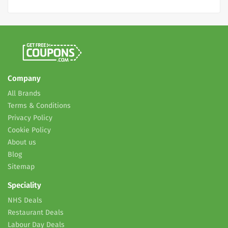
Company
All Brands
Terms & Conditions
Privacy Policy
Cookie Policy
About us
Blog
Sitemap
Speciality
NHS Deals
Restaurant Deals
Labour Day Deals