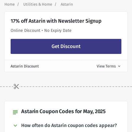
Home
Utilities & Home
Astarin
17% off Astarin with Newsletter Signup
Online Discount • No Expiry Date
Get Discount
Astarin Discount
View Terms
expand_more
Astarin Coupon Codes for May, 2025
subject
How often do Astarin coupon codes appear?