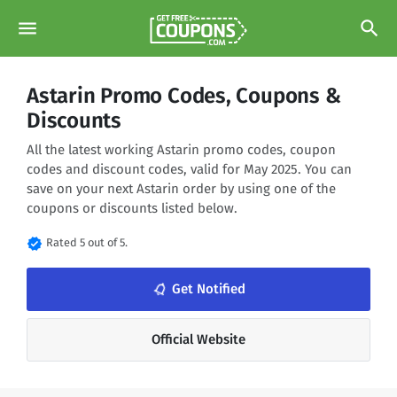
menu
search
Astarin Promo Codes, Coupons &
Discounts
All the latest working Astarin promo codes, coupon
codes and discount codes, valid for May 2025. You can
save on your next Astarin order by using one of the
coupons or discounts listed below.
verified
Rated 5 out of 5.
notifications_none
Get Notified
Official Website