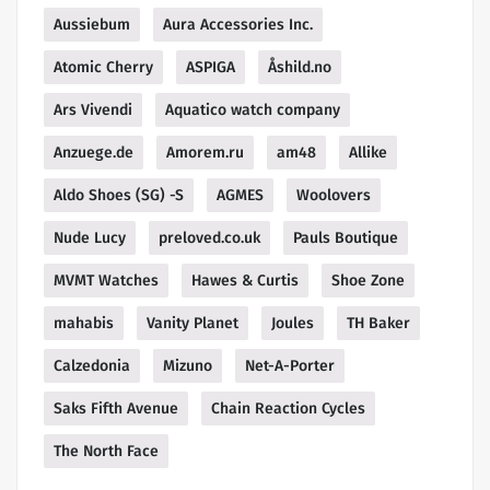
Aussiebum
Aura Accessories Inc.
Atomic Cherry
ASPIGA
Åshild.no
Ars Vivendi
Aquatico watch company
Anzuege.de
Amorem.ru
am48
Allike
Aldo Shoes (SG) -S
AGMES
Woolovers
Nude Lucy
preloved.co.uk
Pauls Boutique
MVMT Watches
Hawes & Curtis
Shoe Zone
mahabis
Vanity Planet
Joules
TH Baker
Calzedonia
Mizuno
Net-A-Porter
Saks Fifth Avenue
Chain Reaction Cycles
The North Face