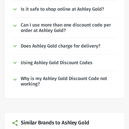
Is it safe to shop online at Ashley Gold?
Can I use more than one discount code per
order at Ashley Gold?
Does Ashley Gold charge for delivery?
Using Ashley Gold Discount Codes
Why is my Ashley Gold Discount Code not
working?
Similar Brands to Ashley Gold