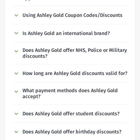
Using Ashley Gold Coupon Codes/Discounts
Is Ashley Gold an international brand?
Does Ashley Gold offer NHS, Police or Military
discounts?
How long are Ashley Gold discounts valid for?
What payment methods does Ashley Gold
accept?
Does Ashley Gold offer student discounts?
Does Ashley Gold offer birthday discounts?