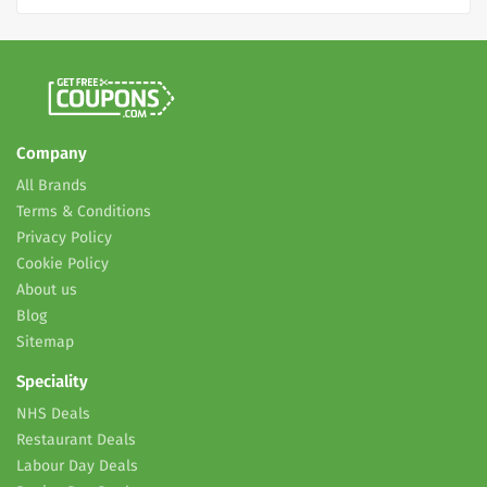
Company
All Brands
Terms & Conditions
Privacy Policy
Cookie Policy
About us
Blog
Sitemap
Speciality
NHS Deals
Restaurant Deals
Labour Day Deals