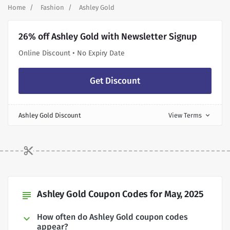
Home
Fashion
Ashley Gold
26% off Ashley Gold with Newsletter Signup
Online Discount • No Expiry Date
Get Discount
Ashley Gold Discount
View Terms
expand_more
Ashley Gold Coupon Codes for May, 2025
subject
How often do Ashley Gold coupon codes
appear?