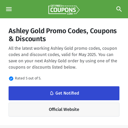
menu
search
Ashley Gold Promo Codes, Coupons
& Discounts
All the latest working Ashley Gold promo codes, coupon
codes and discount codes, valid for May 2025. You can
save on your next Ashley Gold order by using one of the
coupons or discounts listed below.
verified
Rated 5 out of 5.
notifications_none
Get Notified
Official Website