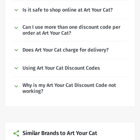
Is it safe to shop online at Art Your Cat?
Can I use more than one discount code per
order at Art Your Cat?
Does Art Your Cat charge for delivery?
Using Art Your Cat Discount Codes
Why is my Art Your Cat Discount Code not
working?
Similar Brands to Art Your Cat