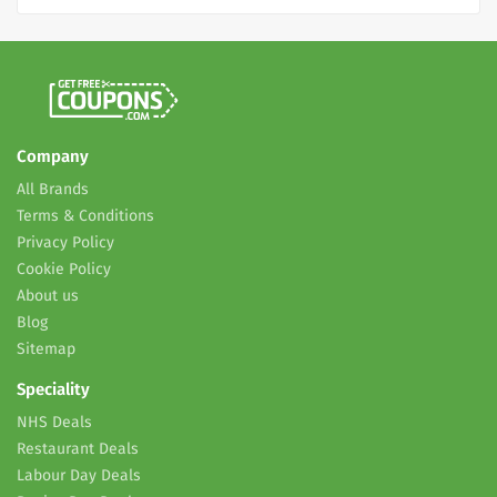
Company
All Brands
Terms & Conditions
Privacy Policy
Cookie Policy
About us
Blog
Sitemap
Speciality
NHS Deals
Restaurant Deals
Labour Day Deals