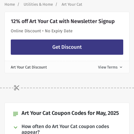
Home
Utilities & Home
Art Your Cat
12% off Art Your Cat with Newsletter Signup
Online Discount • No Expiry Date
Get Discount
Art Your Cat Discount
View Terms
expand_more
Art Your Cat Coupon Codes for May, 2025
subject
How often do Art Your Cat coupon codes
appear?