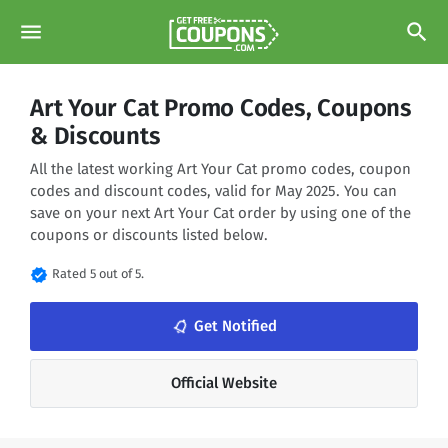
menu
search
Art Your Cat Promo Codes, Coupons
& Discounts
All the latest working Art Your Cat promo codes, coupon
codes and discount codes, valid for May 2025. You can
save on your next Art Your Cat order by using one of the
coupons or discounts listed below.
verified
Rated 5 out of 5.
notifications_none
Get Notified
Official Website