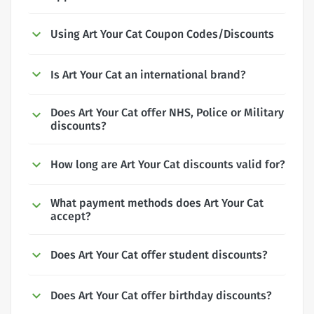
Using Art Your Cat Coupon Codes/Discounts
Is Art Your Cat an international brand?
Does Art Your Cat offer NHS, Police or Military
discounts?
How long are Art Your Cat discounts valid for?
What payment methods does Art Your Cat
accept?
Does Art Your Cat offer student discounts?
Does Art Your Cat offer birthday discounts?