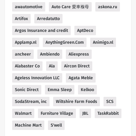
awautomotive
Auto Care 愛車褓母
askona.ru
Artifox
Arredatutto
Argos Insurance and credit
AptDeco
Applamp.nl
AnythingGreen.Com
Animigo.nl
ancheer
Ambiendo
Aliexpress
Alabaster Co
Ala
Aircon Direct
Ageless Innovation LLC
Agata Meble
Sonic Direct
Emma Sleep
Kelkoo
SodaStream, inc
Wiltshire Farm Foods
SCS
Walmart
Furniture Village
JBL
TaskRabbit
Machine Mart
S'well