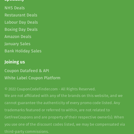
NHS Deals
Restaurant Deals
Labour Day Deals
Boxing Day Deals
Amazon Deals
January Sales
Bank Holiday Sales
Joining us
Coupon Datafeed & API
White Label Coupon Platform
© 2022 CouponCodeFinder.com - All Rights Reserved.
We are not affiliated with any of the brands on this website, and we
cannot guarantee the authenticity of every promo code listed. Any
trademarks featured or referred to within, are not related to
GetFreeCoupons and are property of their respective owner(s). When
you use one of the discount codes listed, we may be compensated via
third-party commissions.