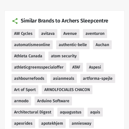
Similar Brands to Archers Sleepcentre
AW Cycles
avitava
Avenue
aventuron
automatismeonline
authentic-belle
Auchan
Athleta Canada
atom security
athleticgreensspecialoffer
ATAF
Aspesi
ashbournefoods
asianmeals
artforma-spejle
Art of Sport
ARNOLFOCIALES CHACON
armodo
Arduino Software
Architectural Digest
aquagustus
aquis
apexrides
apotekhjem
anniesway