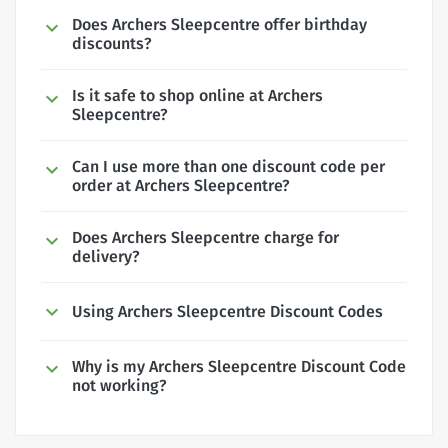
Does Archers Sleepcentre offer birthday
discounts?
Is it safe to shop online at Archers
Sleepcentre?
Can I use more than one discount code per
order at Archers Sleepcentre?
Does Archers Sleepcentre charge for
delivery?
Using Archers Sleepcentre Discount Codes
Why is my Archers Sleepcentre Discount Code
not working?