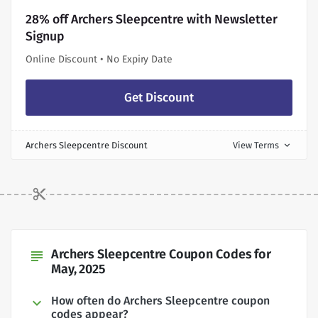
28% off Archers Sleepcentre with Newsletter
Signup
Online Discount • No Expiry Date
Get Discount
Archers Sleepcentre Discount
View Terms
expand_more
Archers Sleepcentre Coupon Codes for
subject
May, 2025
How often do Archers Sleepcentre coupon
codes appear?