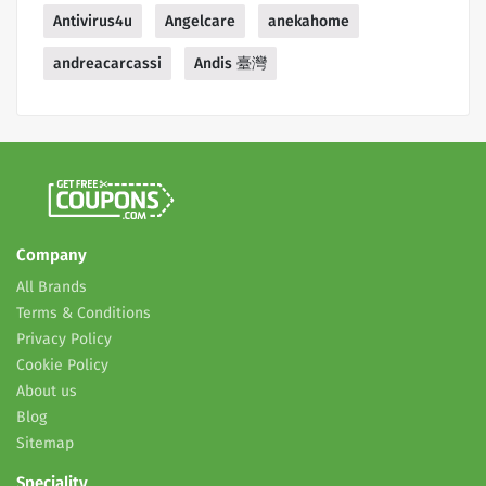
Antivirus4u
Angelcare
anekahome
andreacarcassi
Andis 臺灣
Company
All Brands
Terms & Conditions
Privacy Policy
Cookie Policy
About us
Blog
Sitemap
Speciality