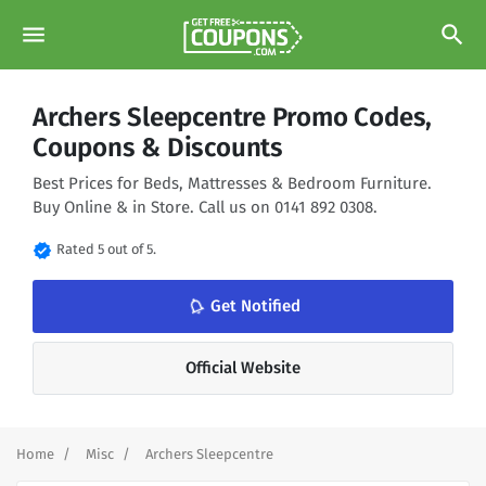
menu
search
Archers Sleepcentre Promo Codes,
Coupons & Discounts
Best Prices for Beds, Mattresses & Bedroom Furniture.
Buy Online & in Store. Call us on 0141 892 0308.
verified
Rated 5 out of 5.
notifications_none
Get Notified
Official Website
Home
Misc
Archers Sleepcentre