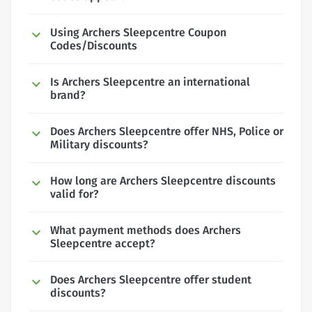
Using Archers Sleepcentre Coupon
Codes/Discounts
Is Archers Sleepcentre an international
brand?
Does Archers Sleepcentre offer NHS, Police or
Military discounts?
How long are Archers Sleepcentre discounts
valid for?
What payment methods does Archers
Sleepcentre accept?
Does Archers Sleepcentre offer student
discounts?