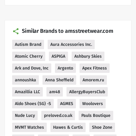
Similar Brands to amsstreetwear.com
Autism Brand
Aura Accessories Inc.
Atomic Cherry
ASPIGA
Ashbury Skies
Ark and Dove, Inc
Argento
Apex Fitness
annoushka
Anna Sheffield
Amorem.ru
Amazillia LLC
am48
AllergyBuyersClub
Aldo Shoes (SG) -S
AGMES
Woolovers
Nude Lucy
preloved.co.uk
Pauls Boutique
MVMT Watches
Hawes & Curtis
Shoe Zone