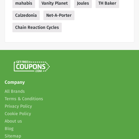
mahabis
Vanity Planet
Joules
TH Baker
Calzedonia
Net-A-Porter
Chain Reaction Cycles
Company
All Brands
Terms & Conditions
Privacy Policy
Cookie Policy
About us
Blog
Sitemap