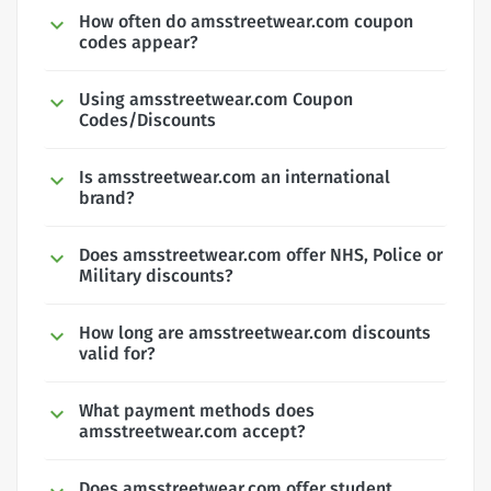
How often do amsstreetwear.com coupon
codes appear?
Using amsstreetwear.com Coupon
Codes/Discounts
Is amsstreetwear.com an international
brand?
Does amsstreetwear.com offer NHS, Police or
Military discounts?
How long are amsstreetwear.com discounts
valid for?
What payment methods does
amsstreetwear.com accept?
Does amsstreetwear.com offer student