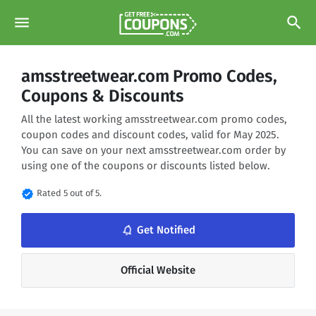
menu
search
amsstreetwear.com Promo Codes,
Coupons & Discounts
All the latest working amsstreetwear.com promo codes,
coupon codes and discount codes, valid for May 2025.
You can save on your next amsstreetwear.com order by
using one of the coupons or discounts listed below.
verified
Rated 5 out of 5.
notifications_none
Get Notified
Official Website