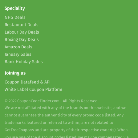
Speciality
NHS Deals
Restaurant Deals
Labour Day Deals
Boxing Day Deals
Amazon Deals
January Sales
Bank Holiday Sales
Joining us
Coupon Datafeed & API
White Label Coupon Platform
© 2022 CouponCodeFinder.com - All Rights Reserved.
We are not affiliated with any of the brands on this website, and we
cannot guarantee the authenticity of every promo code listed. Any
trademarks featured or referred to within, are not related to
GetFreeCoupons and are property of their respective owner(s). When
you use one of the discount codes listed, we may be compensated via