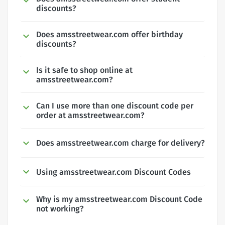
discounts?
Does amsstreetwear.com offer birthday
discounts?
Is it safe to shop online at
amsstreetwear.com?
Can I use more than one discount code per
order at amsstreetwear.com?
Does amsstreetwear.com charge for delivery?
Using amsstreetwear.com Discount Codes
Why is my amsstreetwear.com Discount Code
not working?