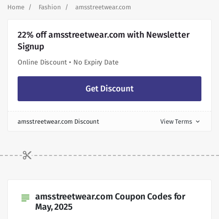
Home
Fashion
amsstreetwear.com
22% off amsstreetwear.com with Newsletter
Signup
Online Discount • No Expiry Date
Get Discount
amsstreetwear.com Discount
View Terms
expand_more
amsstreetwear.com Coupon Codes for
subject
May, 2025