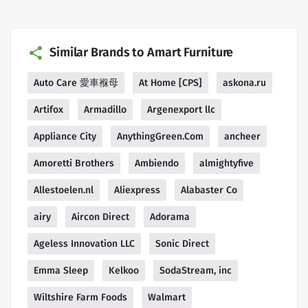
Similar Brands to Amart Furniture
Auto Care 愛車褓母
At Home [CPS]
askona.ru
Artifox
Armadillo
Argenexport llc
Appliance City
AnythingGreen.Com
ancheer
Amoretti Brothers
Ambiendo
almightyfive
Allestoelen.nl
Aliexpress
Alabaster Co
airy
Aircon Direct
Adorama
Ageless Innovation LLC
Sonic Direct
Emma Sleep
Kelkoo
SodaStream, inc
Wiltshire Farm Foods
Walmart