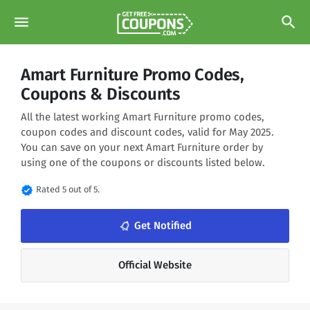
menu
search
Amart Furniture Promo Codes,
Coupons & Discounts
All the latest working Amart Furniture promo codes,
coupon codes and discount codes, valid for May 2025.
You can save on your next Amart Furniture order by
using one of the coupons or discounts listed below.
verified
Rated 5 out of 5.
notifications_none
Get Notified
Official Website