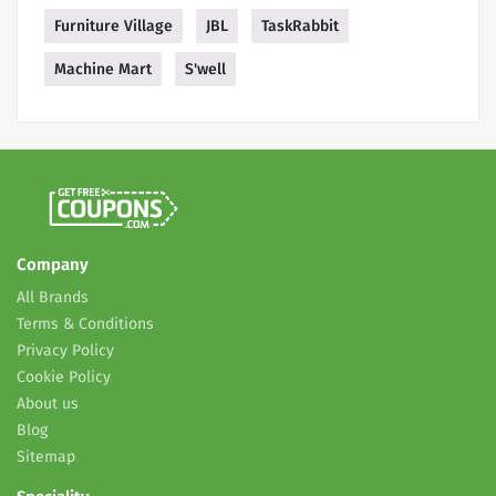
Furniture Village
JBL
TaskRabbit
Machine Mart
S'well
Company
All Brands
Terms & Conditions
Privacy Policy
Cookie Policy
About us
Blog
Sitemap