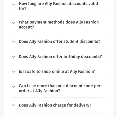
How long are Ally Fashion discounts valid
for?
What payment methods does Ally Fashion
accept?
Does Ally Fashion offer student discounts?
Does Ally Fashion offer birthday discounts?
Is it safe to shop online at Ally Fashion?
Can I use more than one discount code per
order at Ally Fashion?
Does Ally Fashion charge for delivery?