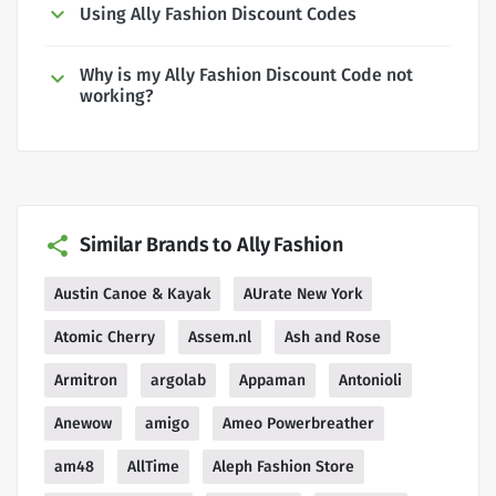
Using Ally Fashion Discount Codes
Why is my Ally Fashion Discount Code not
working?
Similar Brands to Ally Fashion
Austin Canoe & Kayak
AUrate New York
Atomic Cherry
Assem.nl
Ash and Rose
Armitron
argolab
Appaman
Antonioli
Anewow
amigo
Ameo Powerbreather
am48
AllTime
Aleph Fashion Store