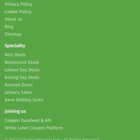
Privacy Policy
Cookie Policy
About us
Blog
Sitemap
Speciality
NHS Deals
Restaurant Deals
Labour Day Deals
Boxing Day Deals
Amazon Deals
January Sales
Bank Holiday Sales
Joining us
Coupon Datafeed & API
White Label Coupon Platform
© 2022 CouponCodeFinder.com - All Rights Reserved.