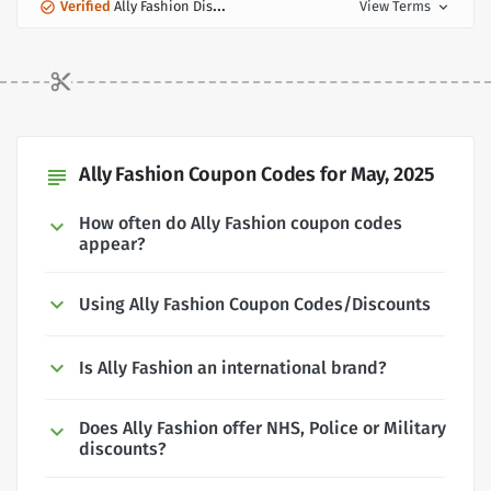
Verified
Ally Fashion Discount
View Terms
expand_more
Ally Fashion Coupon Codes for May, 2025
subject
How often do Ally Fashion coupon codes
appear?
Using Ally Fashion Coupon Codes/Discounts
Is Ally Fashion an international brand?
Does Ally Fashion offer NHS, Police or Military
discounts?