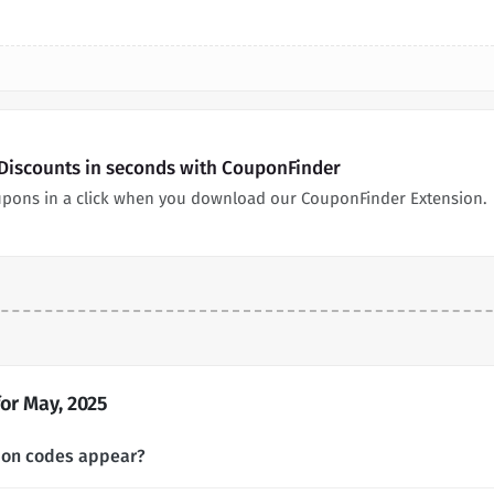
s Discounts in seconds with CouponFinder
coupons in a click when you download our CouponFinder Extension.
or May, 2025
upon codes appear?