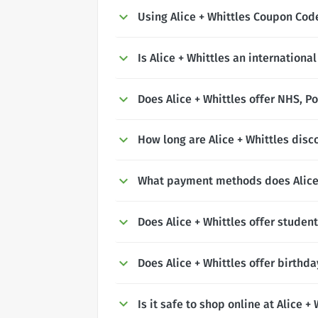
Using Alice + Whittles Coupon Co
Is Alice + Whittles an internationa
Does Alice + Whittles offer NHS, Po
How long are Alice + Whittles disc
What payment methods does Alice 
Does Alice + Whittles offer studen
Does Alice + Whittles offer birthd
Is it safe to shop online at Alice +