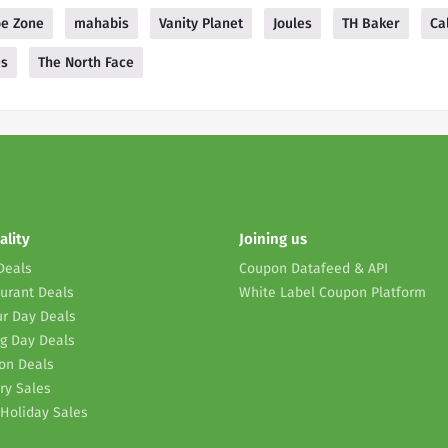
e Zone
mahabis
Vanity Planet
Joules
TH Baker
Ca
es
The North Face
ality
Joining us
Deals
Coupon Datafeed & API
urant Deals
White Label Coupon Platform
r Day Deals
g Day Deals
on Deals
ry Sales
Holiday Sales