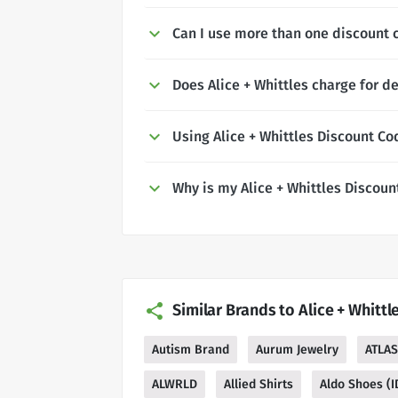
Can I use more than one discount c
Does Alice + Whittles charge for de
Using Alice + Whittles Discount Co
Why is my Alice + Whittles Discou
Similar Brands to Alice + Whittl
Autism Brand
Aurum Jewelry
ATLA
ALWRLD
Allied Shirts
Aldo Shoes (I