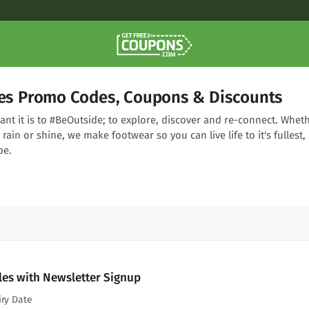
tles Promo Codes, Coupons & Discounts
t it is to #BeOutside; to explore, discover and re-connect. Whet
, rain or shine, we make footwear so you can live life to it's fullest,
be.
tles with Newsletter Signup
iry Date