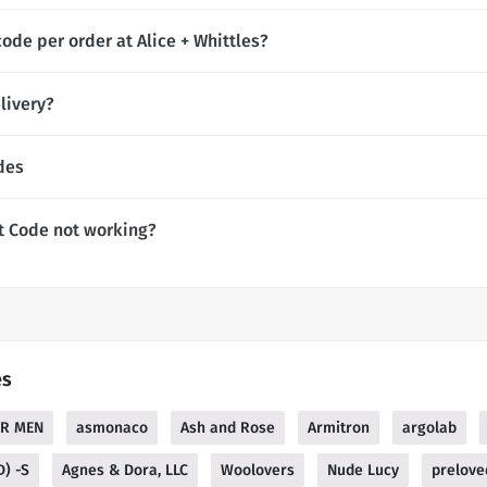
ode per order at Alice + Whittles?
livery?
des
nt Code not working?
es
SR MEN
asmonaco
Ash and Rose
Armitron
argolab
D) -S
Agnes & Dora, LLC
Woolovers
Nude Lucy
prelove