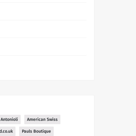
Antonioli
American Swiss
d.co.uk
Pauls Boutique