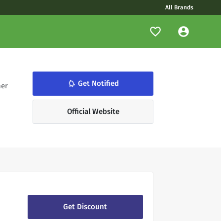
All Brands
notifications_none
Get Notified
her
Official Website
Get Discount