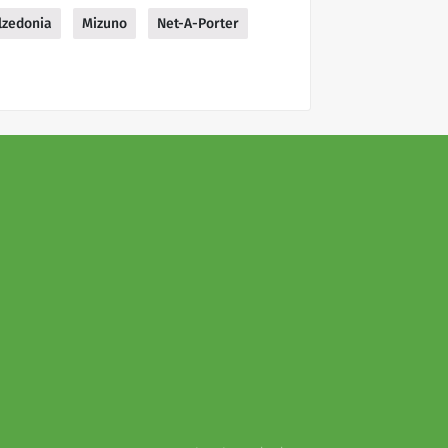
lzedonia
Mizuno
Net-A-Porter