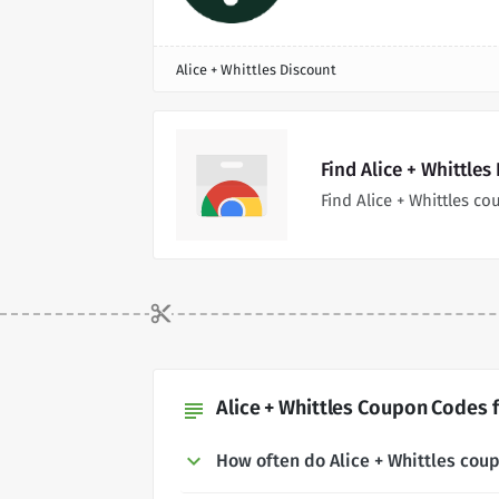
Alice + Whittles Discount
Find Alice + Whittle
Find Alice + Whittles 
Alice + Whittles Coupon Codes f
subject
How often do Alice + Whittles co