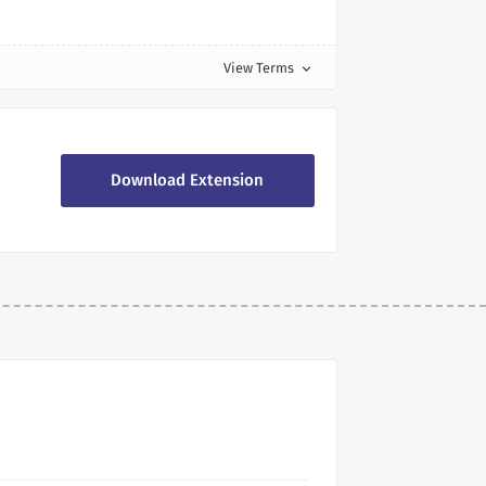
View Terms
expand_more
Download Extension