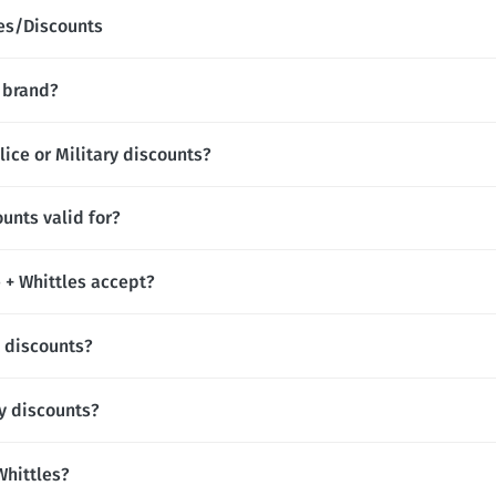
des/Discounts
l brand?
lice or Military discounts?
ounts valid for?
+ Whittles accept?
t discounts?
ay discounts?
 Whittles?