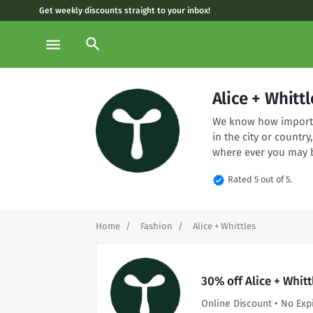
Get weekly discounts straight to your inbox!
search
menu
Alice + Whit
We know how importan
in the city or country
where ever you may 
verified
Rated 5 out of 5.
Home
Fashion
Alice + Whittles
30% off Alice + Whit
Online Discount • No Exp