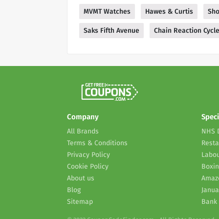
MVMT Watches
Hawes & Curtis
Sho
Saks Fifth Avenue
Chain Reaction Cycl
Company
Speci
All Brands
NHS 
Terms & Conditions
Resta
Privacy Policy
Labou
Cookie Policy
Boxin
About us
Amaz
Blog
Janua
Sitemap
Bank 