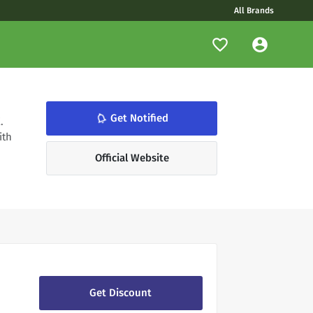
All Brands
notifications_none
Get Notified
.
ith
Official Website
Get Discount