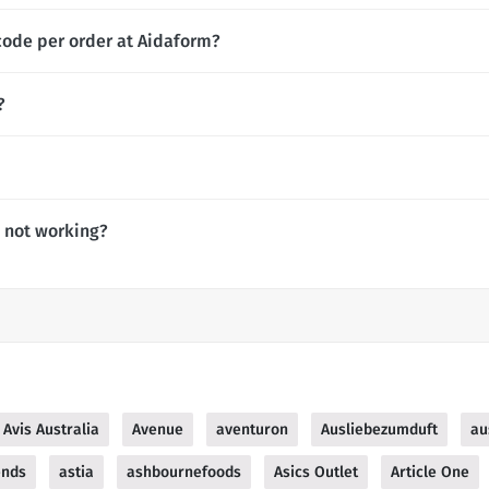
code per order at Aidaform?
?
 not working?
Avis Australia
Avenue
aventuron
Ausliebezumduft
au
ends
astia
ashbournefoods
Asics Outlet
Article One