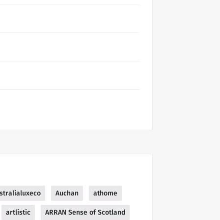
stralialuxeco
Auchan
athome
artlistic
ARRAN Sense of Scotland