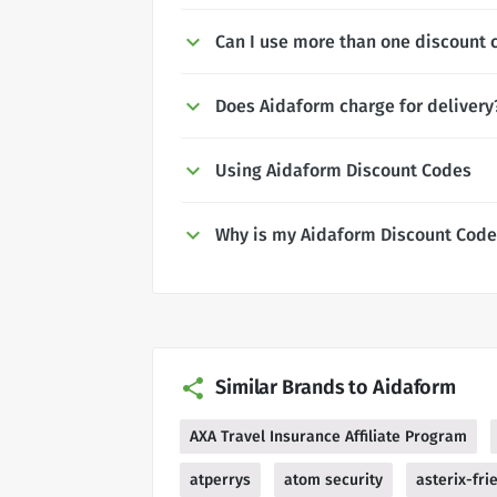
Can I use more than one discount 
Does Aidaform charge for delivery
Using Aidaform Discount Codes
Why is my Aidaform Discount Code
Similar Brands to Aidaform
AXA Travel Insurance Affiliate Program
atperrys
atom security
asterix-fri