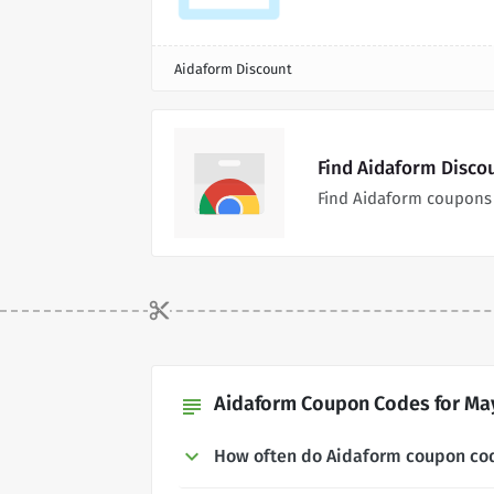
Aidaform Discount
Find Aidaform Disco
Find Aidaform coupons 
Aidaform Coupon Codes for May
subject
How often do Aidaform coupon co