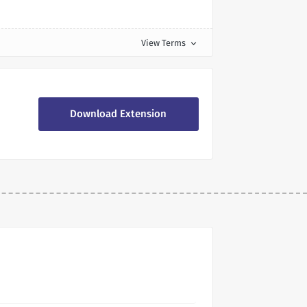
View Terms
expand_more
Download Extension