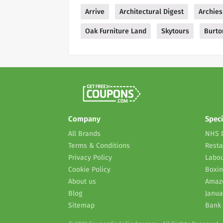
Arrive
Architectural Digest
Archies
Oak Furniture Land
Skytours
Burto
Company
Speci
All Brands
NHS 
Terms & Conditions
Resta
Privacy Policy
Labou
Cookie Policy
Boxin
About us
Amaz
Blog
Janua
Sitemap
Bank 