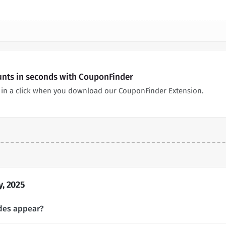
unts in seconds with CouponFinder
in a click when you download our CouponFinder Extension.
, 2025
des appear?