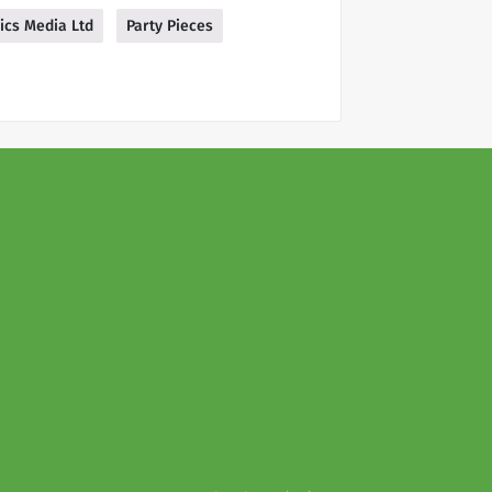
ics Media Ltd
Party Pieces