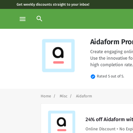
Get weekly discounts straight to your inbox!
search
menu
Aidaform Pro
Create engaging onli
Use the innovative fo
high completion rate
verified
Rated 5 out of 5.
Home
Misc
Aidaform
24% off Aidaform wi
Online Discount • No Exp