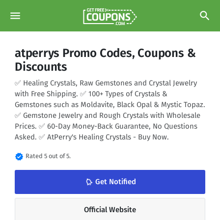
menu
search
atperrys Promo Codes, Coupons &
Discounts
✅ Healing Crystals, Raw Gemstones and Crystal Jewelry
with Free Shipping. ✅ 100+ Types of Crystals &
Gemstones such as Moldavite, Black Opal & Mystic Topaz.
✅ Gemstone Jewelry and Rough Crystals with Wholesale
Prices. ✅ 60-Day Money-Back Guarantee, No Questions
Asked. ✅ AtPerry's Healing Crystals - Buy Now.
verified
Rated 5 out of 5.
notifications_none
Get Notified
Official Website