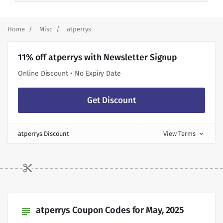
Home
Misc
atperrys
11% off atperrys with Newsletter Signup
Online Discount • No Expiry Date
Get Discount
atperrys Discount
View Terms
expand_more
atperrys Coupon Codes for May, 2025
subject