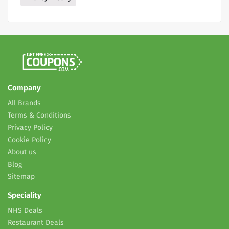
Company
All Brands
Terms & Conditions
Privacy Policy
Cookie Policy
About us
Blog
Sitemap
Speciality
NHS Deals
Restaurant Deals