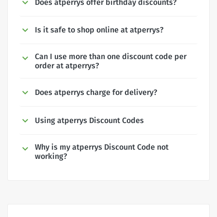
Does atperrys offer birthday discounts?
Is it safe to shop online at atperrys?
Can I use more than one discount code per
order at atperrys?
Does atperrys charge for delivery?
Using atperrys Discount Codes
Why is my atperrys Discount Code not
working?