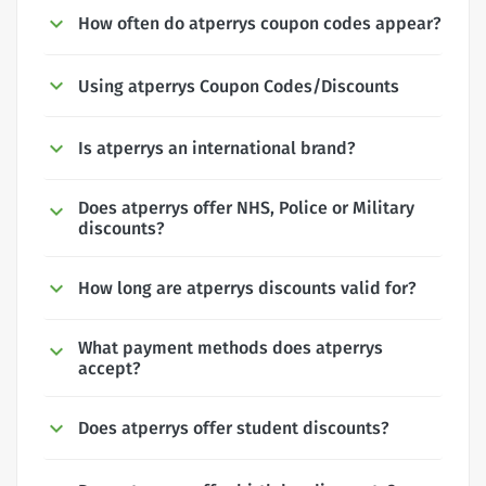
How often do atperrys coupon codes appear?
Using atperrys Coupon Codes/Discounts
Is atperrys an international brand?
Does atperrys offer NHS, Police or Military
discounts?
How long are atperrys discounts valid for?
What payment methods does atperrys
accept?
Does atperrys offer student discounts?