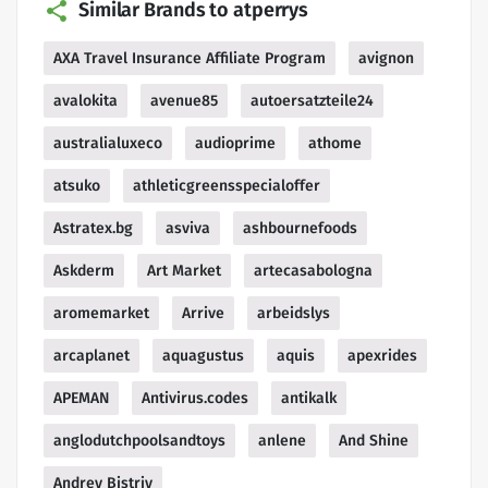
Similar Brands to atperrys
AXA Travel Insurance Affiliate Program
avignon
avalokita
avenue85
autoersatzteile24
australialuxeco
audioprime
athome
atsuko
athleticgreensspecialoffer
Astratex.bg
asviva
ashbournefoods
Askderm
Art Market
artecasabologna
aromemarket
Arrive
arbeidslys
arcaplanet
aquagustus
aquis
apexrides
APEMAN
Antivirus.codes
antikalk
anglodutchpoolsandtoys
anlene
And Shine
Andrey Bistriy