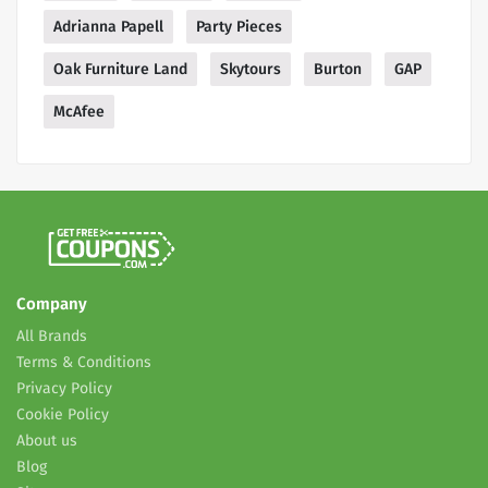
Adrianna Papell
Party Pieces
Oak Furniture Land
Skytours
Burton
GAP
McAfee
Company
All Brands
Terms & Conditions
Privacy Policy
Cookie Policy
About us
Blog