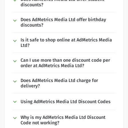
discounts?
Does AdMetrics Media Ltd offer birthday
discounts?
Is it safe to shop online at AdMetrics Media
Ltd?
Can I use more than one discount code per
order at AdMetrics Media Ltd?
Does AdMetrics Media Ltd charge for
delivery?
Using AdMetrics Media Ltd Discount Codes
Why is my AdMetrics Media Ltd Discount
Code not working?