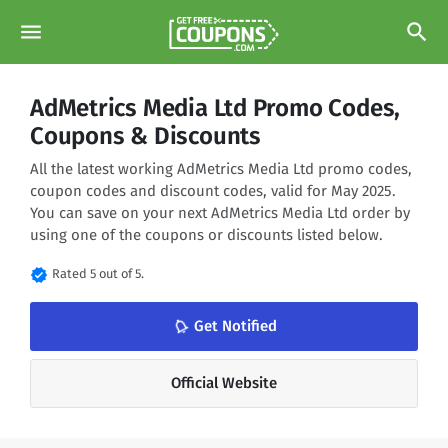
menu
search
AdMetrics Media Ltd Promo Codes,
Coupons & Discounts
All the latest working AdMetrics Media Ltd promo codes,
coupon codes and discount codes, valid for May 2025.
You can save on your next AdMetrics Media Ltd order by
using one of the coupons or discounts listed below.
verified
Rated 5 out of 5.
Get Notified
notifications_none
Official Website