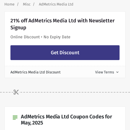
Home
Misc
AdMetrics Media Ltd
21% off AdMetrics Media Ltd with Newsletter
Signup
Online Discount • No Expiry Date
Get Discount
AdMetrics Media Ltd Discount
View Terms
expand_more
AdMetrics Media Ltd Coupon Codes for
subject
May, 2025