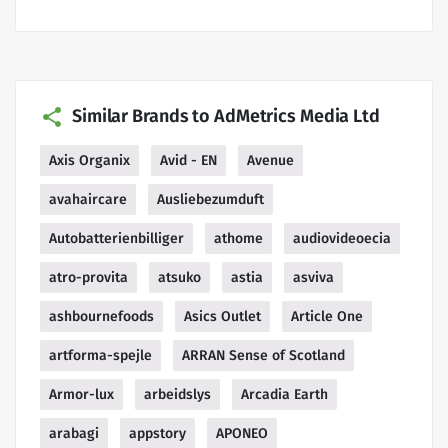
Similar Brands to AdMetrics Media Ltd
Axis Organix
Avid - EN
Avenue
avahaircare
Ausliebezumduft
Autobatterienbilliger
athome
audiovideoecia
atro-provita
atsuko
astia
asviva
ashbournefoods
Asics Outlet
Article One
artforma-spejle
ARRAN Sense of Scotland
Armor-lux
arbeidslys
Arcadia Earth
arabagi
appstory
APONEO