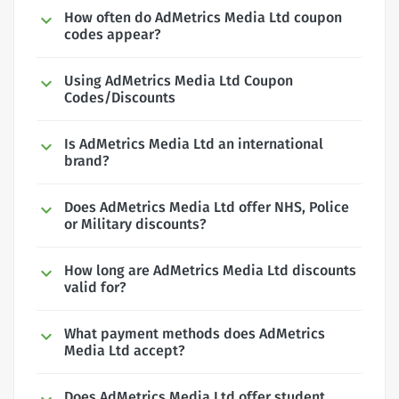
How often do AdMetrics Media Ltd coupon
codes appear?
Using AdMetrics Media Ltd Coupon
Codes/Discounts
Is AdMetrics Media Ltd an international
brand?
Does AdMetrics Media Ltd offer NHS, Police
or Military discounts?
How long are AdMetrics Media Ltd discounts
valid for?
What payment methods does AdMetrics
Media Ltd accept?
Does AdMetrics Media Ltd offer student