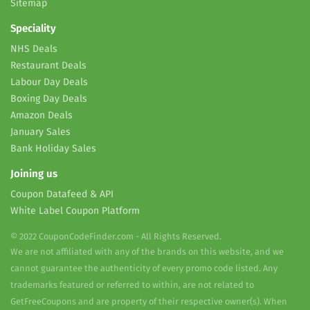
Sitemap
Speciality
NHS Deals
Restaurant Deals
Labour Day Deals
Boxing Day Deals
Amazon Deals
January Sales
Bank Holiday Sales
Joining us
Coupon Datafeed & API
White Label Coupon Platform
© 2022 CouponCodeFinder.com - All Rights Reserved.
We are not affiliated with any of the brands on this website, and we
cannot guarantee the authenticity of every promo code listed. Any
trademarks featured or referred to within, are not related to
GetFreeCoupons and are property of their respective owner(s). When