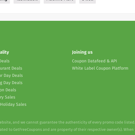
ality
Joining us
Deals
Coupon Datafeed & API
urant Deals
White Label Coupon Platform
r Day Deals
g Day Deals
on Deals
ry Sales
Holiday Sales
website, and we cannot guarantee the authenticity of every promo code listed
elated to GetFreeCoupons and are property of their respective owner(s). When