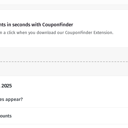
nts in seconds with CouponFinder
n a click when you download our CouponFinder Extension.
 2025
es appear?
counts