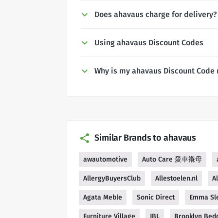
Does ahavaus charge for delivery?
Using ahavaus Discount Codes
Why is my ahavaus Discount Code 
Similar Brands to ahavaus
awautomotive
Auto Care 愛車褓母
AllergyBuyersClub
Allestoelen.nl
A
Agata Meble
Sonic Direct
Emma Sl
Furniture Village
JBL
Brooklyn Bed