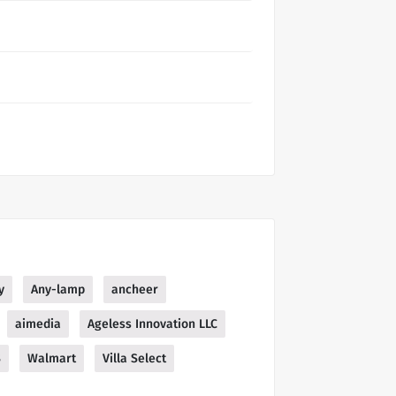
y
Any-lamp
ancheer
aimedia
Ageless Innovation LLC
S
Walmart
Villa Select