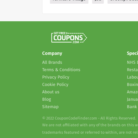
Company
Speci
All Brands
NHS 
Terms & Conditions
Resta
Privacy Policy
Labou
Cookie Policy
Boxin
About us
Amaz
Blog
Janua
Sitemap
Bank 
© 2022 CouponCodeFinder.com - All Rights Reserved.
We are not affiliated with any of the brands on this 
trademarks featured or referred to within, are not r