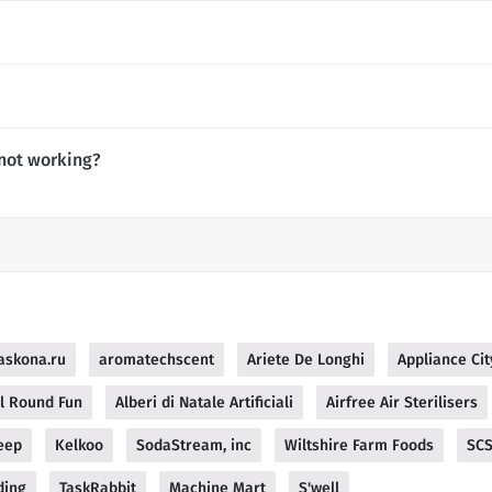
not working?
askona.ru
aromatechscent
Ariete De Longhi
Appliance Cit
ll Round Fun
Alberi di Natale Artificiali
Airfree Air Sterilisers
eep
Kelkoo
SodaStream, inc
Wiltshire Farm Foods
SC
ding
TaskRabbit
Machine Mart
S'well