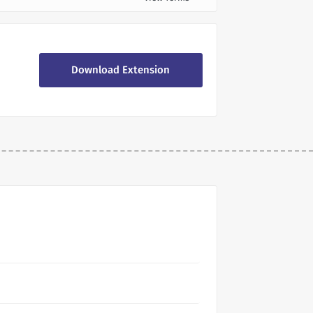
Download Extension