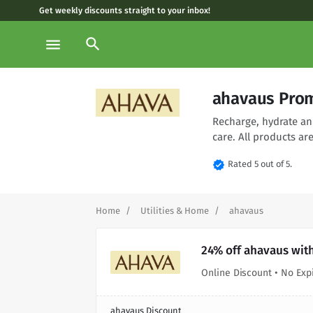
Get weekly discounts straight to your inbox!
search
menu
ahavaus Prom
Recharge, hydrate an
care. All products are
verified
Rated 5 out of 5.
Home
Utilities & Home
ahavaus
24% off ahavaus wit
Online Discount • No Exp
ahavaus Discount