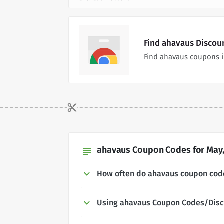
Find ahavaus Discou
Find ahavaus coupons i
ahavaus Coupon Codes for May,
subject
How often do ahavaus coupon cod
Using ahavaus Coupon Codes/Dis