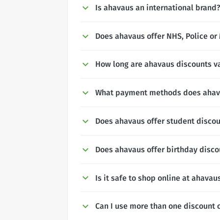
Is ahavaus an international brand
Does ahavaus offer NHS, Police or 
How long are ahavaus discounts va
What payment methods does ahav
Does ahavaus offer student disco
Does ahavaus offer birthday disco
Is it safe to shop online at ahavau
Can I use more than one discount 