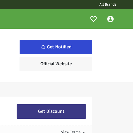
All Brands
notifications_none
Get Notified
Official Website
Get Discount
View Terms
expand_more