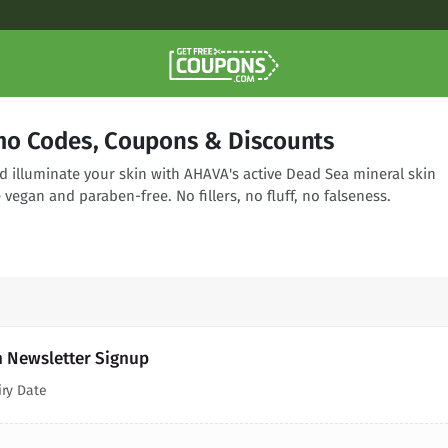
o Codes, Coupons & Discounts
d illuminate your skin with AHAVA's active Dead Sea mineral skin
 vegan and paraben-free. No fillers, no fluff, no falseness.
h Newsletter Signup
iry Date