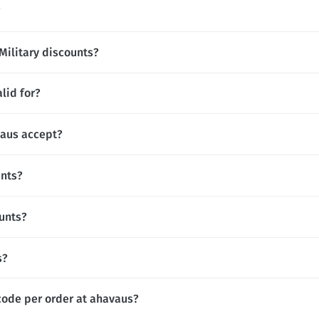
?
Military discounts?
lid for?
aus accept?
unts?
unts?
s?
code per order at ahavaus?