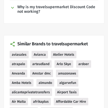
Why is my travelsupermarket Discount Code
not working?
Similar Brands to travelsupermarket
aviasales
Avianca
Atelier Hotels
atrapalo
arteudland
Arlo Skye
ardoer
Anvanda
Amstar dmc
amazonaws
Amba Hotels
almundo
algarvefun
alicanteprivatetransfers
Airport Taxis
Air Malta
afrikaplus
Affordable Car Hire