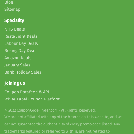
Blog
Sitemap
Speciality
NHS Deals
Restaurant Deals
Labour Day Deals
Boxing Day Deals
Amazon Deals
January Sales
Bank Holiday Sales
Joining us
Coupon Datafeed & API
White Label Coupon Platform
© 2022 CouponCodeFinder.com - All Rights Reserved.
We are not affiliated with any of the brands on this website, and we
cannot guarantee the authenticity of every promo code listed. Any
trademarks featured or referred to within, are not related to