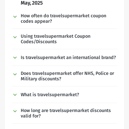
May, 2025
How often do travelsupermarket coupon
codes appear?
Using travelsupermarket Coupon
Codes/Discounts
Is travelsupermarket an international brand?
Does travelsupermarket offer NHS, Police or
Military discounts?
What is travelsupermarket?
How long are travelsupermarket discounts
valid for?