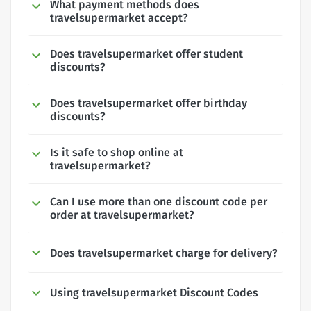
What payment methods does
travelsupermarket accept?
Does travelsupermarket offer student
discounts?
Does travelsupermarket offer birthday
discounts?
Is it safe to shop online at
travelsupermarket?
Can I use more than one discount code per
order at travelsupermarket?
Does travelsupermarket charge for delivery?
Using travelsupermarket Discount Codes