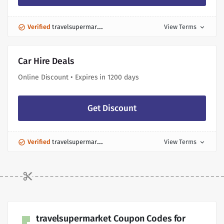
Verified
travelsupermarket Discount
View Terms
expand_more
Car Hire Deals
Online Discount • Expires in 1200 days
Get Discount
Verified
travelsupermarket Discount
View Terms
expand_more
travelsupermarket Coupon Codes for
subject