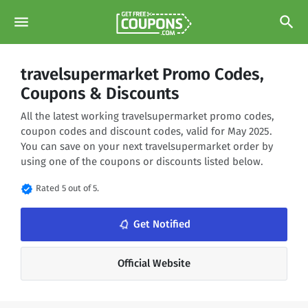
menu
search
travelsupermarket Promo Codes,
Coupons & Discounts
All the latest working travelsupermarket promo codes,
coupon codes and discount codes, valid for May 2025.
You can save on your next travelsupermarket order by
using one of the coupons or discounts listed below.
verified
Rated 5 out of 5.
notifications_none
Get Notified
Official Website