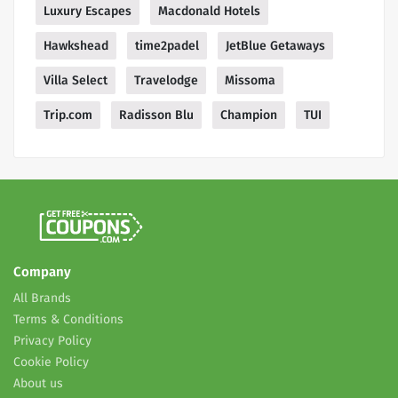
Luxury Escapes
Macdonald Hotels
Hawkshead
time2padel
JetBlue Getaways
Villa Select
Travelodge
Missoma
Trip.com
Radisson Blu
Champion
TUI
Company
All Brands
Terms & Conditions
Privacy Policy
Cookie Policy
About us