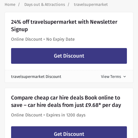
Home
Days out & Attractions
travelsupermarket
24% off travelsupermarket with Newsletter
Signup
Online Discount • No Expiry Date
Get Discount
travelsupermarket Discount
View Terms
expand_more
Compare cheap car hire deals Book online to
save – car hire deals from just £9.68* per day
Online Discount • Expires in 1200 days
Get Discount