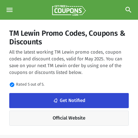
menu
search
TM Lewin Promo Codes, Coupons &
Discounts
All the latest working TM Lewin promo codes, coupon
codes and discount codes, valid for May 2025. You can
save on your next TM Lewin order by using one of the
coupons or discounts listed below.
verified
Rated 5 out of 5.
notifications_none
Get Notified
Official Website