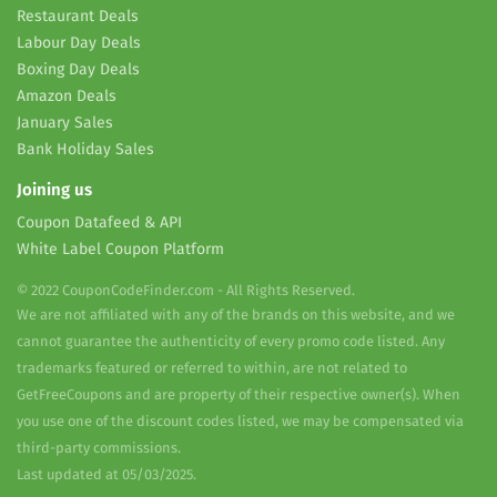
Restaurant Deals
Labour Day Deals
Boxing Day Deals
Amazon Deals
January Sales
Bank Holiday Sales
Joining us
Coupon Datafeed & API
White Label Coupon Platform
© 2022 CouponCodeFinder.com - All Rights Reserved.
We are not affiliated with any of the brands on this website, and we
cannot guarantee the authenticity of every promo code listed. Any
trademarks featured or referred to within, are not related to
GetFreeCoupons and are property of their respective owner(s). When
you use one of the discount codes listed, we may be compensated via
third-party commissions.
Last updated at 05/03/2025.