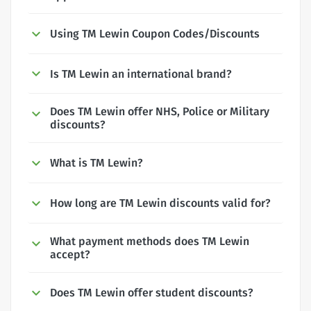
Using TM Lewin Coupon Codes/Discounts
Is TM Lewin an international brand?
Does TM Lewin offer NHS, Police or Military
discounts?
What is TM Lewin?
How long are TM Lewin discounts valid for?
What payment methods does TM Lewin
accept?
Does TM Lewin offer student discounts?