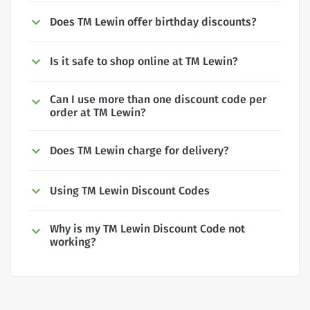
Does TM Lewin offer birthday discounts?
Is it safe to shop online at TM Lewin?
Can I use more than one discount code per
order at TM Lewin?
Does TM Lewin charge for delivery?
Using TM Lewin Discount Codes
Why is my TM Lewin Discount Code not
working?