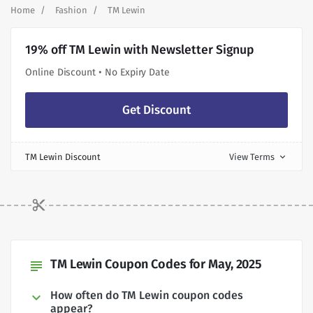
Home
Fashion
TM Lewin
19% off TM Lewin with Newsletter Signup
Online Discount • No Expiry Date
Get Discount
TM Lewin Discount
View Terms
expand_more
TM Lewin Coupon Codes for May, 2025
subject
How often do TM Lewin coupon codes
appear?