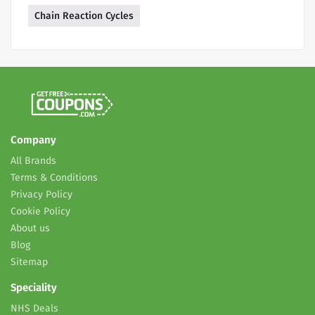
Chain Reaction Cycles
Company
All Brands
Terms & Conditions
Privacy Policy
Cookie Policy
About us
Blog
Sitemap
Speciality
NHS Deals