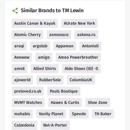
Similar Brands to TM Lewin
Austin Canoe & Kayak
AUrate New York
Atomic Cherry
asmonaco
askona.ru
aroqi
argolab
Appaman
Antonioli
Anewow
amigo
Ameo Powerbreather
am48
Allied Shirts
Aldo Shoes (ID) -S
ajeworld
RubberSole
ColumbiaUK
preloved.co.uk
Pauls Boutique
MVMT Watches
Hawes & Curtis
Shoe Zone
mahabis
Vanity Planet
Speedo
TH Baker
Calzedonia
Net-A-Porter