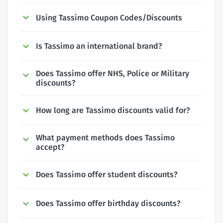
Using Tassimo Coupon Codes/Discounts
Is Tassimo an international brand?
Does Tassimo offer NHS, Police or Military
discounts?
How long are Tassimo discounts valid for?
What payment methods does Tassimo
accept?
Does Tassimo offer student discounts?
Does Tassimo offer birthday discounts?