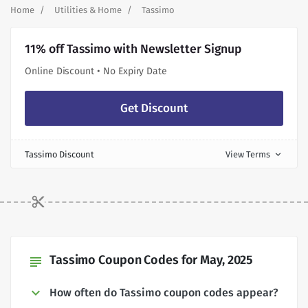
Home
Utilities & Home
Tassimo
11% off Tassimo with Newsletter Signup
Online Discount • No Expiry Date
Get Discount
Tassimo Discount
View Terms
expand_more
Tassimo Coupon Codes for May, 2025
subject
How often do Tassimo coupon codes appear?