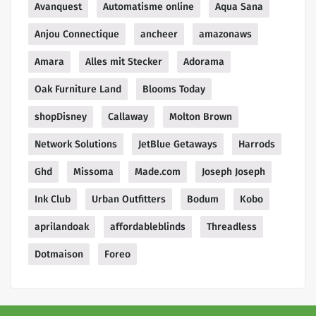
Avanquest
Automatisme online
Aqua Sana
Anjou Connectique
ancheer
amazonaws
Amara
Alles mit Stecker
Adorama
Oak Furniture Land
Blooms Today
shopDisney
Callaway
Molton Brown
Network Solutions
JetBlue Getaways
Harrods
Ghd
Missoma
Made.com
Joseph Joseph
Ink Club
Urban Outfitters
Bodum
Kobo
aprilandoak
affordableblinds
Threadless
Dotmaison
Foreo