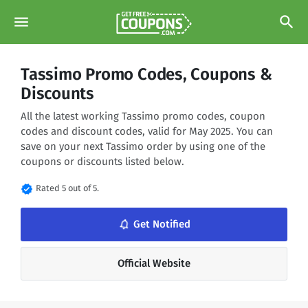
menu
search
Tassimo Promo Codes, Coupons &
Discounts
All the latest working Tassimo promo codes, coupon
codes and discount codes, valid for May 2025. You can
save on your next Tassimo order by using one of the
coupons or discounts listed below.
verified
Rated 5 out of 5.
notifications_none
Get Notified
Official Website