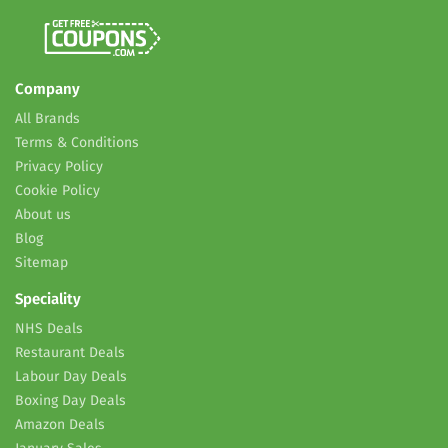
Company
All Brands
Terms & Conditions
Privacy Policy
Cookie Policy
About us
Blog
Sitemap
Speciality
NHS Deals
Restaurant Deals
Labour Day Deals
Boxing Day Deals
Amazon Deals