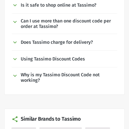
Is it safe to shop online at Tassimo?
Can I use more than one discount code per
order at Tassimo?
Does Tassimo charge for delivery?
Using Tassimo Discount Codes
Why is my Tassimo Discount Code not
working?
Similar Brands to Tassimo