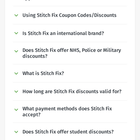
Using Stitch Fix Coupon Codes/Discounts
Is Stitch Fix an international brand?
Does Stitch Fix offer NHS, Police or Military
discounts?
What is Stitch Fix?
How long are Stitch Fix discounts valid for?
What payment methods does Stitch Fix
accept?
Does Stitch Fix offer student discounts?