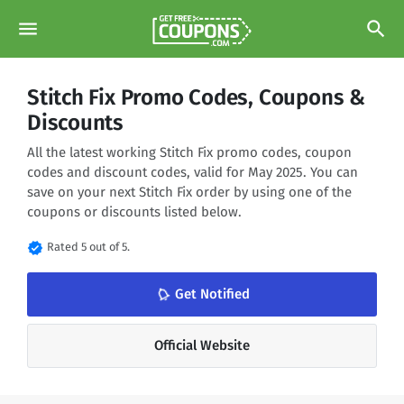
menu
search
Stitch Fix Promo Codes, Coupons &
Discounts
All the latest working Stitch Fix promo codes, coupon
codes and discount codes, valid for May 2025. You can
save on your next Stitch Fix order by using one of the
coupons or discounts listed below.
verified
Rated 5 out of 5.
Get Notified
notifications_none
Official Website