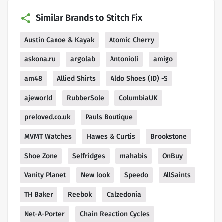
Similar Brands to Stitch Fix
Austin Canoe & Kayak
Atomic Cherry
askona.ru
argolab
Antonioli
amigo
am48
Allied Shirts
Aldo Shoes (ID) -S
ajeworld
RubberSole
ColumbiaUK
preloved.co.uk
Pauls Boutique
MVMT Watches
Hawes & Curtis
Brookstone
Shoe Zone
Selfridges
mahabis
OnBuy
Vanity Planet
New look
Speedo
AllSaints
TH Baker
Reebok
Calzedonia
Net-A-Porter
Chain Reaction Cycles