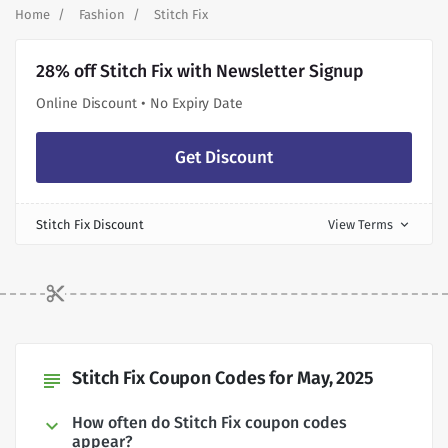
Home
Fashion
Stitch Fix
28% off Stitch Fix with Newsletter Signup
Online Discount • No Expiry Date
Get Discount
Stitch Fix Discount
View Terms
expand_more
Stitch Fix Coupon Codes for May, 2025
subject
How often do Stitch Fix coupon codes
appear?