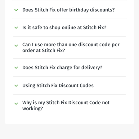
Does Stitch Fix offer birthday discounts?
Is it safe to shop online at Stitch Fix?
Can I use more than one discount code per
order at Stitch Fix?
Does Stitch Fix charge for delivery?
Using Stitch Fix Discount Codes
Why is my Stitch Fix Discount Code not
working?