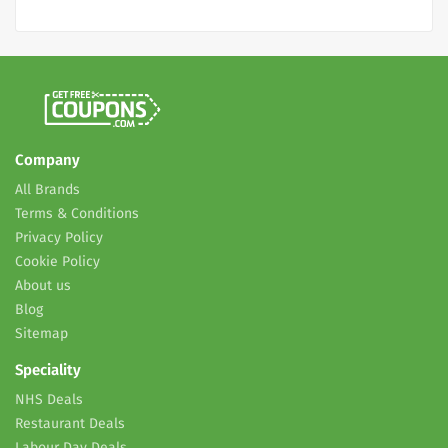
Company
All Brands
Terms & Conditions
Privacy Policy
Cookie Policy
About us
Blog
Sitemap
Speciality
NHS Deals
Restaurant Deals
Labour Day Deals