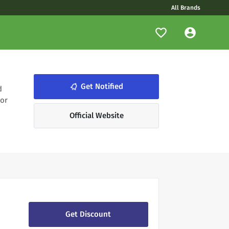
All Brands
notifications_none
Get Notified
d
 or
Official Website
Get Discount