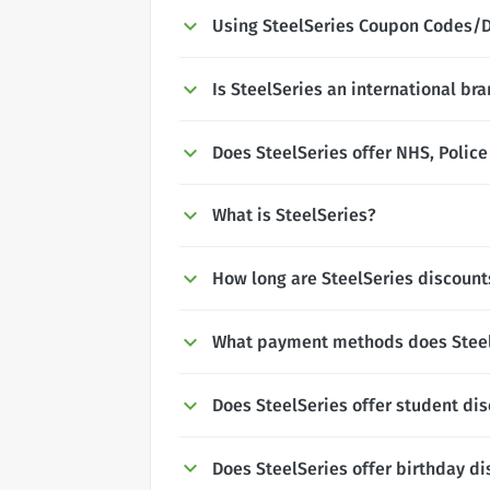
Using SteelSeries Coupon Codes/
Is SteelSeries an international br
Does SteelSeries offer NHS, Police
What is SteelSeries?
How long are SteelSeries discounts
What payment methods does Steel
Does SteelSeries offer student di
Does SteelSeries offer birthday d