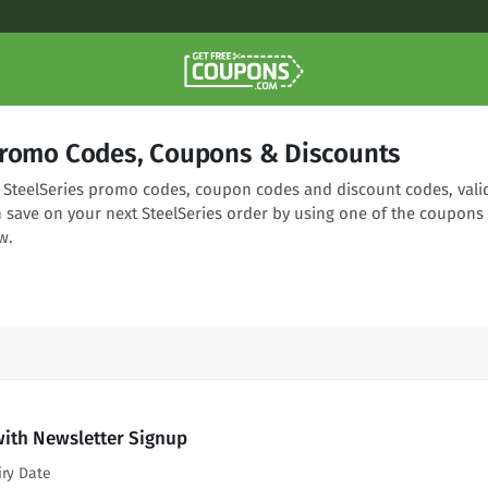
Promo Codes, Coupons & Discounts
ng SteelSeries promo codes, coupon codes and discount codes, vali
n save on your next SteelSeries order by using one of the coupons
w.
with Newsletter Signup
iry Date