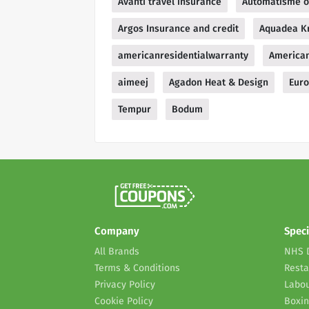
Avanti travel insurance
Automatisme o
Argos Insurance and credit
Aquadea Kr
americanresidentialwarranty
American
aimeej
Agadon Heat & Design
Euro
Tempur
Bodum
Company
Speci
All Brands
NHS 
Terms & Conditions
Resta
Privacy Policy
Labou
Cookie Policy
Boxin