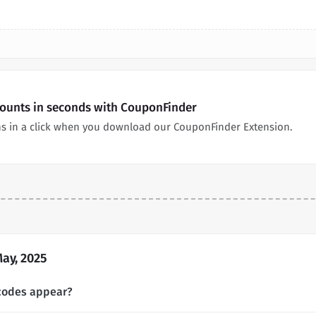
counts in seconds with CouponFinder
ns in a click when you download our CouponFinder Extension.
ay, 2025
codes appear?