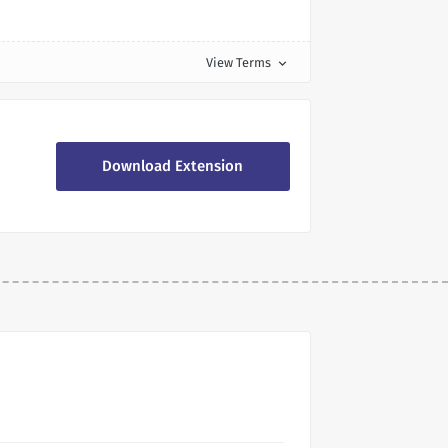
View Terms
expand_more
Download Extension