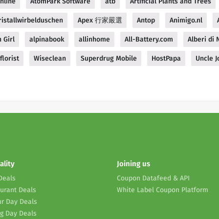
nline
AtomPark Software
atb
Artificial Plants and Trees
istallwirbelduschen
Apex 行家嚴選
Antop
Animigo.nl
 Girl
alpinabook
allinhome
All-Battery.com
Alberi di N
florist
Wiseclean
Superdrug Mobile
HostPapa
Uncle J
ality
Joining us
Deals
Coupon Datafeed & API
urant Deals
White Label Coupon Platform
r Day Deals
g Day Deals