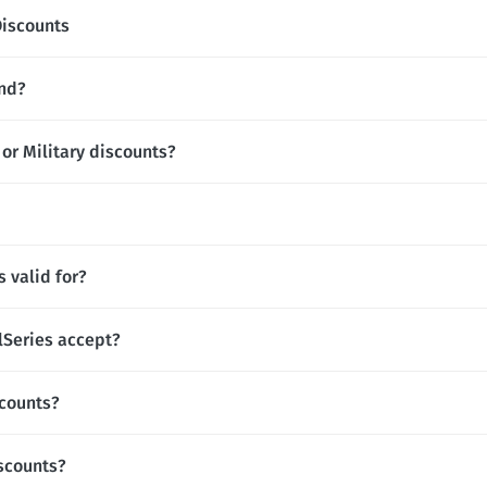
Discounts
and?
 or Military discounts?
 valid for?
Series accept?
scounts?
iscounts?