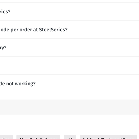
ries?
code per order at SteelSeries?
ry?
de not working?