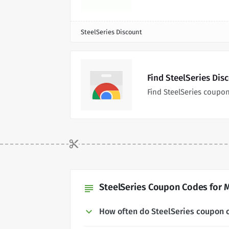
SteelSeries Discount
Find SteelSeries Dis
Find SteelSeries coupo
SteelSeries Coupon Codes for M
subject
How often do SteelSeries coupon 