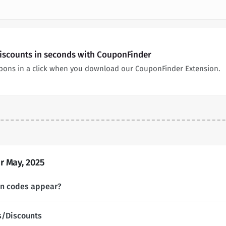
Discounts in seconds with CouponFinder
pons in a click when you download our CouponFinder Extension.
r May, 2025
on codes appear?
s/Discounts