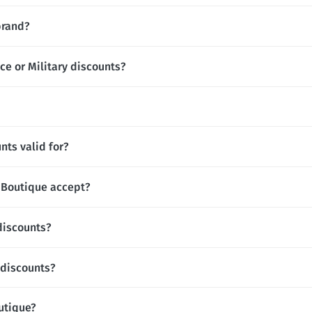
brand?
ce or Military discounts?
nts valid for?
Boutique accept?
discounts?
 discounts?
outique?