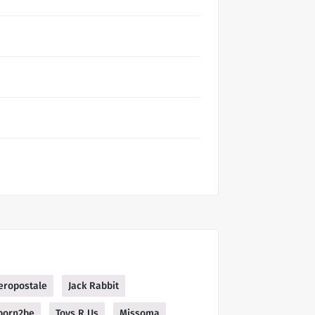
eropostale
Jack Rabbit
born2be
Toys R Us
Missoma