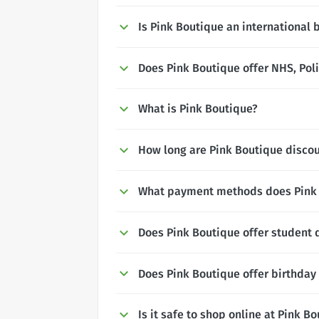
Is Pink Boutique an international 
Does Pink Boutique offer NHS, Poli
What is Pink Boutique?
How long are Pink Boutique discou
What payment methods does Pink 
Does Pink Boutique offer student 
Does Pink Boutique offer birthday
Is it safe to shop online at Pink B