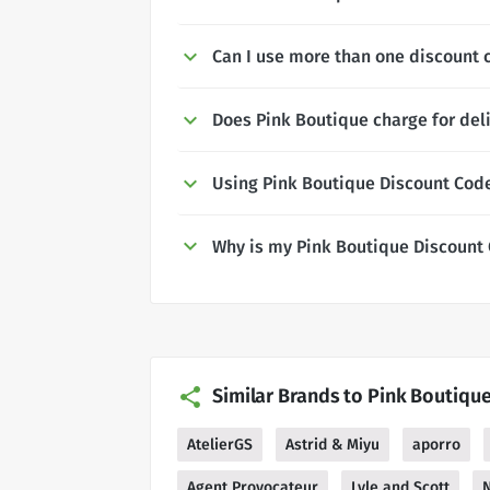
Can I use more than one discount 
Does Pink Boutique charge for del
Using Pink Boutique Discount Cod
Why is my Pink Boutique Discount
Similar Brands to Pink Boutiqu
AtelierGS
Astrid & Miyu
aporro
Agent Provocateur
Lyle and Scott