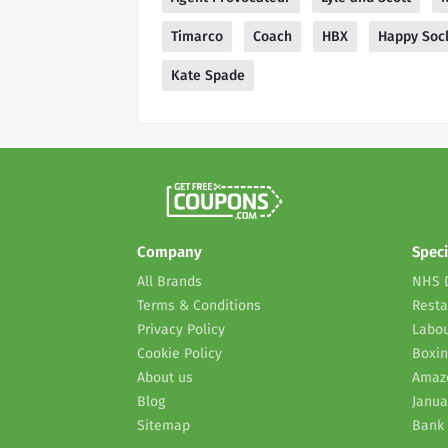
Timarco
Coach
HBX
Happy Soc
Kate Spade
Company
Speci
All Brands
NHS 
Terms & Conditions
Resta
Privacy Policy
Labou
Cookie Policy
Boxin
About us
Amaz
Blog
Janua
Sitemap
Bank 