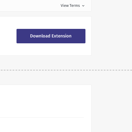
View Terms
expand_more
Download Extension