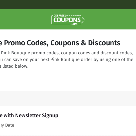
e Promo Codes, Coupons & Discounts
ng Pink Boutique promo codes, coupon codes and discount codes,
ou can save on your next Pink Boutique order by using one of the
 listed below.
e with Newsletter Signup
iry Date