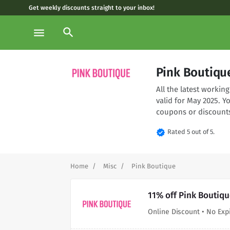
Get weekly discounts straight to your inbox!
search
menu
Pink Boutiqu
All the latest worki
valid for May 2025. Y
coupons or discounts
verified
Rated 5 out of 5.
Home
Misc
Pink Boutique
11% off Pink Boutiqu
Online Discount • No Exp