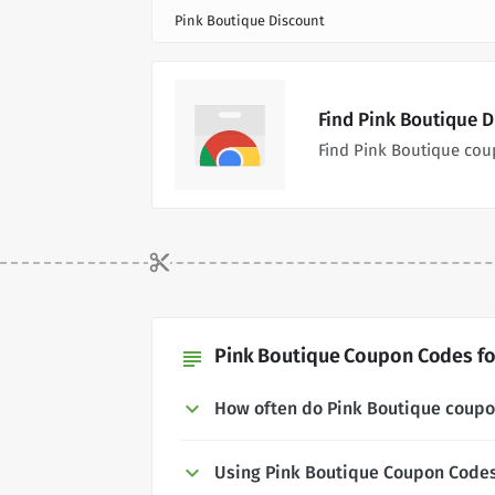
Pink Boutique Discount
Find Pink Boutique 
Find Pink Boutique cou
Pink Boutique Coupon Codes fo
subject
How often do Pink Boutique coup
Using Pink Boutique Coupon Code