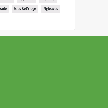
lsole
Miss Selfridge
Figleaves