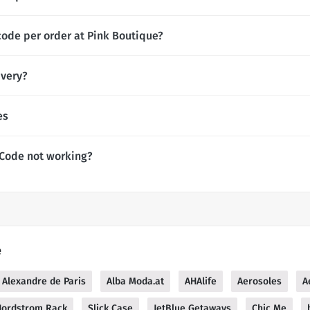
code per order at Pink Boutique?
ivery?
es
 Code not working?
e
Alexandre de Paris
Alba Moda.at
AHAlife
Aerosoles
A
Nordstrom Rack
Slick Case
JetBlue Getaways
Chic Me