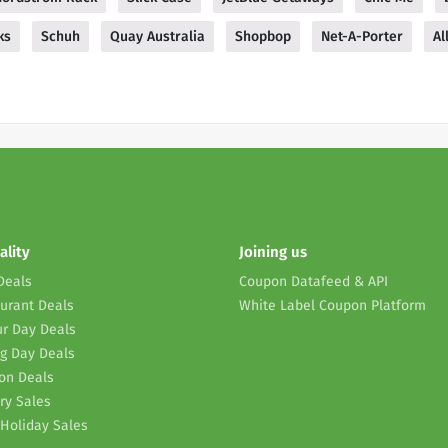
ks
Schuh
Quay Australia
Shopbop
Net-A-Porter
Al
ality
Joining us
Deals
Coupon Datafeed & API
urant Deals
White Label Coupon Platform
r Day Deals
g Day Deals
on Deals
ry Sales
Holiday Sales