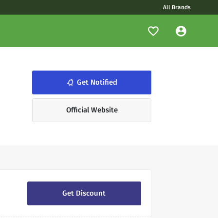
All Brands
notifications_none
Get Notified
Official Website
Get Discount