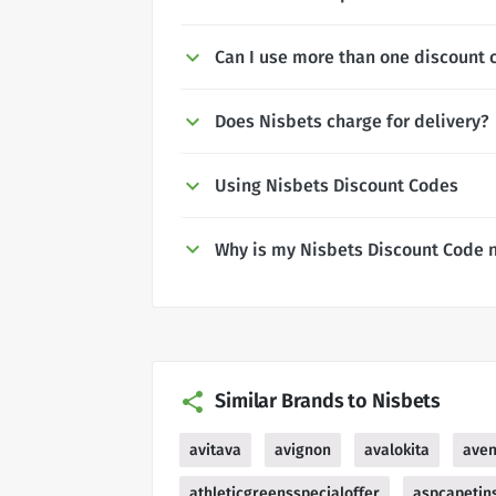
Can I use more than one discount 
Does Nisbets charge for delivery?
Using Nisbets Discount Codes
Why is my Nisbets Discount Code 
Similar Brands to Nisbets
avitava
avignon
avalokita
ave
athleticgreensspecialoffer
aspcapetin