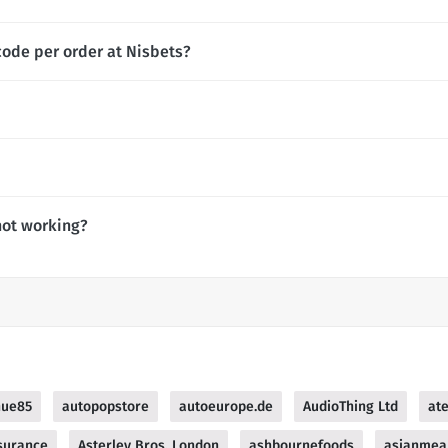
code per order at Nisbets?
not working?
nue85
autopopstore
autoeurope.de
AudioThing Ltd
at
surance
Asterley Bros, London
ashbournefoods
asianmea