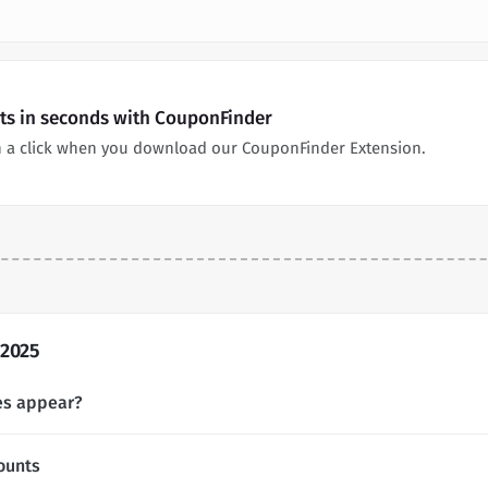
nts in seconds with CouponFinder
n a click when you download our CouponFinder Extension.
 2025
es appear?
ounts