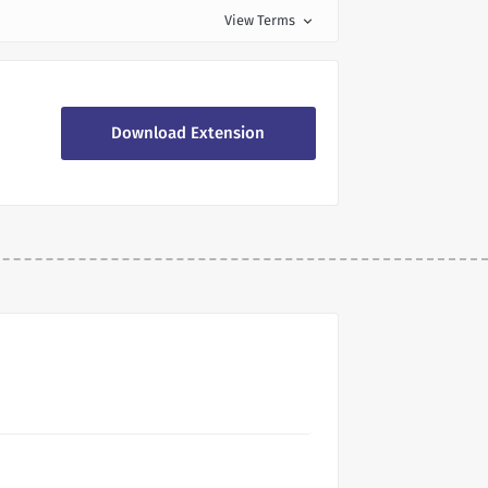
View Terms
expand_more
Download Extension