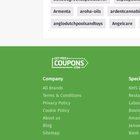
Armenta
aroha-oils
ardentcannabi
anglodutchpoolsandtoys
Angelcare
Company
Speci
All Brands
NHS 
Terms & Conditions
Resta
Privacy Policy
Labou
Cookie Policy
Boxin
About us
Amaz
Blog
Janua
Sitemap
Bank 