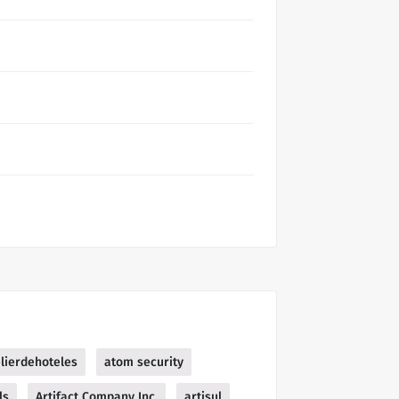
elierdehoteles
atom security
ls
Artifact Company Inc.
artisul