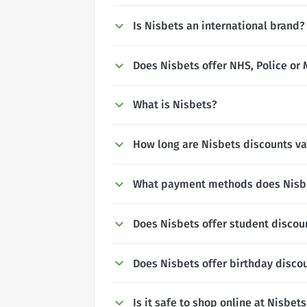
Is Nisbets an international brand?
Does Nisbets offer NHS, Police or 
What is Nisbets?
How long are Nisbets discounts va
What payment methods does Nisb
Does Nisbets offer student discou
Does Nisbets offer birthday disco
Is it safe to shop online at Nisbets