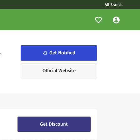
All Brands
notifications_none
Get Notified
r
Official Website
Get Discount