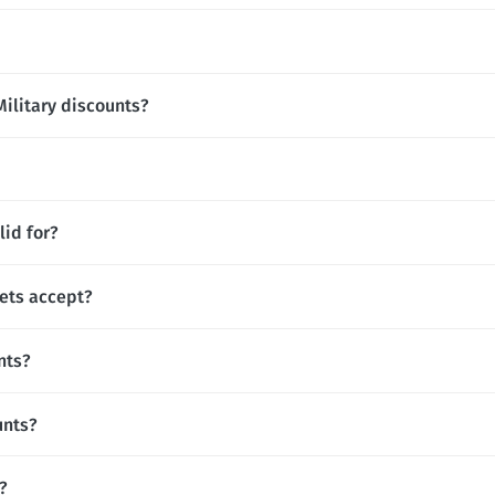
Military discounts?
lid for?
ets accept?
nts?
unts?
?