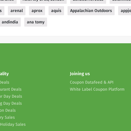
s
arenal
aprox
aquis
Appalachian Outdoors
appj
andindia
ana tomy
ality
Joining us
Deals
Coupon Datafeed & API
urant Deals
White Label Coupon Platform
r Day Deals
g Day Deals
on Deals
ry Sales
Holiday Sales