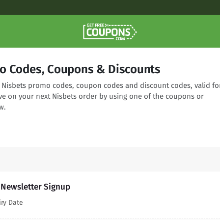
o Codes, Coupons & Discounts
ng Nisbets promo codes, coupon codes and discount codes, valid fo
ve on your next Nisbets order by using one of the coupons or
w.
 Newsletter Signup
iry Date