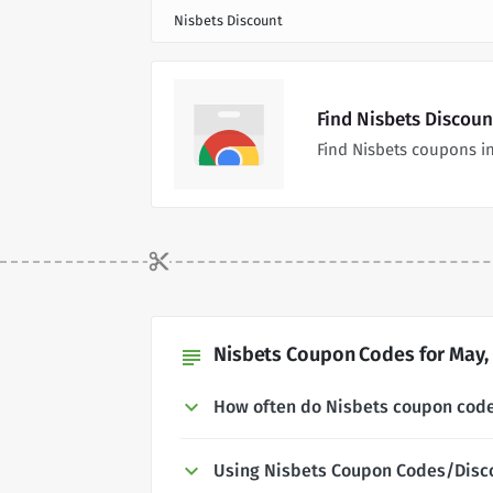
Nisbets Discount
Find Nisbets Discou
Find Nisbets coupons i
Nisbets Coupon Codes for May,
subject
How often do Nisbets coupon cod
Using Nisbets Coupon Codes/Disc