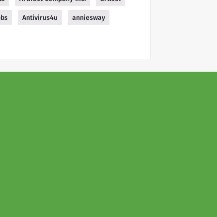
obs
Antivirus4u
anniesway