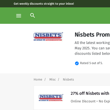
Get weekly discounts straight to your inbox!
search
menu
Nisbets Prom
All the latest worki
May 2025. You can sa
discounts listed belo
verified
Rated 5 out of 5.
Home
Misc
Nisbets
27% off Nisbets with
Online Discount • No Exp