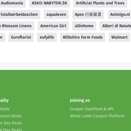
Audiomania
ASKO-NABYTOK.SK
Artificial Plants and Trees
istallwirbelduschen
aqualeven
Apex 行家嚴選
Animigo.nl
 Blossom Linens
American Girl
allinhome
Alberi di Natale
gn
Euroflorist
eufylife
Wiltshire Farm Foods
Walmart
ality
Joining us
Deals
Coupon Datafeed & API
urant Deals
White Label Coupon Platform
r Day Deals
g Day Deals