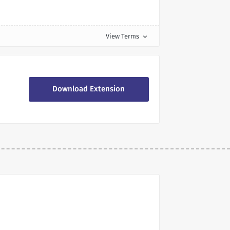
View Terms
expand_more
Download Extension