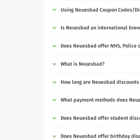
Using Neuesbad Coupon Codes/Di
Is Neuesbad an international bran
Does Neuesbad offer NHS, Police o
What is Neuesbad?
How long are Neuesbad discounts 
What payment methods does Neu
Does Neuesbad offer student disc
Does Neuesbad offer birthday dis