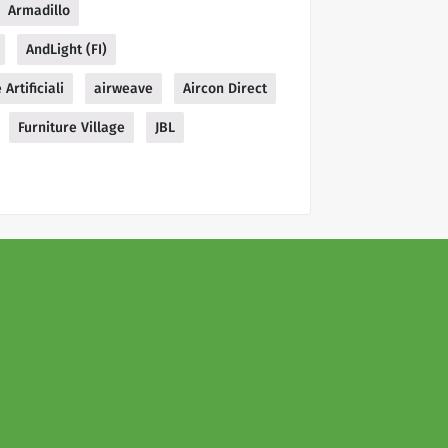
Armadillo
AndLight (FI)
 Artificiali
airweave
Aircon Direct
Furniture Village
JBL