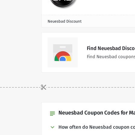
Neuesbad Discount
Find Neuesbad Disco
Find Neuesbad coupons
Neuesbad Coupon Codes for Ma
subject
How often do Neuesbad coupon c