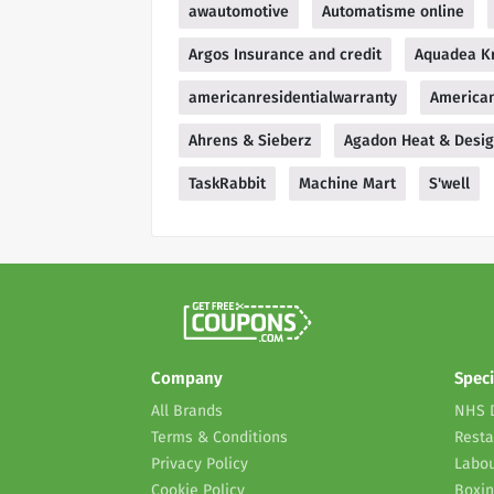
awautomotive
Automatisme online
Argos Insurance and credit
Aquadea Kr
americanresidentialwarranty
American
Ahrens & Sieberz
Agadon Heat & Desi
TaskRabbit
Machine Mart
S'well
Company
Speci
All Brands
NHS 
Terms & Conditions
Resta
Privacy Policy
Labou
Cookie Policy
Boxin