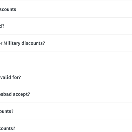
scounts
d?
r Military discounts?
valid for?
esbad accept?
ounts?
counts?