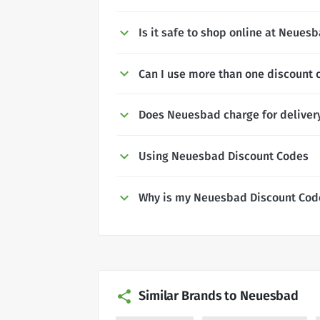
Is it safe to shop online at Neues
Can I use more than one discount
Does Neuesbad charge for deliver
Using Neuesbad Discount Codes
Why is my Neuesbad Discount Cod
Similar Brands to Neuesbad