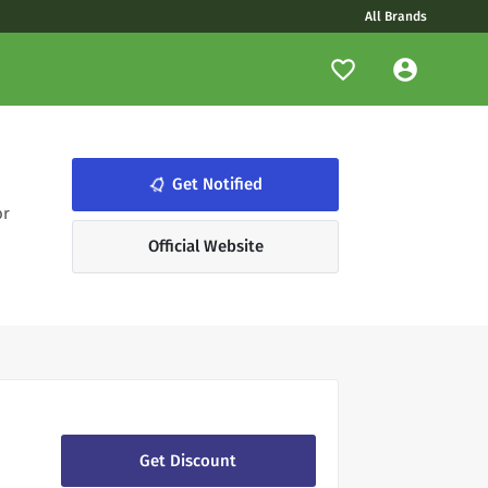
All Brands
notifications_none
Get Notified
or
Official Website
Get Discount