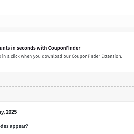
unts in seconds with CouponFinder
 in a click when you download our CouponFinder Extension.
y, 2025
odes appear?