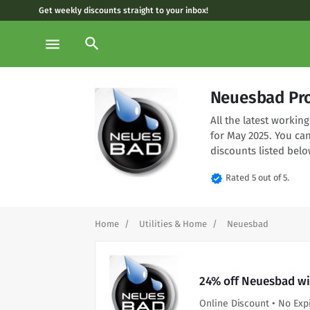
Get weekly discounts straight to your inbox!
search
menu
Neuesbad Pr
All the latest worki
for May 2025. You ca
discounts listed belo
verified
Rated 5 out of 5.
Home
Utilities & Home
Neuesbad
24% off Neuesbad wi
Online Discount • No Exp