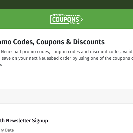
omo Codes, Coupons & Discounts
ng Neuesbad promo codes, coupon codes and discount codes, valid
n save on your next Neuesbad order by using one of the coupons 
w.
th Newsletter Signup
iry Date