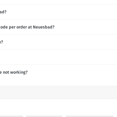
bad?
 code per order at Neuesbad?
y?
e not working?