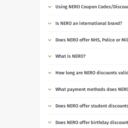
Using NERO Coupon Codes/Discou
Is NERO an international brand?
Does NERO offer NHS, Police or Mil
What is NERO?
How long are NERO discounts valid
What payment methods does NERO
Does NERO offer student discount
Does NERO offer birthday discoun