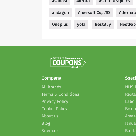
avahost
Aurora
Astute Graphics
andagon
Aneesoft Co,.LTD
Alternat
Oneplus
yota
BestBuy
HostPap
Company
Speci
All Brands
NHS 
Terms & Conditions
Resta
Privacy Policy
Labou
Cookie Policy
Boxin
About us
Amaz
Blog
Janua
Sitemap
Bank 