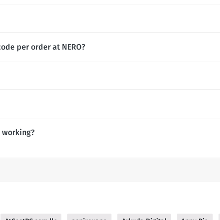
code per order at NERO?
 working?