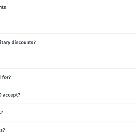
nts
itary discounts?
 for?
 accept?
s?
ts?