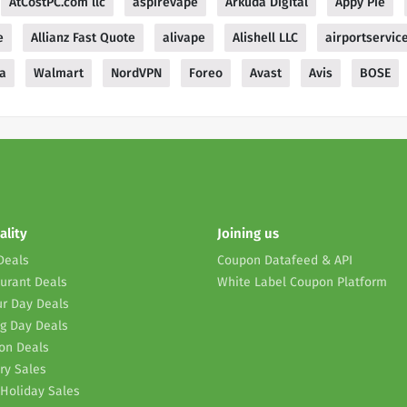
AtCostPC.com llc
aspirevape
Arkuda Digital
Appy Pie
e
Allianz Fast Quote
alivape
Alishell LLC
airportservic
a
Walmart
NordVPN
Foreo
Avast
Avis
BOSE
ality
Joining us
Deals
Coupon Datafeed & API
urant Deals
White Label Coupon Platform
r Day Deals
g Day Deals
on Deals
ry Sales
Holiday Sales