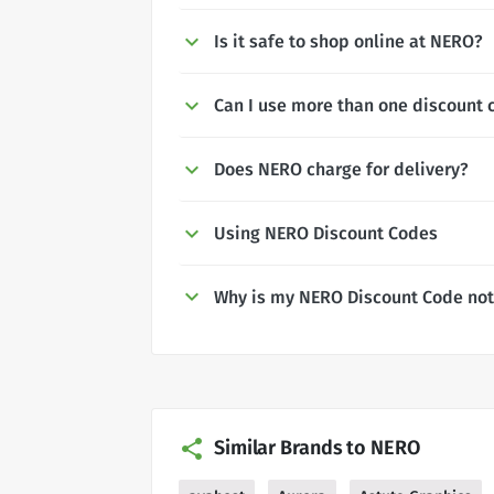
Is it safe to shop online at NERO?
Can I use more than one discount 
Does NERO charge for delivery?
Using NERO Discount Codes
Why is my NERO Discount Code not
Similar Brands to NERO