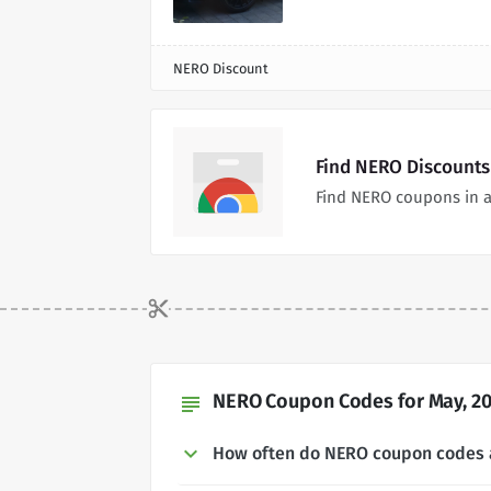
NERO Discount
Find NERO Discounts
Find NERO coupons in a
NERO Coupon Codes for May, 2
subject
How often do NERO coupon codes