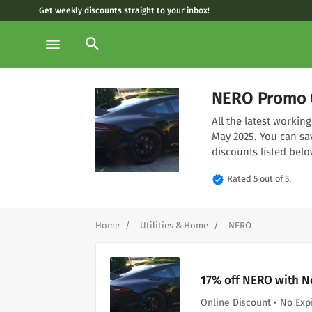
Get weekly discounts straight to your inbox!
search
menu
NERO Promo 
All the latest worki
May 2025. You can sa
discounts listed belo
verified
Rated 5 out of 5.
Home
Utilities & Home
NERO
17% off NERO with N
Online Discount • No Exp