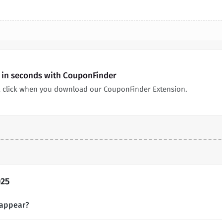
 in seconds with CouponFinder
 click when you download our CouponFinder Extension.
025
 appear?