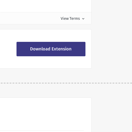
View Terms
expand_more
Download Extension