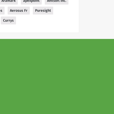
Aramark
apexpoint
AnvSoft Inc.
es
Aerosus Fr
Puresight
Currys