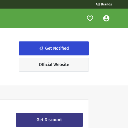
All Brands
notifications_none
Get Notified
Official Website
Get Discount