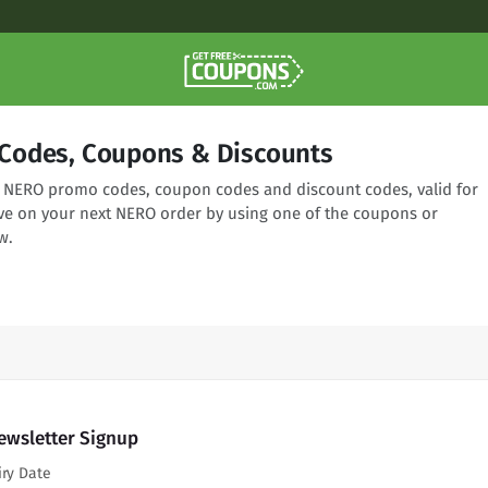
Codes, Coupons & Discounts
ng NERO promo codes, coupon codes and discount codes, valid for
ve on your next NERO order by using one of the coupons or
w.
ewsletter Signup
iry Date