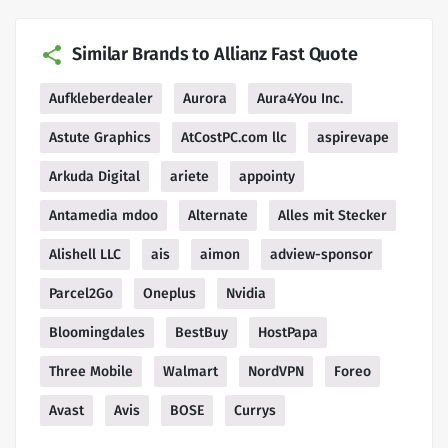
Similar Brands to Allianz Fast Quote
Aufkleberdealer
Aurora
Aura4You Inc.
Astute Graphics
AtCostPC.com llc
aspirevape
Arkuda Digital
ariete
appointy
Antamedia mdoo
Alternate
Alles mit Stecker
Alishell LLC
ais
aimon
adview-sponsor
Parcel2Go
Oneplus
Nvidia
Bloomingdales
BestBuy
HostPapa
Three Mobile
Walmart
NordVPN
Foreo
Avast
Avis
BOSE
Currys