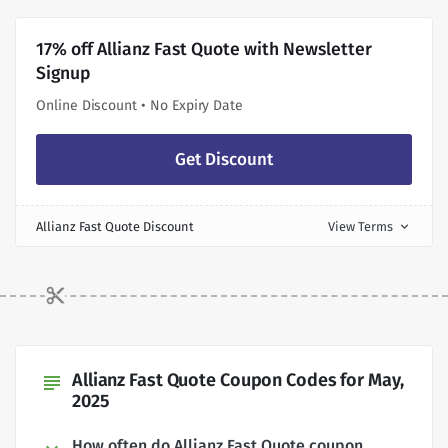
17% off Allianz Fast Quote with Newsletter
Signup
Online Discount • No Expiry Date
Get Discount
Allianz Fast Quote Discount
View Terms
expand_more
Allianz Fast Quote Coupon Codes for May,
subject
2025
How often do Allianz Fast Quote coupon