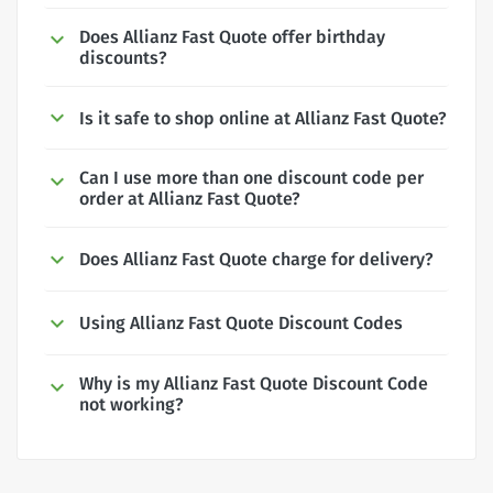
Does Allianz Fast Quote offer birthday
discounts?
Is it safe to shop online at Allianz Fast Quote?
Can I use more than one discount code per
order at Allianz Fast Quote?
Does Allianz Fast Quote charge for delivery?
Using Allianz Fast Quote Discount Codes
Why is my Allianz Fast Quote Discount Code
not working?