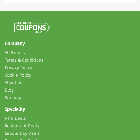
Company
All Brands
Terms & Conditions
Privacy Policy
Cookie Policy
About us
Blog
Sitemap
Speciality
NHS Deals
Restaurant Deals
Labour Day Deals