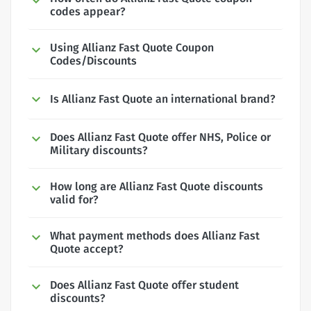
codes appear?
Using Allianz Fast Quote Coupon
Codes/Discounts
Is Allianz Fast Quote an international brand?
Does Allianz Fast Quote offer NHS, Police or
Military discounts?
How long are Allianz Fast Quote discounts
valid for?
What payment methods does Allianz Fast
Quote accept?
Does Allianz Fast Quote offer student
discounts?