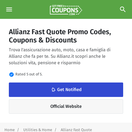
menu
search
Allianz Fast Quote Promo Codes,
Coupons & Discounts
Trova l'assicurazione auto, moto, casa e famiglia di
Allianz che fa per te. Su Allianz.it scopri anche le
soluzioni vita, pensione e risparmio
verified
Rated 5 out of 5.
notifications_none
Get Notified
Official Website
Home
Utilities & Home
Allianz Fast Quote