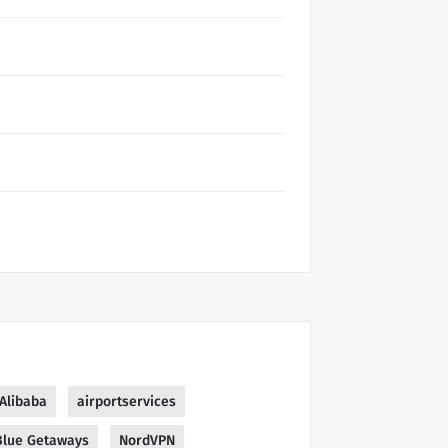
Alibaba
airportservices
Blue Getaways
NordVPN