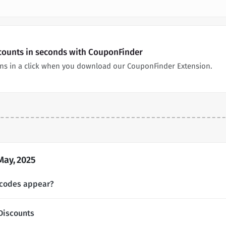
ounts in seconds with CouponFinder
s in a click when you download our CouponFinder Extension.
ay, 2025
codes appear?
Discounts