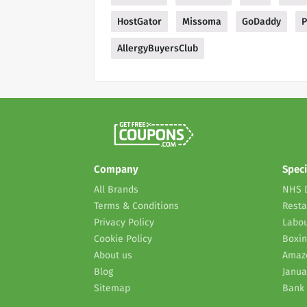
HostGator
Missoma
GoDaddy
P
AllergyBuyersClub
Company
Speci
All Brands
NHS 
Terms & Conditions
Resta
Privacy Policy
Labou
Cookie Policy
Boxin
About us
Amaz
Blog
Janua
Sitemap
Bank 