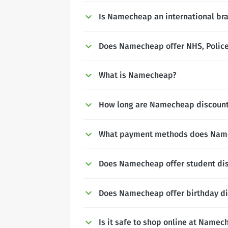
Is Namecheap an international br
Does Namecheap offer NHS, Police 
What is Namecheap?
How long are Namecheap discounts
What payment methods does Nam
Does Namecheap offer student di
Does Namecheap offer birthday d
Is it safe to shop online at Namec