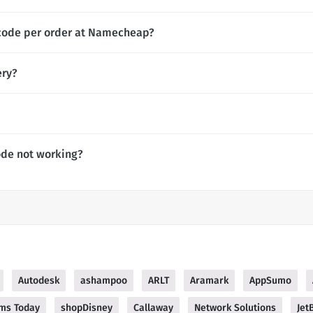
 code per order at Namecheap?
ery?
de not working?
Autodesk
ashampoo
ARLT
Aramark
AppSumo
ms Today
shopDisney
Callaway
Network Solutions
Jet