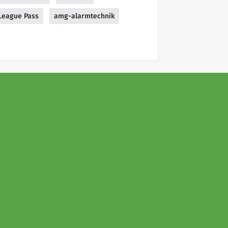
League Pass
amg-alarmtechnik