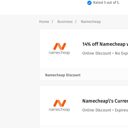
verified
Rated 5 out of 5.
Home
Business
Namecheap
14% off Namecheap w
Online Discount • No Exp
Namecheap Discount
Namecheap\'s Curre
Online Discount • Expires