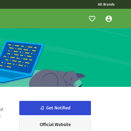
All Brands
notifications_none
Get Notified
id
s
Official Website