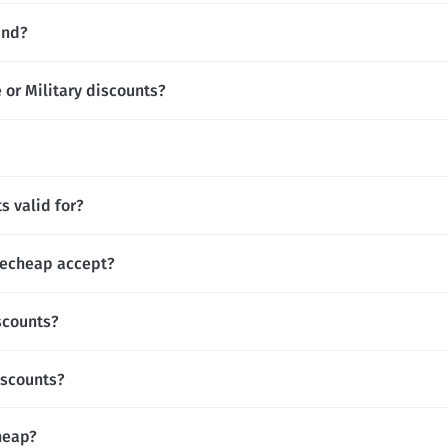
and?
or Military discounts?
 valid for?
echeap accept?
scounts?
iscounts?
heap?