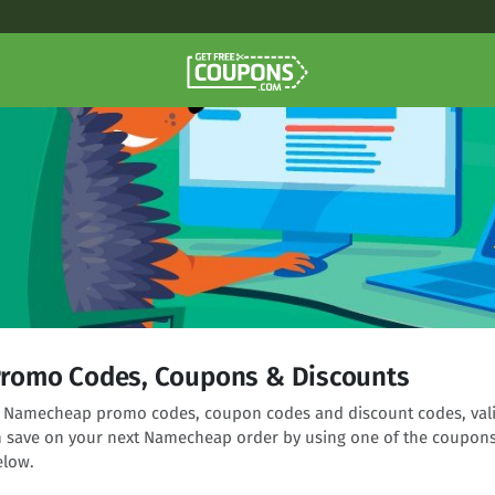
romo Codes, Coupons & Discounts
ng Namecheap promo codes, coupon codes and discount codes, val
n save on your next Namecheap order by using one of the coupon
elow.