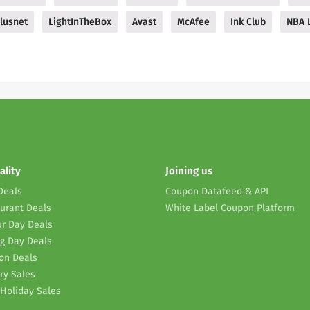
lusnet
LightInTheBox
Avast
McAfee
Ink Club
NBA 
ality
Joining us
Deals
Coupon Datafeed & API
urant Deals
White Label Coupon Platform
r Day Deals
g Day Deals
on Deals
ry Sales
Holiday Sales