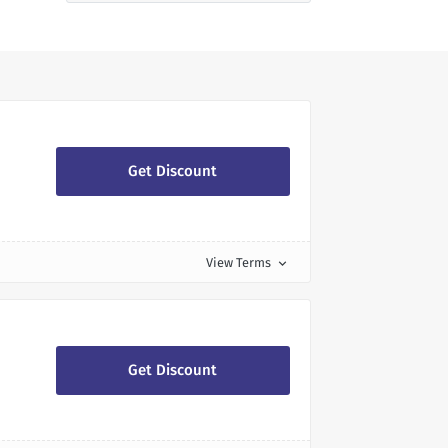
Get Discount
View Terms
expand_more
Get Discount