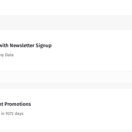
ith Newsletter Signup
iry Date
nt Promotions
 in 9372 days