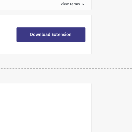
View Terms
expand_more
Download Extension