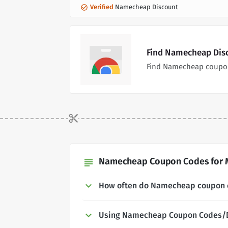
Verified
Namecheap Discount
Find Namecheap Disc
Find Namecheap coupon
Namecheap Coupon Codes for M
subject
How often do Namecheap coupon 
Using Namecheap Coupon Codes/