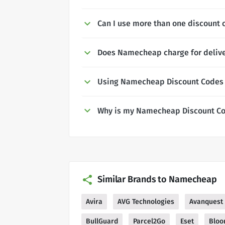
Can I use more than one discount
Does Namecheap charge for deliv
Using Namecheap Discount Codes
Why is my Namecheap Discount Co
Similar Brands to Namecheap
Avira
AVG Technologies
Avanquest
BullGuard
Parcel2Go
Eset
Bloo