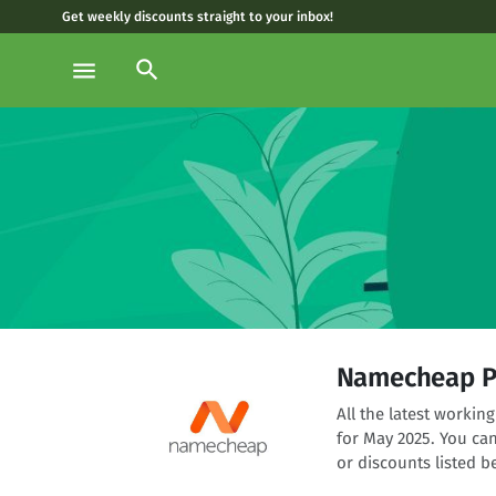
Get weekly discounts straight to your inbox!
search
menu
Namecheap P
All the latest worki
for May 2025. You ca
or discounts listed b