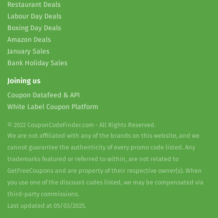
Restaurant Deals
Labour Day Deals
Boxing Day Deals
Amazon Deals
January Sales
Bank Holiday Sales
Joining us
Coupon Datafeed & API
White Label Coupon Platform
© 2022 CouponCodeFinder.com - All Rights Reserved.
We are not affiliated with any of the brands on this website, and we
cannot guarantee the authenticity of every promo code listed. Any
trademarks featured or referred to within, are not related to
GetFreeCoupons and are property of their respective owner(s). When
you use one of the discount codes listed, we may be compensated via
third-party commissions.
Last updated at 05/03/2025.