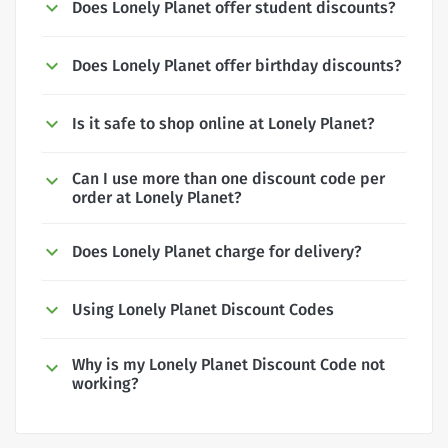
Does Lonely Planet offer student discounts?
Does Lonely Planet offer birthday discounts?
Is it safe to shop online at Lonely Planet?
Can I use more than one discount code per
order at Lonely Planet?
Does Lonely Planet charge for delivery?
Using Lonely Planet Discount Codes
Why is my Lonely Planet Discount Code not
working?