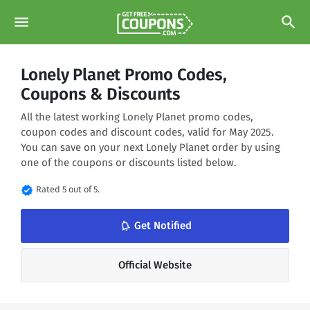
menu
search
Lonely Planet Promo Codes,
Coupons & Discounts
All the latest working Lonely Planet promo codes,
coupon codes and discount codes, valid for May 2025.
You can save on your next Lonely Planet order by using
one of the coupons or discounts listed below.
verified
Rated 5 out of 5.
notifications_none
Get Notified
Official Website