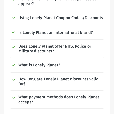
appear?
Using Lonely Planet Coupon Codes/Discounts
Is Lonely Planet an international brand?
Does Lonely Planet offer NHS, Police or
Military discounts?
What is Lonely Planet?
How long are Lonely Planet discounts valid
for?
What payment methods does Lonely Planet
accept?