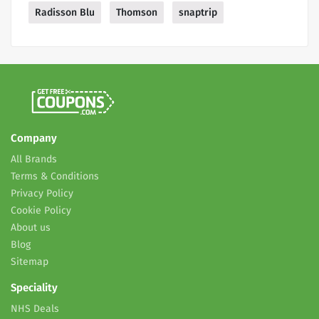
Radisson Blu
Thomson
snaptrip
Company
All Brands
Terms & Conditions
Privacy Policy
Cookie Policy
About us
Blog
Sitemap
Speciality
NHS Deals