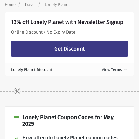
Home
Travel
Lonely Planet
13% off Lonely Planet with Newsletter Signup
Online Discount • No Expiry Date
Get Discount
Lonely Planet Discount
View Terms
expand_more
Lonely Planet Coupon Codes for May,
subject
2025
How often do Lonely Planet coupon codes