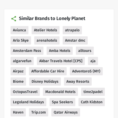
Similar Brands to Lonely Planet
Avianca
Atelier Hotels
atrapalo
Arlo Skye
arenahotels
Amstar dmc
Amsterdam Pass
Amba Hotels
alltours
algarvefun
Akbar Travels Hotel [CPS]
aja
Airpaz
Affordable Car Hire
AdventoroS (MY)
Biome
Disney Holidays
Away Resorts
OctopusTravel
Macdonald Hotels
time2padel
Legoland Holidays
Spa Seekers
Cath Kidston
Haven
Trip.com
Qatar Airways