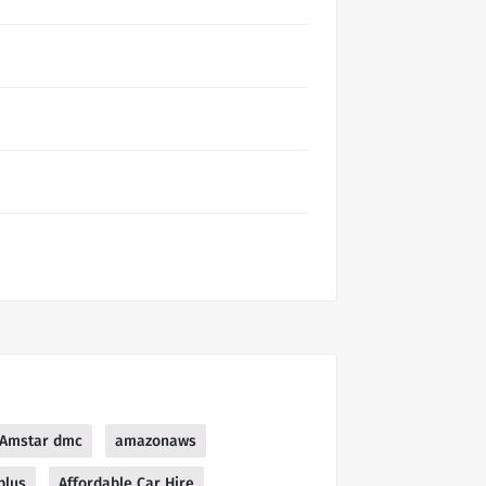
Amstar dmc
amazonaws
plus
Affordable Car Hire