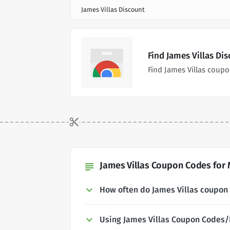
James Villas Discount
Find James Villas Di
Find James Villas coup
James Villas Coupon Codes for 
subject
How often do James Villas coupon
Using James Villas Coupon Codes/