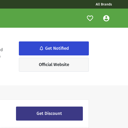
All Brands
notifications_none
Get Notified
id
s
Official Website
Get Discount