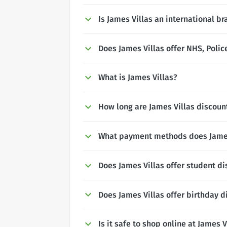
Is James Villas an international b
Does James Villas offer NHS, Polic
What is James Villas?
How long are James Villas discount
What payment methods does James
Does James Villas offer student d
Does James Villas offer birthday d
Is it safe to shop online at James V