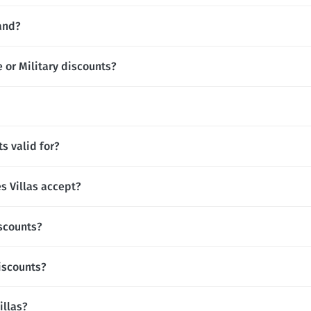
rand?
e or Military discounts?
s valid for?
 Villas accept?
iscounts?
iscounts?
illas?