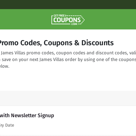
 Promo Codes, Coupons & Discounts
ng James Villas promo codes, coupon codes and discount codes, val
n save on your next James Villas order by using one of the coupon
elow.
 with Newsletter Signup
iry Date