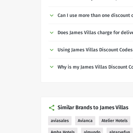
Can I use more than one discount c
Does James Villas charge for deliv
Using James Villas Discount Codes
Why is my James Villas Discount C
Similar Brands to James Villas
aviasales
Avianca
Atelier Hotels
Amba Hotels
almundo
algarvefun