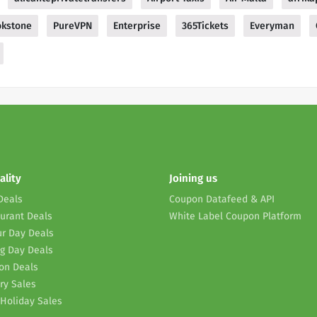
okstone
PureVPN
Enterprise
365Tickets
Everyman
ality
Joining us
Deals
Coupon Datafeed & API
urant Deals
White Label Coupon Platform
r Day Deals
g Day Deals
on Deals
ry Sales
Holiday Sales