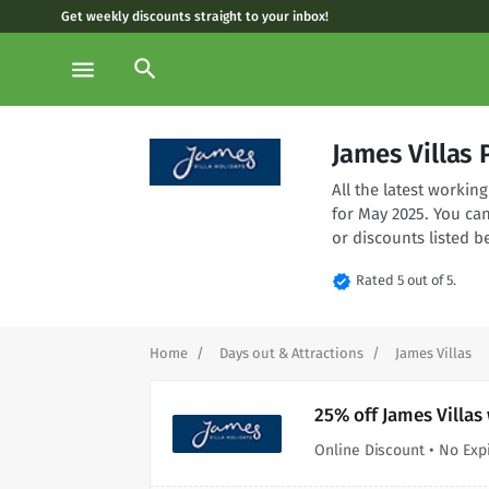
Get weekly discounts straight to your inbox!
search
menu
James Villas
All the latest worki
for May 2025. You ca
or discounts listed b
verified
Rated 5 out of 5.
Home
Days out & Attractions
James Villas
25% off James Villas
Online Discount • No Exp