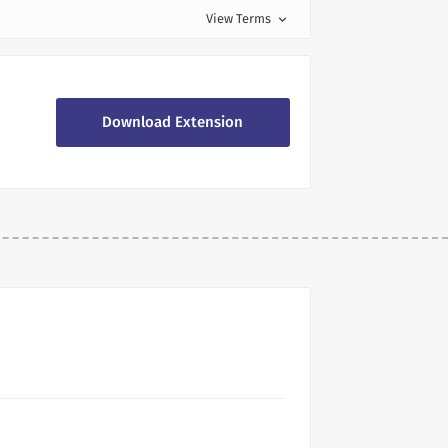
View Terms
expand_more
Download Extension