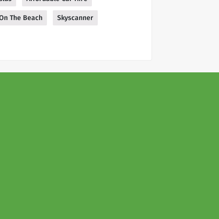
On The Beach
Skyscanner