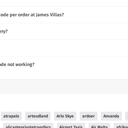
ode per order at James Villas?
ery?
ode not working?
atrapalo
arteudland
Arlo Skye
ardoer
Anvanda
alicanteprivatetransfers
Airport Taxis
Air Malta
afrika