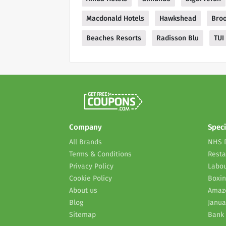
Macdonald Hotels
Hawkshead
Bro
Beaches Resorts
Radisson Blu
TUI
Company
Speci
All Brands
NHS 
Terms & Conditions
Resta
Privacy Policy
Labou
Cookie Policy
Boxin
About us
Amaz
Blog
Janua
Sitemap
Bank 