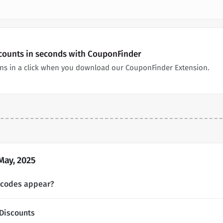
scounts in seconds with CouponFinder
ons in a click when you download our CouponFinder Extension.
May, 2025
 codes appear?
Discounts