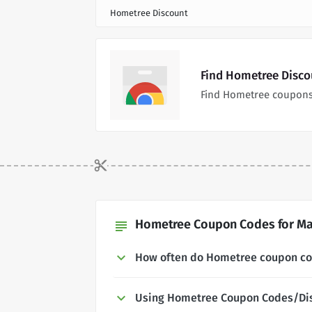
Hometree Discount
Find Hometree Disco
Find Hometree coupons
Hometree Coupon Codes for Ma
subject
How often do Hometree coupon c
Using Hometree Coupon Codes/Di