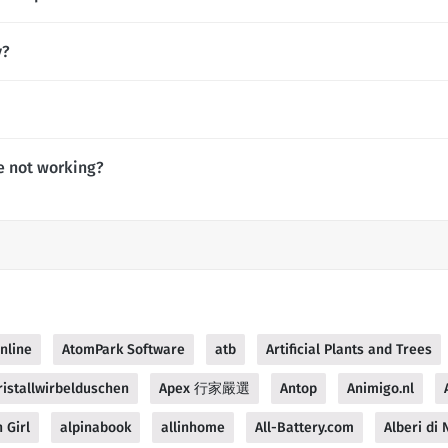
y?
e not working?
nline
AtomPark Software
atb
Artificial Plants and Trees
istallwirbelduschen
Apex 行家嚴選
Antop
Animigo.nl
 Girl
alpinabook
allinhome
All-Battery.com
Alberi di N