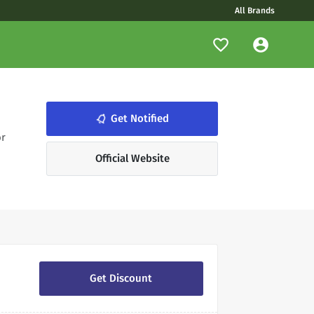
All Brands
notifications_none
Get Notified
or
Official Website
Get Discount