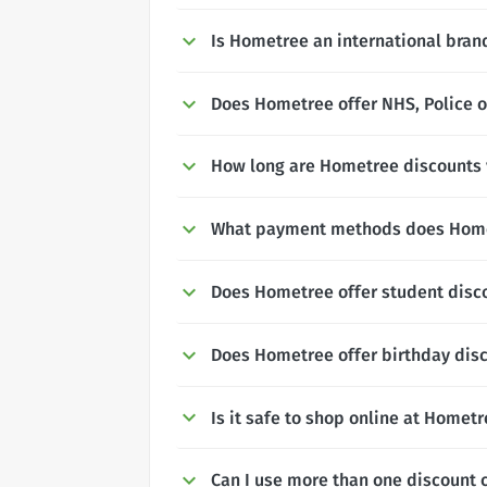
Is Hometree an international bran
Does Hometree offer NHS, Police o
How long are Hometree discounts v
What payment methods does Home
Does Hometree offer student disc
Does Hometree offer birthday dis
Is it safe to shop online at Homet
Can I use more than one discount 