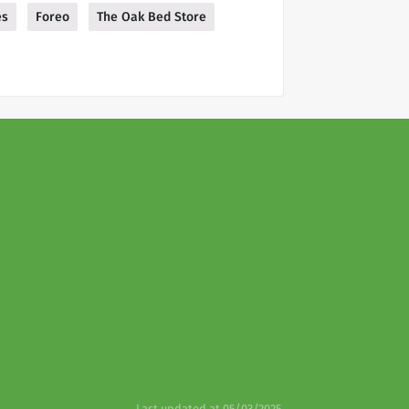
es
Foreo
The Oak Bed Store
Last updated at 05/03/2025.