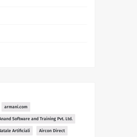
armani.com
Anand Software and Training Pvt. Ltd.
atale Artificiali
Aircon Direct