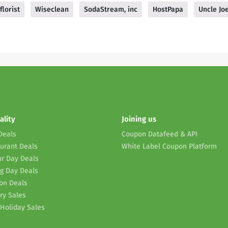
florist
Wiseclean
SodaStream, inc
HostPapa
Uncle Jo
ality
Joining us
Deals
Coupon Datafeed & API
urant Deals
White Label Coupon Platform
r Day Deals
g Day Deals
on Deals
ry Sales
Holiday Sales