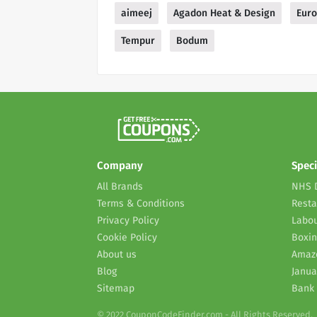
aimeej
Agadon Heat & Design
Euro
Tempur
Bodum
Company
Speci
All Brands
NHS 
Terms & Conditions
Resta
Privacy Policy
Labou
Cookie Policy
Boxin
About us
Amaz
Blog
Janua
Sitemap
Bank 
© 2022 CouponCodeFinder.com - All Rights Reserved.