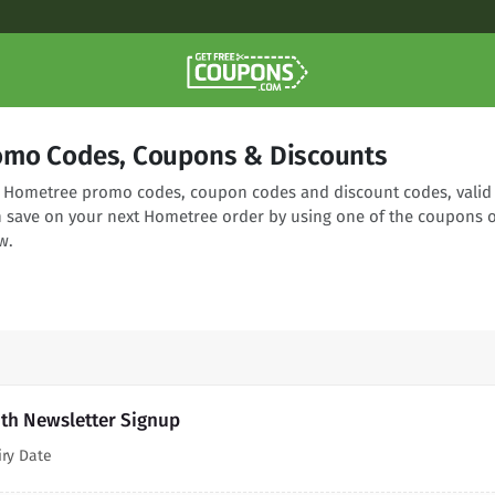
omo Codes, Coupons & Discounts
ng Hometree promo codes, coupon codes and discount codes, valid
n save on your next Hometree order by using one of the coupons 
w.
th Newsletter Signup
iry Date