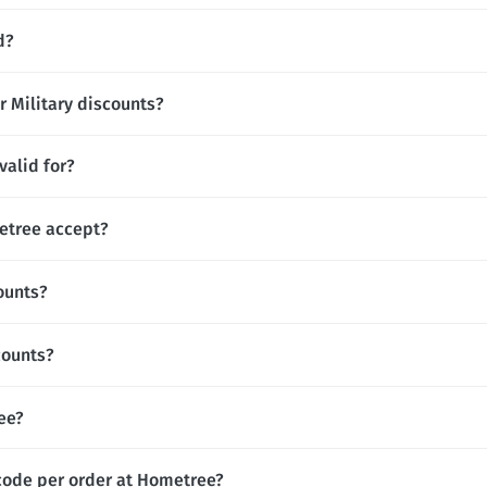
d?
r Military discounts?
alid for?
tree accept?
ounts?
counts?
ree?
code per order at Hometree?