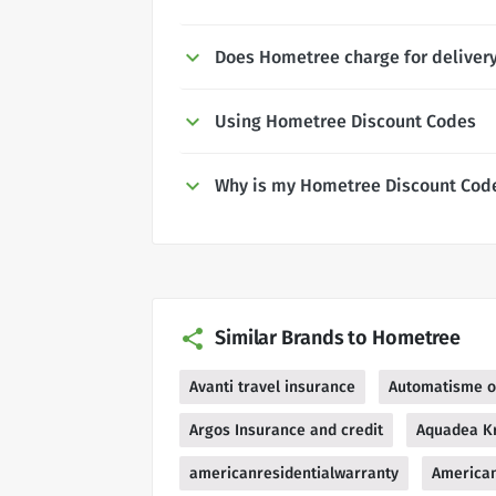
Does Hometree charge for deliver
Using Hometree Discount Codes
Why is my Hometree Discount Cod
Similar Brands to Hometree
Avanti travel insurance
Automatisme o
Argos Insurance and credit
Aquadea Kr
americanresidentialwarranty
American