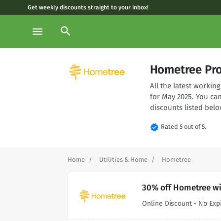
Get weekly discounts straight to your inbox!
search
menu
Hometree Pr
All the latest worki
for May 2025. You ca
discounts listed belo
verified
Rated 5 out of 5.
Home
Utilities & Home
Hometree
30% off Hometree wi
Online Discount • No Exp