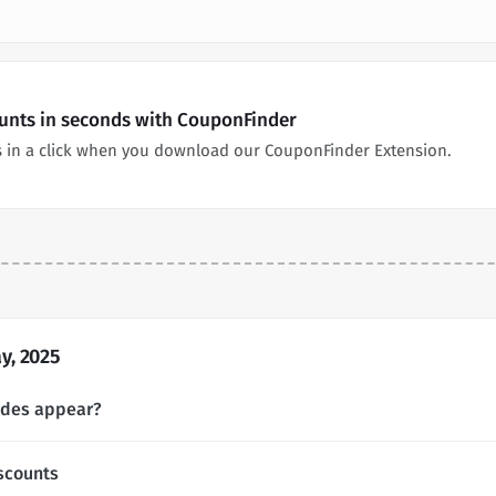
unts in seconds with CouponFinder
 in a click when you download our CouponFinder Extension.
y, 2025
odes appear?
scounts