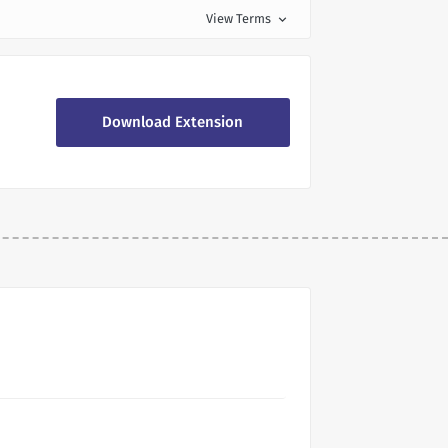
View Terms
expand_more
Download Extension