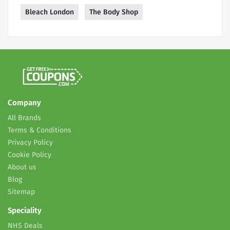
Bleach London
The Body Shop
Company
All Brands
Terms & Conditions
Privacy Policy
Cookie Policy
About us
Blog
Sitemap
Speciality
NHS Deals