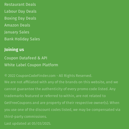
Restaurant Deals
Labour Day Deals
Boxing Day Deals
Amazon Deals
January Sales
Bank Holiday Sales
Joining us
Coupon Datafeed & API
White Label Coupon Platform
© 2022 CouponCodeFinder.com - All Rights Reserved.
We are not affiliated with any of the brands on this website, and we
cannot guarantee the authenticity of every promo code listed. Any
trademarks featured or referred to within, are not related to
GetFreeCoupons and are property of their respective owner(s). When
you use one of the discount codes listed, we may be compensated via
third-party commissions.
Last updated at 05/03/2025.