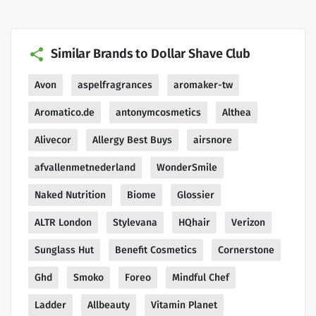
Similar Brands to Dollar Shave Club
Avon
aspelfragrances
aromaker-tw
Aromatico.de
antonymcosmetics
Althea
Alivecor
Allergy Best Buys
airsnore
afvallenmetnederland
WonderSmile
Naked Nutrition
Biome
Glossier
ALTR London
Stylevana
HQhair
Verizon
Sunglass Hut
Benefit Cosmetics
Cornerstone
Ghd
Smoko
Foreo
Mindful Chef
Ladder
Allbeauty
Vitamin Planet