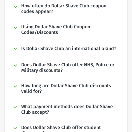
How often do Dollar Shave Club coupon
codes appear?
Using Dollar Shave Club Coupon
Codes/Discounts
Is Dollar Shave Club an international brand?
Does Dollar Shave Club offer NHS, Police or
Military discounts?
How long are Dollar Shave Club discounts
valid for?
What payment methods does Dollar Shave
Club accept?
Does Dollar Shave Club offer student