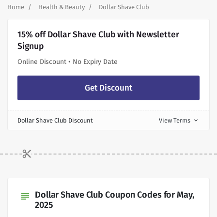
Home
Health & Beauty
Dollar Shave Club
15% off Dollar Shave Club with Newsletter
Signup
Online Discount • No Expiry Date
Get Discount
Dollar Shave Club Discount
View Terms
expand_more
Dollar Shave Club Coupon Codes for May,
subject
2025