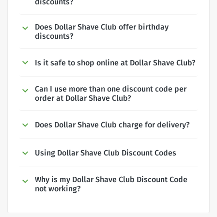
discounts?
Does Dollar Shave Club offer birthday
discounts?
Is it safe to shop online at Dollar Shave Club?
Can I use more than one discount code per
order at Dollar Shave Club?
Does Dollar Shave Club charge for delivery?
Using Dollar Shave Club Discount Codes
Why is my Dollar Shave Club Discount Code
not working?