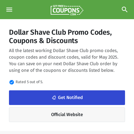
menu
search
Dollar Shave Club Promo Codes,
Coupons & Discounts
All the latest working Dollar Shave Club promo codes,
coupon codes and discount codes, valid for May 2025.
You can save on your next Dollar Shave Club order by
using one of the coupons or discounts listed below.
verified
Rated 5 out of 5.
notifications_none
Get Notified
Official Website