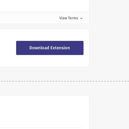
View Terms
expand_more
Download Extension