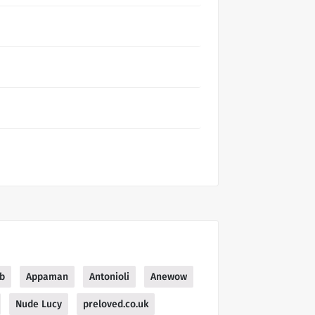
b
Appaman
Antonioli
Anewow
Nude Lucy
preloved.co.uk