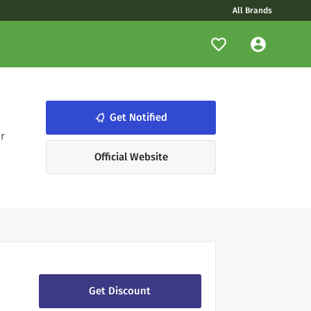
All Brands
notifications_none
Get Notified
r
Official Website
Get Discount