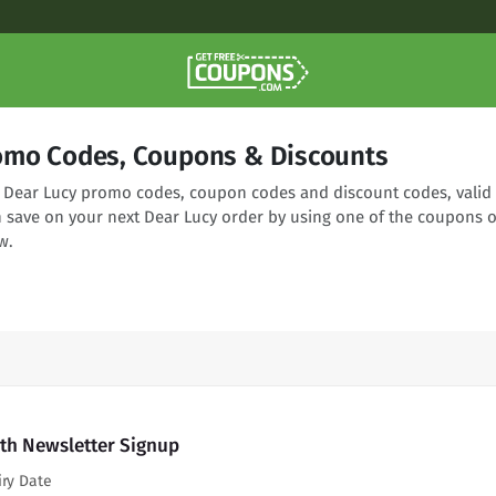
omo Codes, Coupons & Discounts
ng Dear Lucy promo codes, coupon codes and discount codes, valid
n save on your next Dear Lucy order by using one of the coupons o
w.
ith Newsletter Signup
iry Date