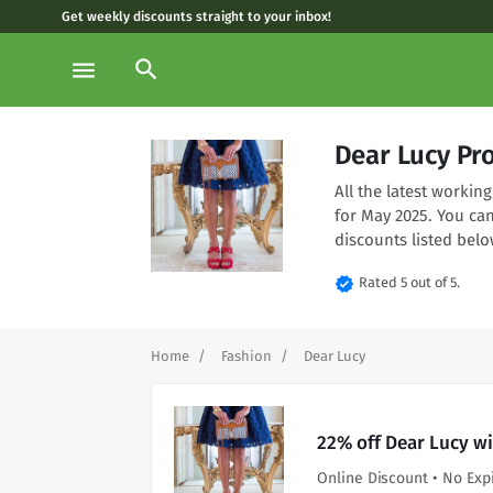
Get weekly discounts straight to your inbox!
search
menu
Dear Lucy Pr
All the latest worki
for May 2025. You ca
discounts listed belo
verified
Rated 5 out of 5.
Home
Fashion
Dear Lucy
22% off Dear Lucy w
Online Discount • No Exp