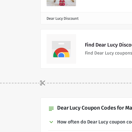
Dear Lucy Discount
Find Dear Lucy Disc
Find Dear Lucy coupons
Dear Lucy Coupon Codes for Ma
subject
How often do Dear Lucy coupon c