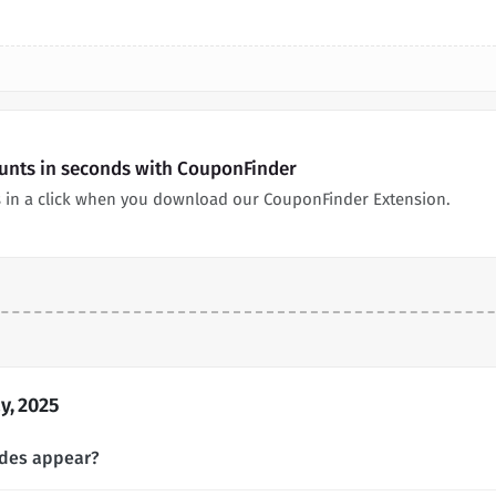
ounts in seconds with CouponFinder
 in a click when you download our CouponFinder Extension.
y, 2025
odes appear?