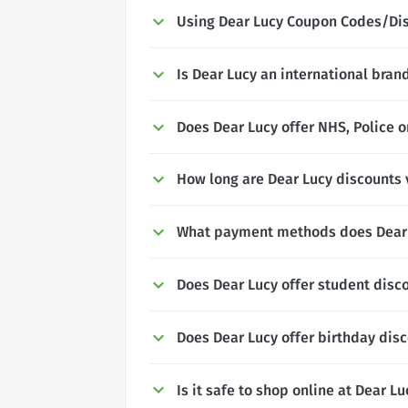
Using Dear Lucy Coupon Codes/Di
Is Dear Lucy an international bran
Does Dear Lucy offer NHS, Police o
How long are Dear Lucy discounts v
What payment methods does Dear 
Does Dear Lucy offer student disc
Does Dear Lucy offer birthday dis
Is it safe to shop online at Dear Lu