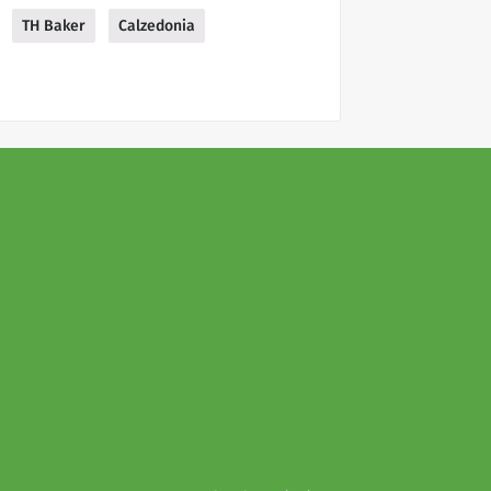
TH Baker
Calzedonia