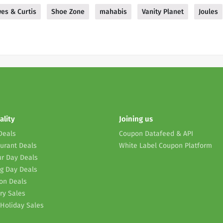
es & Curtis
Shoe Zone
mahabis
Vanity Planet
Joules
ality
Joining us
Deals
Coupon Datafeed & API
urant Deals
White Label Coupon Platform
r Day Deals
g Day Deals
on Deals
ry Sales
Holiday Sales