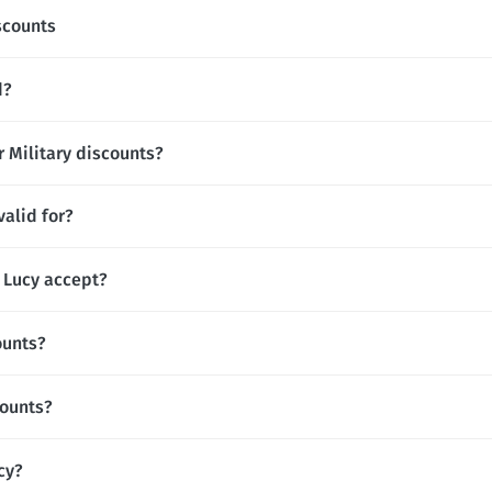
scounts
d?
r Military discounts?
alid for?
Lucy accept?
ounts?
counts?
cy?