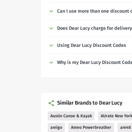
Can I use more than one discount 
Does Dear Lucy charge for deliver
Using Dear Lucy Discount Codes
Why is my Dear Lucy Discount Cod
Similar Brands to Dear Lucy
Austin Canoe & Kayak
AUrate New Yor
amigo
Ameo Powerbreather
am48