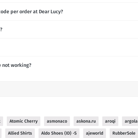
code per order at Dear Lucy?
y?
e not working?
k
Atomic Cherry
asmonaco
askona.ru
aroqi
argola
Allied Shirts
Aldo Shoes (ID) -S
ajeworld
RubberSole