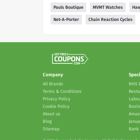
Pauls Boutique
MVMT Watches
Haw
Net-A-Porter
Chain Reaction Cycles
Company
Speci
All Brands
NHS 
Terms & Conditions
Resta
Privacy Policy
Labou
Cookie Policy
Boxin
About us
Amaz
Blog
Janua
Sitemap
Bank 