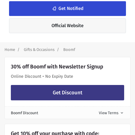
notifications_none
Get Notified
Official Website
Home
Gifts & Occasions
Boomf
30% off Boomf with Newsletter Signup
Online Discount • No Expiry Date
Get Discount
Boomf Discount
View Terms
expand_more
Get 10% off your purchase with code: