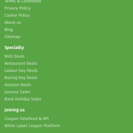
Terms & Conditions
Privacy Policy
Cookie Policy
About us
Blog
Sitemap
Speciality
NHS Deals
Restaurant Deals
Labour Day Deals
Boxing Day Deals
Amazon Deals
January Sales
Bank Holiday Sales
Joining us
Coupon Datafeed & API
White Label Coupon Platform