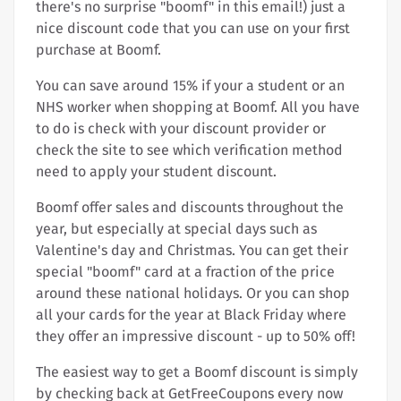
there's no surprise "boomf" in this email!) just a
nice discount code that you can use on your first
purchase at Boomf.
You can save around 15% if your a student or an
NHS worker when shopping at Boomf. All you have
to do is check with your discount provider or
check the site to see which verification method
need to apply your student discount.
Boomf offer sales and discounts throughout the
year, but especially at special days such as
Valentine's day and Christmas. You can get their
special "boomf" card at a fraction of the price
around these national holidays. Or you can shop
all your cards for the year at Black Friday where
they offer an impressive discount - up to 50% off!
The easiest way to get a Boomf discount is simply
by checking back at GetFreeCoupons every now