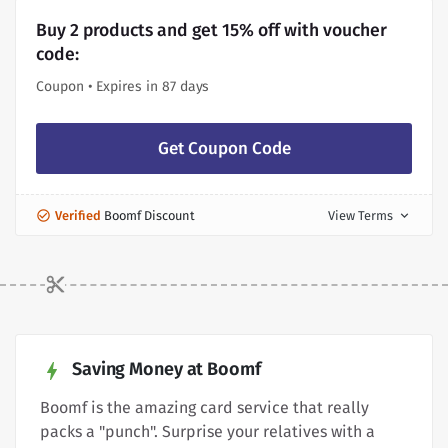
Buy 2 products and get 15% off with voucher
code:
Coupon • Expires in 87 days
Get Coupon Code
Verified
Boomf Discount
View Terms
expand_more
Saving Money at Boomf
Boomf is the amazing card service that really
packs a "punch". Surprise your relatives with a