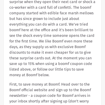
surprise when they open their next card or shock a
co-worker with a card full of confetti. The boomf
company started with edible face marsh mellows
but has since grown to include just about
everything you can do with a card. We've tried
boomf here at the office and it's been brilliant to
see the shock every time someone opens the card
for the first time. We like Boomf even more these
days, as they supply us with exclusive Boomf
discounts to make it even cheaper for us to give
these surprise cards out. At the moment you can
save up to 15% when using a boomf coupon code
listed above, or follow our little tips to save
money at Boomf below.
First, to save money at Boomf. Head over to the
Boomf official website and sign up to the Boomf
newsletter - a coupon code for Boomf arrives in
your inbox shortly after signing up (don't worry