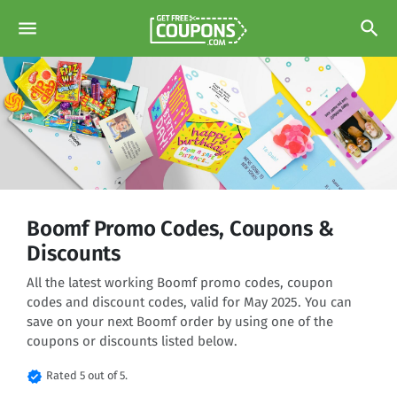
menu
search
Boomf Promo Codes, Coupons &
Discounts
All the latest working Boomf promo codes, coupon
codes and discount codes, valid for May 2025. You can
save on your next Boomf order by using one of the
coupons or discounts listed below.
verified
Rated 5 out of 5.