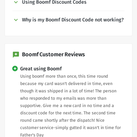
Using Boomf Discount Codes
Why is my Boomf Discount Code not working?
Boomf Customer Reviews
Great using Boomf
Using boomf more than once, this time round
because my card wasn't delivered in time, even
though it was shipped in a lot of time! The person
who responded to my emails was more than
supportive. Give me a new card in no time and a
discount code for the next time. The second time
round came shortly after the dispatch! Nice
customer service-simply gutted it wasn't in time for
Father's Day