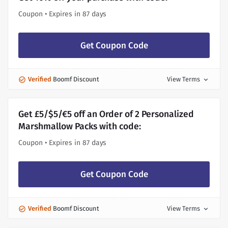
Coupon • Expires in 87 days
Get Coupon Code
Verified
Boomf Discount
View Terms
expand_more
Get £5/$5/€5 off an Order of 2 Personalized
Marshmallow Packs with code:
Coupon • Expires in 87 days
Get Coupon Code
Verified
Boomf Discount
View Terms
expand_more