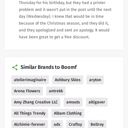
Thursday for his birthday, but they had a printer
problem and it wasn't put in the post until the next
day (Wednesday). I knew that would be in time
because of the Christmas season, and they did it,
and they apologized and sent an apology. It would
have been great to get a free discount.
Similar Brands to Boomf
atelierimaginaire
Ashbury Skies
aryton
Arena Flowers
antrekk
Amy Zhang Creative LLC
amouts
altigaver
All Things Trendy
Albam Clothing
Alchimie-forever
adx
Craftsy
Bellroy