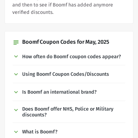
and then to see if Boomf has added anymore
verified discounts.
Boomf Coupon Codes for May, 2025
subject
How often do Boomf coupon codes appear?
Using Boomf Coupon Codes/Discounts
Is Boomf an international brand?
Does Boomf offer NHS, Police or Military
discounts?
What is Boomf?