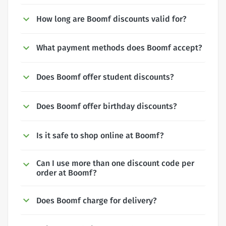
How long are Boomf discounts valid for?
What payment methods does Boomf accept?
Does Boomf offer student discounts?
Does Boomf offer birthday discounts?
Is it safe to shop online at Boomf?
Can I use more than one discount code per
order at Boomf?
Does Boomf charge for delivery?