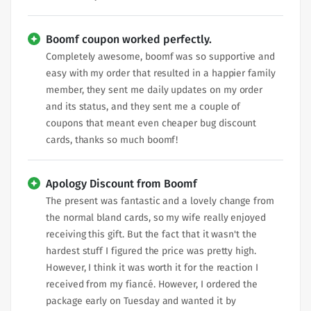
Boomf coupon worked perfectly.
Completely awesome, boomf was so supportive and
easy with my order that resulted in a happier family
member, they sent me daily updates on my order
and its status, and they sent me a couple of
coupons that meant even cheaper bug discount
cards, thanks so much boomf!
Apology Discount from Boomf
The present was fantastic and a lovely change from
the normal bland cards, so my wife really enjoyed
receiving this gift. But the fact that it wasn't the
hardest stuff I figured the price was pretty high.
However, I think it was worth it for the reaction I
received from my fiancé. However, I ordered the
package early on Tuesday and wanted it by