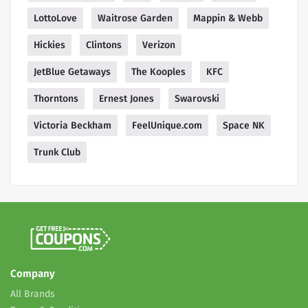
LottoLove
Waitrose Garden
Mappin & Webb
Hickies
Clintons
Verizon
JetBlue Getaways
The Kooples
KFC
Thorntons
Ernest Jones
Swarovski
Victoria Beckham
FeelUnique.com
Space NK
Trunk Club
Company
All Brands