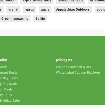
os, London
aspcapetinsurance
ashbournefoods
asianmea
s
arenal
aprox
aquis
Appalachian Outdoors
appj
Greenmangaming
Belkin
ality
Joining us
Deals
Coupon Datafeed & API
urant Deals
White Label Coupon Platform
r Day Deals
g Day Deals
on Deals
ry Sales
Holiday Sales