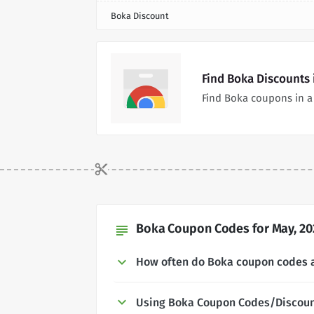
Boka Discount
Find Boka Discounts
Find Boka coupons in a
Boka Coupon Codes for May, 20
subject
How often do Boka coupon codes 
Using Boka Coupon Codes/Discou