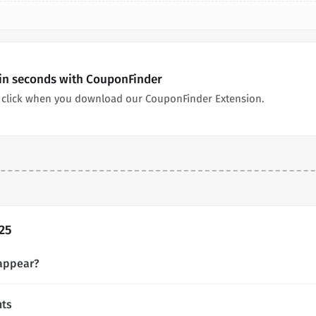
 in seconds with CouponFinder
 click when you download our CouponFinder Extension.
25
appear?
nts