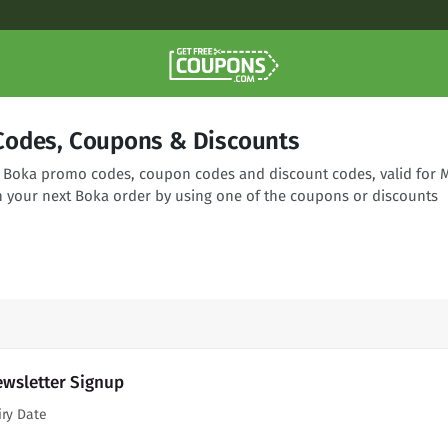
odes, Coupons & Discounts
ng Boka promo codes, coupon codes and discount codes, valid for 
n your next Boka order by using one of the coupons or discounts
ewsletter Signup
iry Date