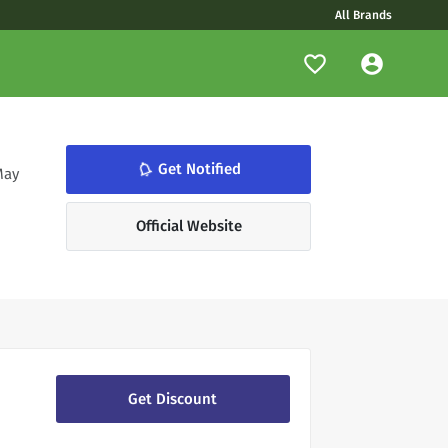
All Brands
notifications_none
Get Notified
May
Official Website
Get Discount