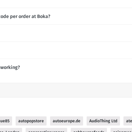
code per order at Boka?
 working?
nue85
autopopstore
autoeurope.de
AudioThing Ltd
at