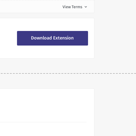
View Terms
expand_more
Download Extension