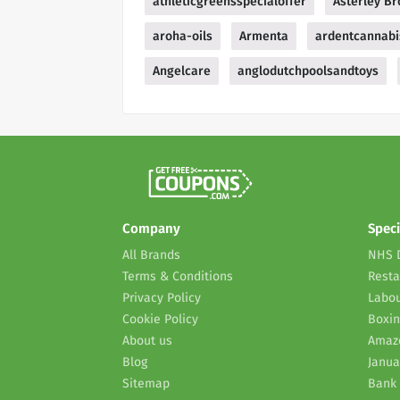
athleticgreensspecialoffer
Asterley Br
aroha-oils
Armenta
ardentcannabi
Angelcare
anglodutchpoolsandtoys
Company
Speci
All Brands
NHS 
Terms & Conditions
Resta
Privacy Policy
Labou
Cookie Policy
Boxin
About us
Amaz
Blog
Janua
Sitemap
Bank 