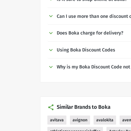
Can I use more than one discount 
Does Boka charge for delivery?
Using Boka Discount Codes
Why is my Boka Discount Code not
Similar Brands to Boka
avitava
avignon
avalokita
ave