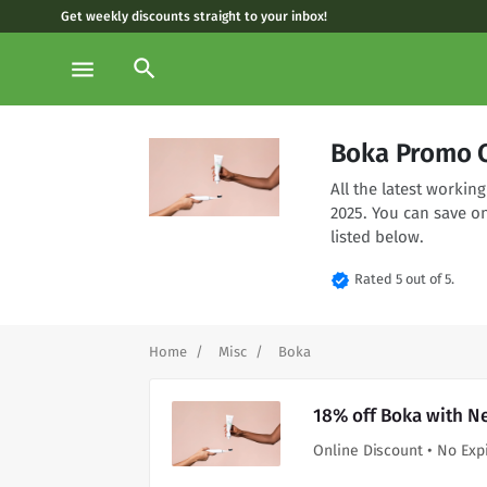
Get weekly discounts straight to your inbox!
search
menu
Boka Promo C
All the latest worki
2025. You can save o
listed below.
verified
Rated 5 out of 5.
Home
Misc
Boka
18% off Boka with N
Online Discount • No Exp