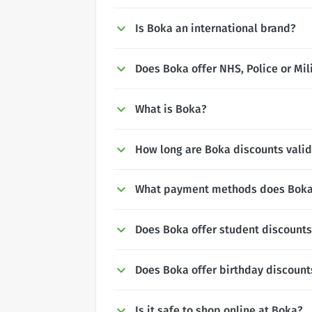
Is Boka an international brand?
Does Boka offer NHS, Police or Mil
What is Boka?
How long are Boka discounts valid
What payment methods does Boka
Does Boka offer student discount
Does Boka offer birthday discount
Is it safe to shop online at Boka?