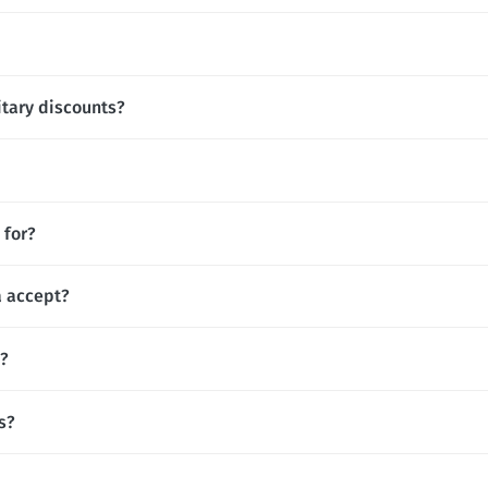
itary discounts?
 for?
 accept?
s?
s?