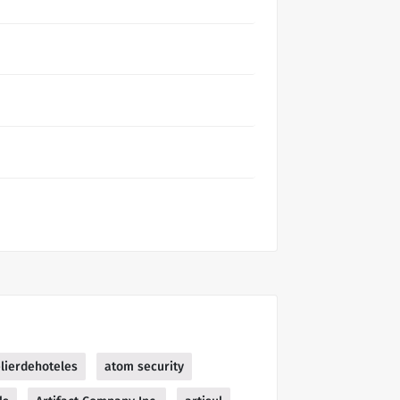
elierdehoteles
atom security