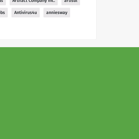
ls
Artifact Company Inc.
artisul
obs
Antivirus4u
anniesway