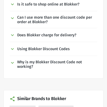
Is it safe to shop online at Blokker?
Can I use more than one discount code per
order at Blokker?
Does Blokker charge for delivery?
Using Blokker Discount Codes
Why is my Blokker Discount Code not
working?
Similar Brands to Blokker