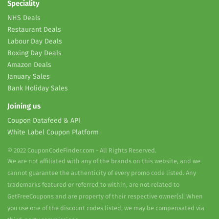
Speciality
NHS Deals
Restaurant Deals
Labour Day Deals
Boxing Day Deals
Amazon Deals
January Sales
Bank Holiday Sales
Joining us
Coupon Datafeed & API
White Label Coupon Platform
© 2022 CouponCodeFinder.com - All Rights Reserved.
We are not affiliated with any of the brands on this website, and we
cannot guarantee the authenticity of every promo code listed. Any
trademarks featured or referred to within, are not related to
GetFreeCoupons and are property of their respective owner(s). When
you use one of the discount codes listed, we may be compensated via