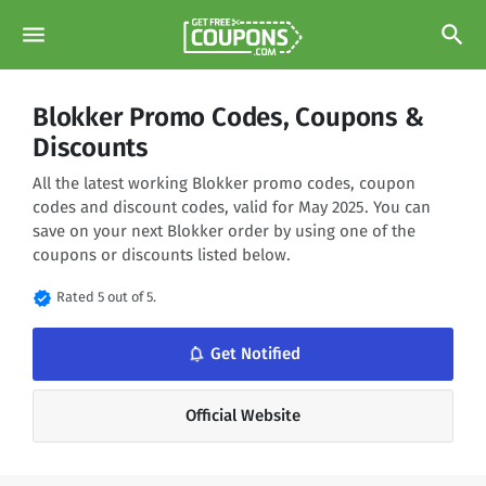
menu
search
Blokker Promo Codes, Coupons &
Discounts
All the latest working Blokker promo codes, coupon
codes and discount codes, valid for May 2025. You can
save on your next Blokker order by using one of the
coupons or discounts listed below.
verified
Rated 5 out of 5.
notifications_none
Get Notified
Official Website