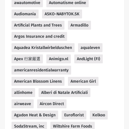
awautomotive
Automatisme online
Audiomania
ASKO-NABYTOK.SK
Artificial Plants and Trees
Armadillo
Argos Insurance and credit
Aquadea Kristallwirbelduschen
aqualeven
Apex 行家嚴選
Animigo.nl
AndLight (FI)
americanresidentialwarranty
American Blossom Linens
American Girl
allinhome
Alberi di Natale Artificiali
airweave
Aircon Direct
Agadon Heat & Design
Euroflorist
Kelkoo
SodaStream, inc
Wiltshire Farm Foods