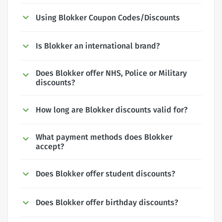
Using Blokker Coupon Codes/Discounts
Is Blokker an international brand?
Does Blokker offer NHS, Police or Military
discounts?
How long are Blokker discounts valid for?
What payment methods does Blokker
accept?
Does Blokker offer student discounts?
Does Blokker offer birthday discounts?