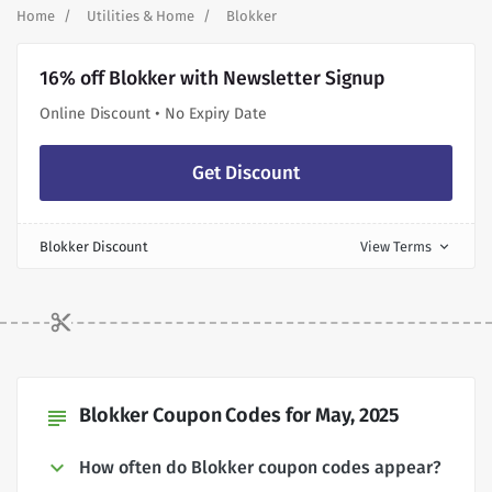
Home
Utilities & Home
Blokker
16% off Blokker with Newsletter Signup
Online Discount • No Expiry Date
Get Discount
Blokker Discount
View Terms
expand_more
Blokker Coupon Codes for May, 2025
subject
How often do Blokker coupon codes appear?