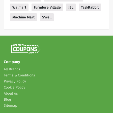
Walmart
Furniture Village
JBL
TaskRabbit
Machine Mart
S'well
Company
All Brands
Terms & Conditions
Privacy Policy
Cookie Policy
About us
Blog
Sitemap