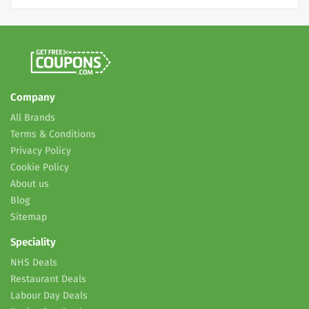
Company
All Brands
Terms & Conditions
Privacy Policy
Cookie Policy
About us
Blog
Sitemap
Speciality
NHS Deals
Restaurant Deals
Labour Day Deals