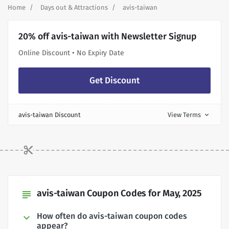
Home
Days out & Attractions
avis-taiwan
20% off avis-taiwan with Newsletter Signup
Online Discount • No Expiry Date
Get Discount
avis-taiwan Discount
View Terms
expand_more
avis-taiwan Coupon Codes for May, 2025
subject
How often do avis-taiwan coupon codes
appear?