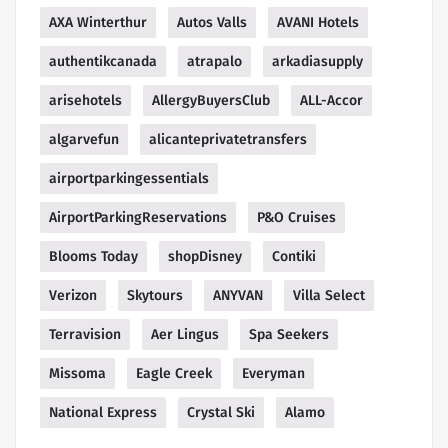
AXA Winterthur
Autos Valls
AVANI Hotels
authentikcanada
atrapalo
arkadiasupply
arisehotels
AllergyBuyersClub
ALL-Accor
algarvefun
alicanteprivatetransfers
airportparkingessentials
AirportParkingReservations
P&O Cruises
Blooms Today
shopDisney
Contiki
Verizon
Skytours
ANYVAN
Villa Select
Terravision
Aer Lingus
Spa Seekers
Missoma
Eagle Creek
Everyman
National Express
Crystal Ski
Alamo