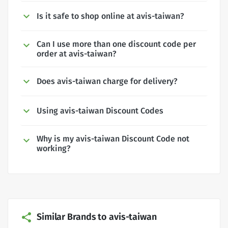
Is it safe to shop online at avis-taiwan?
Can I use more than one discount code per
order at avis-taiwan?
Does avis-taiwan charge for delivery?
Using avis-taiwan Discount Codes
Why is my avis-taiwan Discount Code not
working?
Similar Brands to avis-taiwan