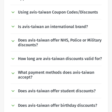
Using avis-taiwan Coupon Codes/Discounts
Is avis-taiwan an international brand?
Does avis-taiwan offer NHS, Police or Military
discounts?
How long are avis-taiwan discounts valid for?
What payment methods does avis-taiwan
accept?
Does avis-taiwan offer student discounts?
Does avis-taiwan offer birthday discounts?