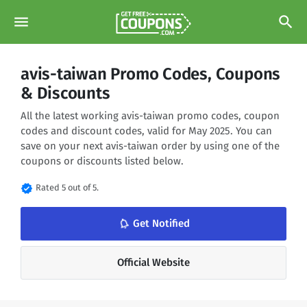
menu
search
avis-taiwan Promo Codes, Coupons
& Discounts
All the latest working avis-taiwan promo codes, coupon
codes and discount codes, valid for May 2025. You can
save on your next avis-taiwan order by using one of the
coupons or discounts listed below.
verified
Rated 5 out of 5.
notifications_none
Get Notified
Official Website