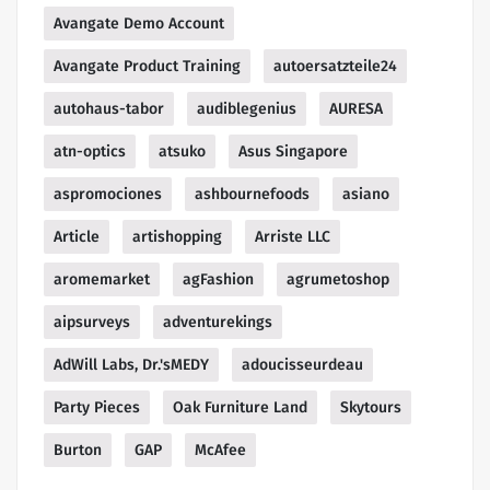
Avangate Demo Account
Avangate Product Training
autoersatzteile24
autohaus-tabor
audiblegenius
AURESA
atn-optics
atsuko
Asus Singapore
aspromociones
ashbournefoods
asiano
Article
artishopping
Arriste LLC
aromemarket
agFashion
agrumetoshop
aipsurveys
adventurekings
AdWill Labs, Dr.'sMEDY
adoucisseurdeau
Party Pieces
Oak Furniture Land
Skytours
Burton
GAP
McAfee