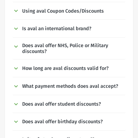
Using aval Coupon Codes/Discounts
Is aval an international brand?
Does aval offer NHS, Police or Military
discounts?
How long are aval discounts valid for?
What payment methods does aval accept?
Does aval offer student discounts?
Does aval offer birthday discounts?