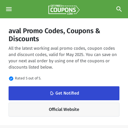
menu
search
aval Promo Codes, Coupons &
Discounts
All the latest working aval promo codes, coupon codes
and discount codes, valid for May 2025. You can save on
your next aval order by using one of the coupons or
discounts listed below.
verified
Rated 5 out of 5.
notifications_none
Get Notified
Official Website