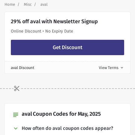
Home
Misc
aval
29% off aval with Newsletter Signup
Online Discount • No Expiry Date
Get Discount
aval Discount
View Terms
expand_more
aval Coupon Codes for May, 2025
subject
How often do aval coupon codes appear?