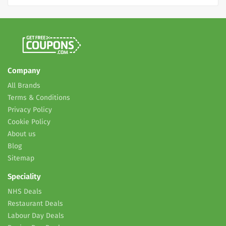
Company
All Brands
Terms & Conditions
Privacy Policy
Cookie Policy
About us
Blog
Sitemap
Speciality
NHS Deals
Restaurant Deals
Labour Day Deals