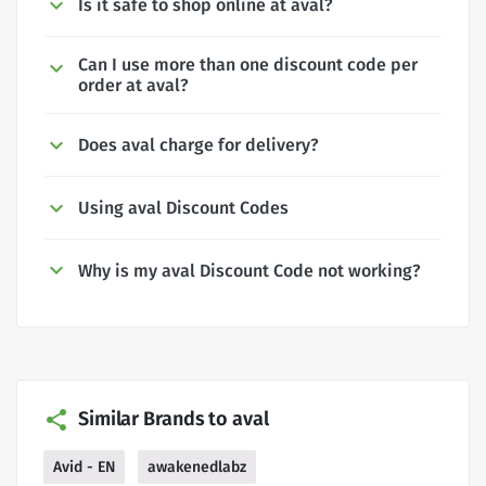
Is it safe to shop online at aval?
Can I use more than one discount code per
order at aval?
Does aval charge for delivery?
Using aval Discount Codes
Why is my aval Discount Code not working?
Similar Brands to aval
Avid - EN
awakenedlabz