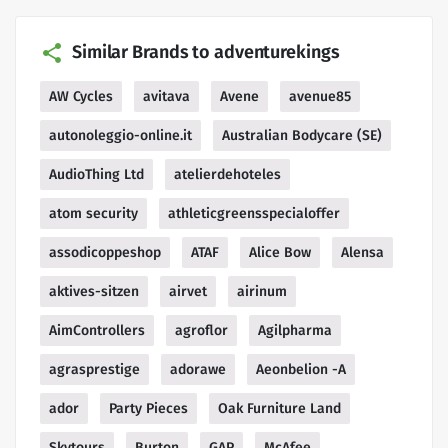
Similar Brands to adventurekings
AW Cycles
avitava
Avene
avenue85
autonoleggio-online.it
Australian Bodycare (SE)
AudioThing Ltd
atelierdehoteles
atom security
athleticgreensspecialoffer
assodicoppeshop
ATAF
Alice Bow
Alensa
aktives-sitzen
airvet
airinum
AimControllers
agroflor
Agilpharma
agrasprestige
adorawe
Aeonbelion -A
ador
Party Pieces
Oak Furniture Land
Skytours
Burton
GAP
McAfee