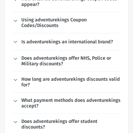
appear?
Using adventurekings Coupon
Codes/Discounts
Is adventurekings an international brand?
Does adventurekings offer NHS, Police or
Military discounts?
How long are adventurekings discounts valid
for?
What payment methods does adventurekings
accept?
Does adventurekings offer student
discounts?