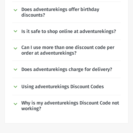
Does adventurekings offer birthday
discounts?
Is it safe to shop online at adventurekings?
Can I use more than one discount code per
order at adventurekings?
Does adventurekings charge for delivery?
Using adventurekings Discount Codes
Why is my adventurekings Discount Code not
working?