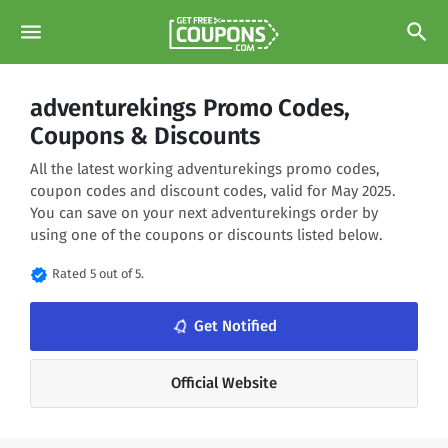
menu
search
adventurekings Promo Codes,
Coupons & Discounts
All the latest working adventurekings promo codes,
coupon codes and discount codes, valid for May 2025.
You can save on your next adventurekings order by
using one of the coupons or discounts listed below.
verified
Rated 5 out of 5.
Get Notified
notifications_none
Official Website