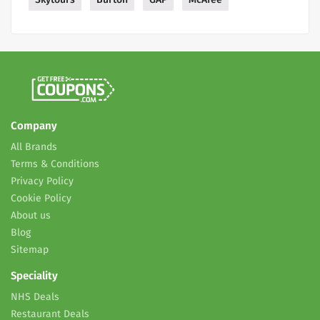
Company
All Brands
Terms & Conditions
Privacy Policy
Cookie Policy
About us
Blog
Sitemap
Speciality
NHS Deals
Restaurant Deals