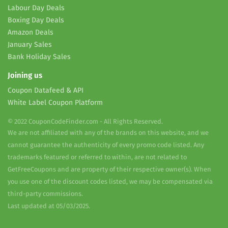
Labour Day Deals
Boxing Day Deals
Amazon Deals
January Sales
Bank Holiday Sales
Joining us
Coupon Datafeed & API
White Label Coupon Platform
© 2022 CouponCodeFinder.com - All Rights Reserved.
We are not affiliated with any of the brands on this website, and we
cannot guarantee the authenticity of every promo code listed. Any
trademarks featured or referred to within, are not related to
GetFreeCoupons and are property of their respective owner(s). When
you use one of the discount codes listed, we may be compensated via
third-party commissions.
Last updated at 05/03/2025.