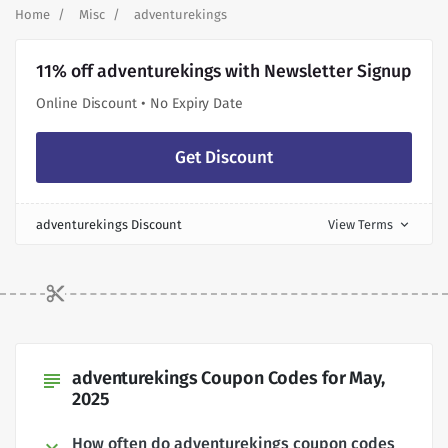
Home
Misc
adventurekings
11% off adventurekings with Newsletter Signup
Online Discount • No Expiry Date
Get Discount
adventurekings Discount
View Terms
expand_more
adventurekings Coupon Codes for May,
subject
2025
How often do adventurekings coupon codes