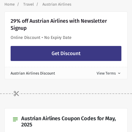
Home
Travel
Austrian Airlines
29% off Austrian Airlines with Newsletter
Signup
Online Discount • No Expiry Date
Get Discount
Austrian Airlines Discount
View Terms
expand_more
Austrian Airlines Coupon Codes for May,
subject
2025