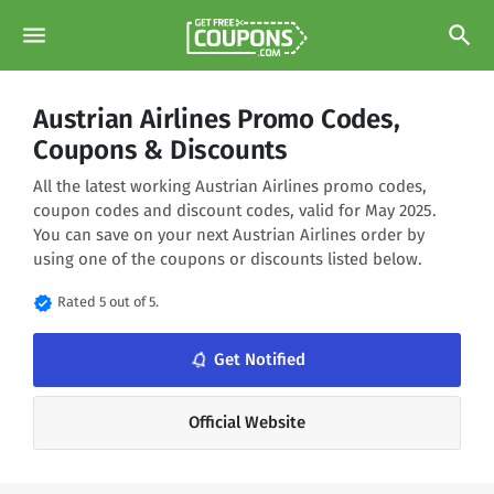
menu
search
Austrian Airlines Promo Codes,
Coupons & Discounts
All the latest working Austrian Airlines promo codes,
coupon codes and discount codes, valid for May 2025.
You can save on your next Austrian Airlines order by
using one of the coupons or discounts listed below.
verified
Rated 5 out of 5.
notifications_none
Get Notified
Official Website