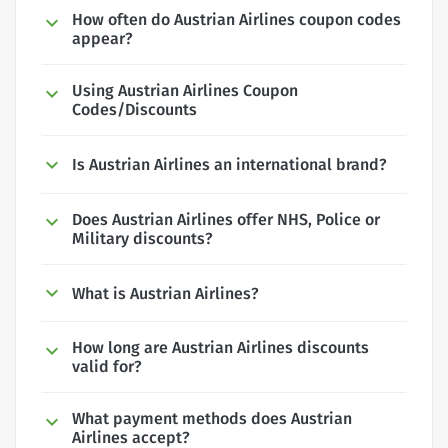
How often do Austrian Airlines coupon codes
appear?
Using Austrian Airlines Coupon
Codes/Discounts
Is Austrian Airlines an international brand?
Does Austrian Airlines offer NHS, Police or
Military discounts?
What is Austrian Airlines?
How long are Austrian Airlines discounts
valid for?
What payment methods does Austrian
Airlines accept?