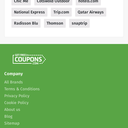
Chic Me
Cotswold Outdoor
hotels.com
National Express
Trip.com
Qatar Airways
Radisson Blu
Thomson
snaptrip
Company
All Brands
Terms & Conditions
Privacy Policy
Cookie Policy
About us
Blog
Sitemap