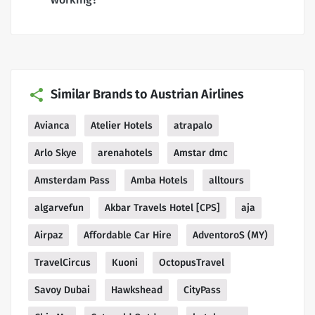
Similar Brands to Austrian Airlines
Avianca
Atelier Hotels
atrapalo
Arlo Skye
arenahotels
Amstar dmc
Amsterdam Pass
Amba Hotels
alltours
algarvefun
Akbar Travels Hotel [CPS]
aja
Airpaz
Affordable Car Hire
AdventoroS (MY)
TravelCircus
Kuoni
OctopusTravel
Savoy Dubai
Hawkshead
CityPass