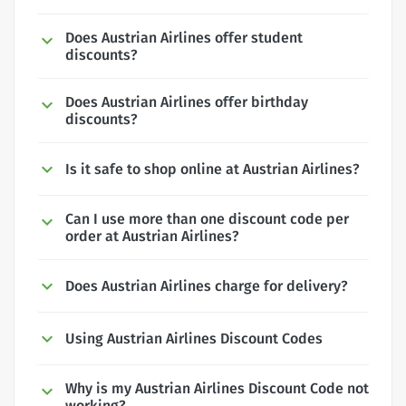
Does Austrian Airlines offer student
discounts?
Does Austrian Airlines offer birthday
discounts?
Is it safe to shop online at Austrian Airlines?
Can I use more than one discount code per
order at Austrian Airlines?
Does Austrian Airlines charge for delivery?
Using Austrian Airlines Discount Codes
Why is my Austrian Airlines Discount Code not
working?