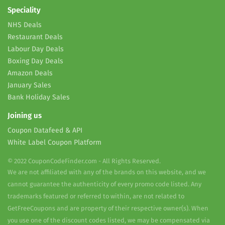
Speciality
NHS Deals
Restaurant Deals
Labour Day Deals
Boxing Day Deals
Amazon Deals
January Sales
Bank Holiday Sales
Joining us
Coupon Datafeed & API
White Label Coupon Platform
© 2022 CouponCodeFinder.com - All Rights Reserved.
We are not affiliated with any of the brands on this website, and we
cannot guarantee the authenticity of every promo code listed. Any
trademarks featured or referred to within, are not related to
GetFreeCoupons and are property of their respective owner(s). When
you use one of the discount codes listed, we may be compensated via