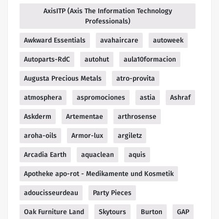
AxisITP (Axis The Information Technology
Professionals)
Awkward Essentials
avahaircare
autoweek
Autoparts-RdC
autohut
aula10formacion
Augusta Precious Metals
atro-provita
atmosphera
aspromociones
astia
Ashraf
Askderm
Artementae
arthrosense
aroha-oils
Armor-lux
argiletz
Arcadia Earth
aquaclean
aquis
Apotheke apo-rot - Medikamente und Kosmetik
adoucisseurdeau
Party Pieces
Oak Furniture Land
Skytours
Burton
GAP