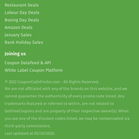
Restaurant Deals
Labour Day Deals
Boxing Day Deals
Amazon Deals
January Sales
Bank Holiday Sales
Joining us
Coupon Datafeed & API
White Label Coupon Platform
© 2022 CouponCodeFinder.com - All Rights Reserved.
We are not affiliated with any of the brands on this website, and we
cannot guarantee the authenticity of every promo code listed. Any
trademarks featured or referred to within, are not related to
GetFreeCoupons and are property of their respective owner(s). When
you use one of the discount codes listed, we may be compensated via
third-party commissions.
Last updated at 05/03/2025.