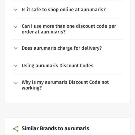
Is it safe to shop online at aurumaris?
Can I use more than one discount code per
order at aurumaris?
Does aurumaris charge for delivery?
Using aurumaris Discount Codes
Why is my aurumaris Discount Code not
working?
Similar Brands to aurumaris