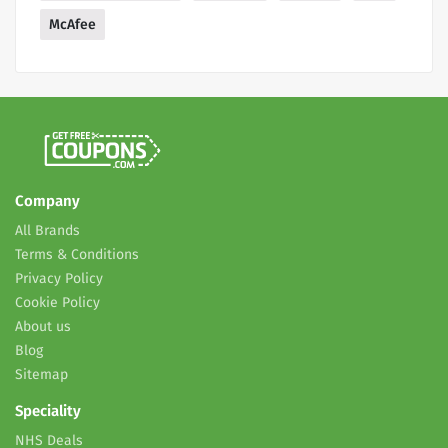
McAfee
Company
All Brands
Terms & Conditions
Privacy Policy
Cookie Policy
About us
Blog
Sitemap
Speciality
NHS Deals