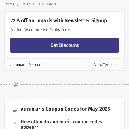
Home
Misc
aurumaris
22% off aurumaris with Newsletter Signup
Online Discount • No Expiry Date
Get Discount
aurumaris Discount
View Terms
expand_more
aurumaris Coupon Codes for May, 2025
subject
How often do aurumaris coupon codes
appear?