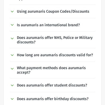
Using aurumaris Coupon Codes/Discounts
Is aurumaris an international brand?
Does aurumaris offer NHS, Police or Military
discounts?
How long are aurumaris discounts valid for?
What payment methods does aurumaris
accept?
Does aurumaris offer student discounts?
Does aurumaris offer birthday discounts?