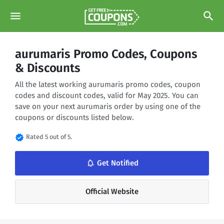
menu
search
aurumaris Promo Codes, Coupons
& Discounts
All the latest working aurumaris promo codes, coupon
codes and discount codes, valid for May 2025. You can
save on your next aurumaris order by using one of the
coupons or discounts listed below.
verified
Rated 5 out of 5.
notifications_none
Get Notified
Official Website