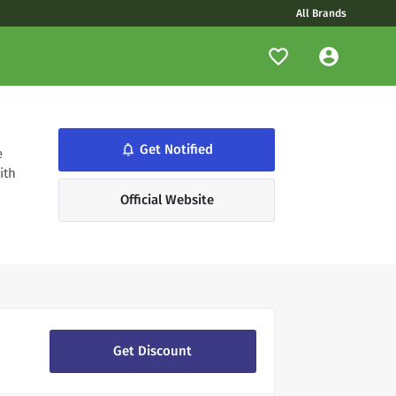
All Brands
notifications_none
Get Notified
e
ith
Official Website
Get Discount