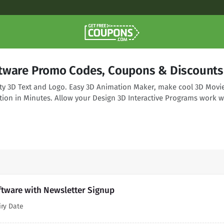
tware Promo Codes, Coupons & Discounts
ity 3D Text and Logo. Easy 3D Animation Maker, make cool 3D Movi
tion in Minutes. Allow your Design 3D Interactive Programs work w
ftware with Newsletter Signup
iry Date