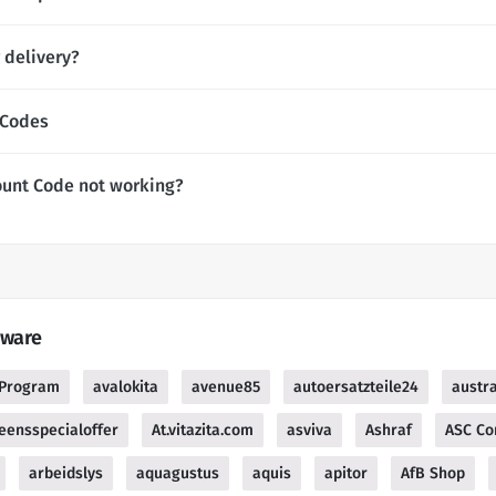
 delivery?
 Codes
ount Code not working?
tware
e Program
avalokita
avenue85
autoersatzteile24
austra
reensspecialoffer
At.vitazita.com
asviva
Ashraf
ASC Co
arbeidslys
aquagustus
aquis
apitor
AfB Shop