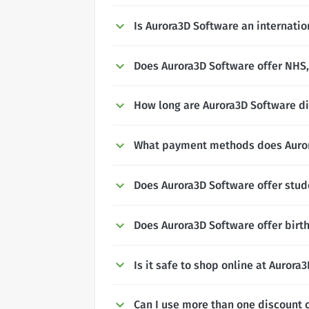
Is Aurora3D Software an internati
Does Aurora3D Software offer NHS, 
How long are Aurora3D Software di
What payment methods does Auror
Does Aurora3D Software offer stud
Does Aurora3D Software offer birt
Is it safe to shop online at Aurora
Can I use more than one discount 