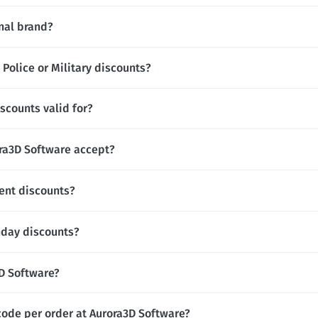
onal brand?
Police or Military discounts?
scounts valid for?
a3D Software accept?
ent discounts?
hday discounts?
3D Software?
code per order at Aurora3D Software?