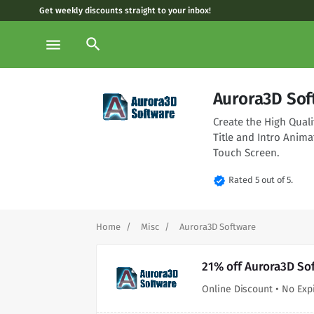
Get weekly discounts straight to your inbox!
search
menu
Aurora3D Sof
Create the High Qual
Title and Intro Anima
Touch Screen.
verified
Rated 5 out of 5.
Home
Misc
Aurora3D Software
21% off Aurora3D So
Online Discount • No Exp