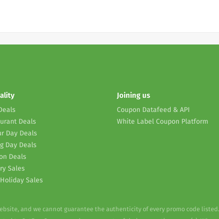
ality
Joining us
Deals
Coupon Datafeed & API
urant Deals
White Label Coupon Platform
r Day Deals
g Day Deals
on Deals
ry Sales
Holiday Sales
website, and we cannot guarantee the authenticity of every promo code listed