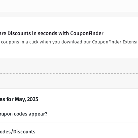
are Discounts in seconds with CouponFinder
 coupons in a click when you download our CouponFinder Extensi
s for May, 2025
coupon codes appear?
Codes/Discounts