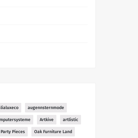
lialuxeco
augennsternmode
mputersysteme
Artkive
artlistic
Party Pieces
Oak Furniture Land