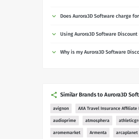
Does Aurora3D Software charge for
Using Aurora3D Software Discount
Why is my Aurora3D Software Disc
Similar Brands to Aurora3D Sof
avignon
AXA Travel Insurance Affiliat
audioprime
atmosphera
athleticg
aromemarket
Armenta
arcaplanet