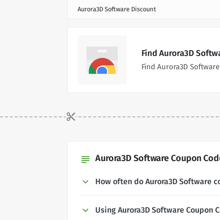
Aurora3D Software Discount
Find Aurora3D Softw
Find Aurora3D Software
Aurora3D Software Coupon Code
subject
How often do Aurora3D Software 
Using Aurora3D Software Coupon 