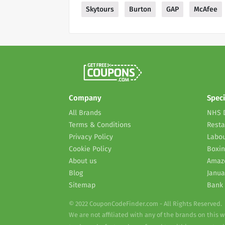
Skytours
Burton
GAP
McAfee
Company
Speci
All Brands
NHS 
Terms & Conditions
Resta
Privacy Policy
Labou
Cookie Policy
Boxin
About us
Amaz
Blog
Janua
Sitemap
Bank 
© 2022 CouponCodeFinder.com - All Rights Reserved.
We are not affiliated with any of the brands on this 