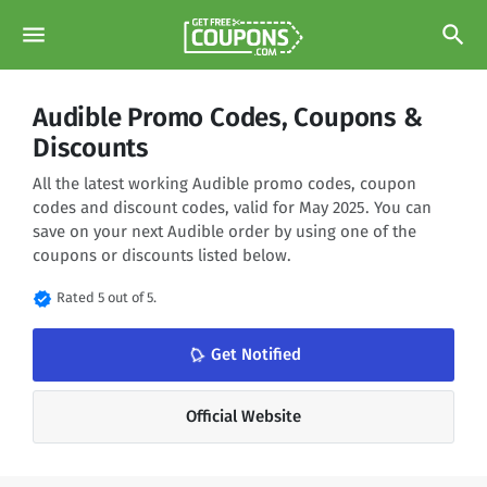
menu
search
Audible Promo Codes, Coupons &
Discounts
All the latest working Audible promo codes, coupon
codes and discount codes, valid for May 2025. You can
save on your next Audible order by using one of the
coupons or discounts listed below.
verified
Rated 5 out of 5.
Get Notified
notifications_none
Official Website