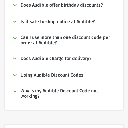
Does Audible offer birthday discounts?
Is it safe to shop online at Audible?
Can I use more than one discount code per
order at Audible?
Does Audible charge for delivery?
Using Audible Discount Codes
Why is my Audible Discount Code not
working?