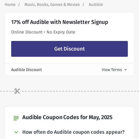
Home
Music, Books, Games & Movies
Audible
17% off Audible with Newsletter Signup
Online Discount • No Expiry Date
Get Discount
Audible Discount
View Terms
expand_more
Audible Coupon Codes for May, 2025
subject
How often do Audible coupon codes appear?