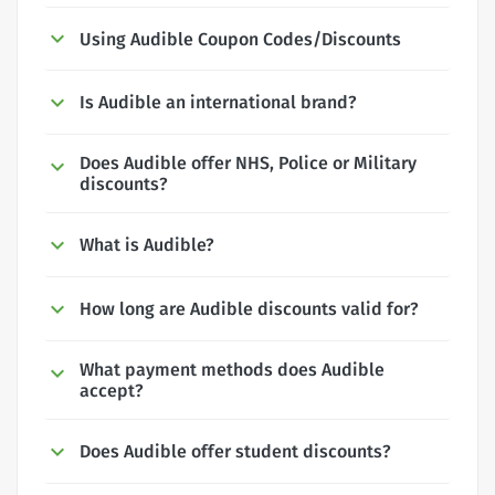
Using Audible Coupon Codes/Discounts
Is Audible an international brand?
Does Audible offer NHS, Police or Military
discounts?
What is Audible?
How long are Audible discounts valid for?
What payment methods does Audible
accept?
Does Audible offer student discounts?