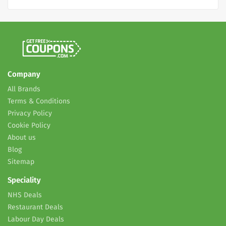
Company
All Brands
Terms & Conditions
Privacy Policy
Cookie Policy
About us
Blog
Sitemap
Speciality
NHS Deals
Restaurant Deals
Labour Day Deals