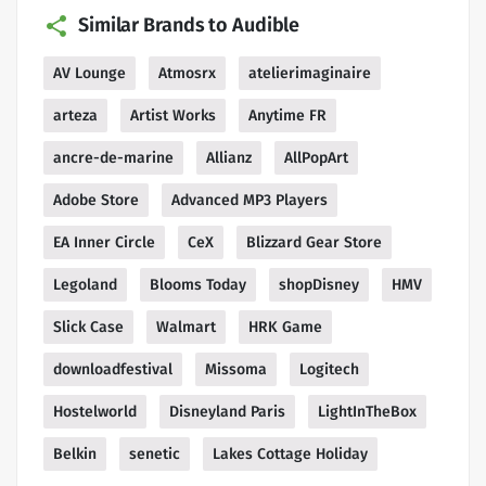
Similar Brands to Audible
AV Lounge
Atmosrx
atelierimaginaire
arteza
Artist Works
Anytime FR
ancre-de-marine
Allianz
AllPopArt
Adobe Store
Advanced MP3 Players
EA Inner Circle
CeX
Blizzard Gear Store
Legoland
Blooms Today
shopDisney
HMV
Slick Case
Walmart
HRK Game
downloadfestival
Missoma
Logitech
Hostelworld
Disneyland Paris
LightInTheBox
Belkin
senetic
Lakes Cottage Holiday