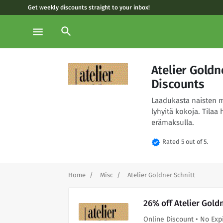
Get weekly discounts straight to your inbox!
search
menu
Atelier Gold
Discounts
Laadukasta naisten m
lyhyitä kokoja. Tilaa 
erämaksulla.
verified
Rated 5 out of 5.
Home
Misc
Atelier Goldner Schnitt
26% off Atelier Gold
Online Discount • No Exp