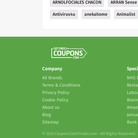
ARNOLFOCIALES CHACON
ARRAN Sense 
Antivirus4u
anekahome
Animalist
Company
Speci
All Brands
NHS 
Terms & Conditions
Resta
Privacy Policy
Labou
Cookie Policy
Boxin
About us
Amaz
Blog
Janua
Sitemap
Bank 
© 2022 CouponCodeFinder.com - All Rights Reserved.