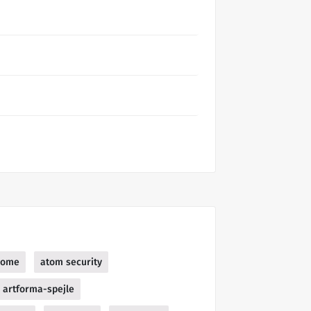
home
atom security
artforma-spejle