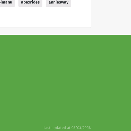
pimanu
apexrides
anniesway
Last updated at 05/03/2025.