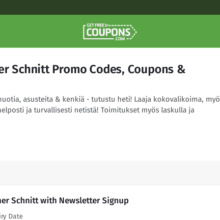
ner Schnitt Promo Codes, Coupons &
uotia, asusteita & kenkiä - tutustu heti! Laaja kokovalikoima, myö
helposti ja turvallisesti netistä! Toimitukset myös laskulla ja
ner Schnitt with Newsletter Signup
iry Date