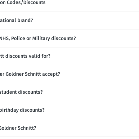
upon Codes/Discounts
national brand?
NHS, Police or Military discounts?
tt discounts valid for?
r Goldner Schnitt accept?
 student discounts?
 birthday discounts?
 Goldner Schnitt?