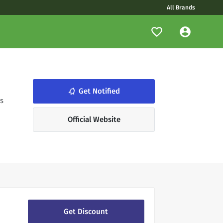
All Brands
notifications_none
Get Notified
s
Official Website
Get Discount