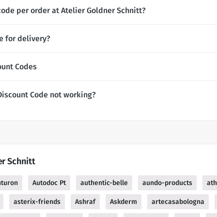
ode per order at Atelier Goldner Schnitt?
e for delivery?
count Codes
 Discount Code not working?
er Schnitt
nturon
Autodoc Pt
authentic-belle
aundo-products
at
asterix-friends
Ashraf
Askderm
artecasabologna