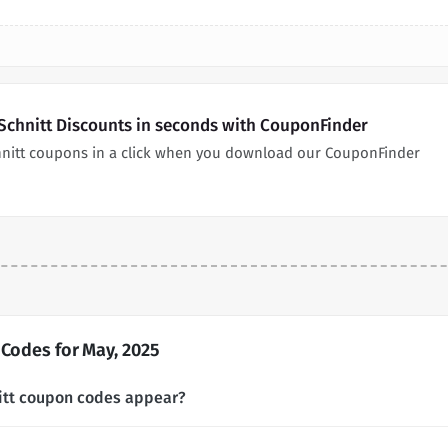
 Schnitt Discounts in seconds with CouponFinder
chnitt coupons in a click when you download our CouponFinder
 Codes for May, 2025
nitt coupon codes appear?