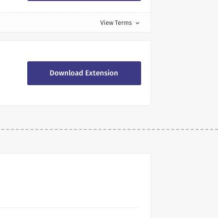
View Terms
expand_more
Download Extension