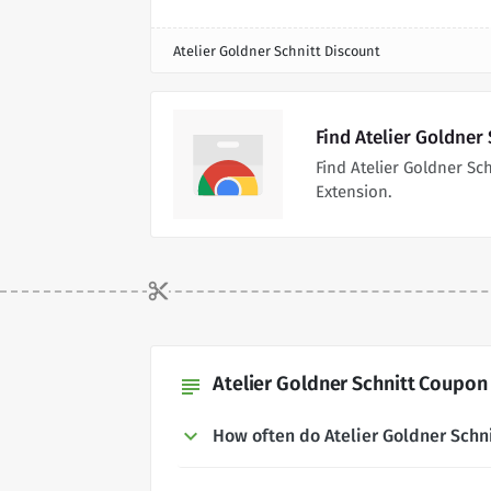
Atelier Goldner Schnitt Discount
Find Atelier Goldner
Find Atelier Goldner S
Extension.
Atelier Goldner Schnitt Coupon
subject
How often do Atelier Goldner Sch