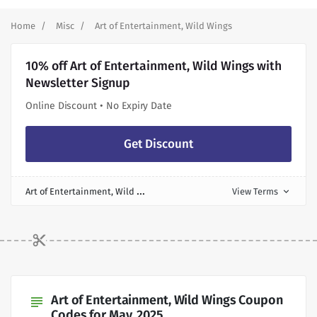
Home
Misc
Art of Entertainment, Wild Wings
10% off Art of Entertainment, Wild Wings with
Newsletter Signup
Online Discount • No Expiry Date
Get Discount
A
rt of Entertainment, Wild Wings Discount
View Terms
expand_more
Art of Entertainment, Wild Wings Coupon
subject
Codes for May, 2025