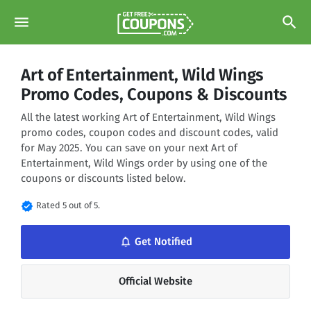
menu
search
Art of Entertainment, Wild Wings
Promo Codes, Coupons & Discounts
All the latest working Art of Entertainment, Wild Wings
promo codes, coupon codes and discount codes, valid
for May 2025. You can save on your next Art of
Entertainment, Wild Wings order by using one of the
coupons or discounts listed below.
verified
Rated 5 out of 5.
notifications_none
Get Notified
Official Website