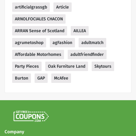
artificialgrassgb
Article
ARNOLFOCIALES CHACON
ARRAN Sense of Scotland
AILLEA
agrumetoshop
agFashion
adultmatch
Affordable Motorhomes
adultfriendfinder
Party Pieces
Oak Furniture Land
Skytours
Burton
GAP
McAfee
Company