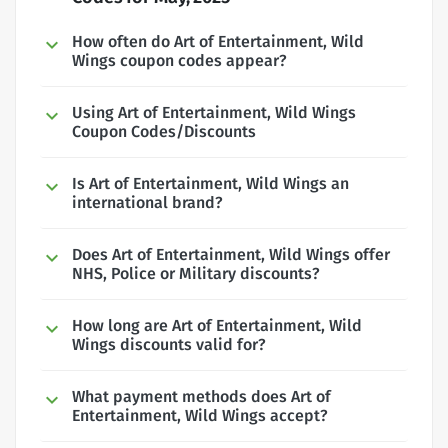
How often do Art of Entertainment, Wild
Wings coupon codes appear?
Using Art of Entertainment, Wild Wings
Coupon Codes/Discounts
Is Art of Entertainment, Wild Wings an
international brand?
Does Art of Entertainment, Wild Wings offer
NHS, Police or Military discounts?
How long are Art of Entertainment, Wild
Wings discounts valid for?
What payment methods does Art of
Entertainment, Wild Wings accept?