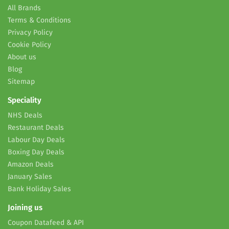
All Brands
Terms & Conditions
Privacy Policy
Cookie Policy
About us
Blog
Sitemap
Speciality
NHS Deals
Restaurant Deals
Labour Day Deals
Boxing Day Deals
Amazon Deals
January Sales
Bank Holiday Sales
Joining us
Coupon Datafeed & API