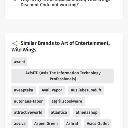
Discount Code not working?
Similar Brands to Art of Entertainment,
Wild Wings
aweni
AxisITP (Axis The Information Technology
Professionals)
aveapteka
Avail Vapor
Ausliebezumduft
autohaus-tabor
atgrillscookware
attractiveworld
atlantica
athenashop
asviva
Aspen Green
Ashraf
Asics Outlet