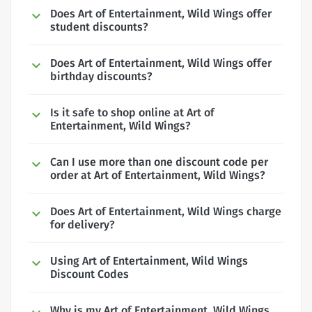
Does Art of Entertainment, Wild Wings offer
student discounts?
Does Art of Entertainment, Wild Wings offer
birthday discounts?
Is it safe to shop online at Art of
Entertainment, Wild Wings?
Can I use more than one discount code per
order at Art of Entertainment, Wild Wings?
Does Art of Entertainment, Wild Wings charge
for delivery?
Using Art of Entertainment, Wild Wings
Discount Codes
Why is my Art of Entertainment, Wild Wings