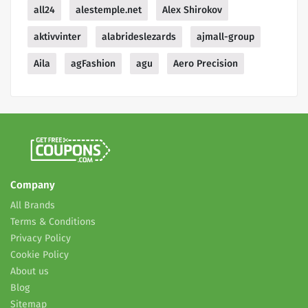
all24
alestemple.net
Alex Shirokov
aktivvinter
alabrideslezards
ajmall-group
Aila
agFashion
agu
Aero Precision
Company
All Brands
Terms & Conditions
Privacy Policy
Cookie Policy
About us
Blog
Sitemap