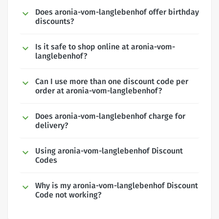
Does aronia-vom-langlebenhof offer birthday
discounts?
Is it safe to shop online at aronia-vom-
langlebenhof?
Can I use more than one discount code per
order at aronia-vom-langlebenhof?
Does aronia-vom-langlebenhof charge for
delivery?
Using aronia-vom-langlebenhof Discount
Codes
Why is my aronia-vom-langlebenhof Discount
Code not working?