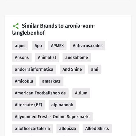
Similar Brands to aronia-vom-
langlebenhof
aquis
Apo
APMEX
Antivirus.codes
Ansons
Animalist
anekahome
andorrainformatica
And Shine
ami
AmicoBlu
amarkets
American Footballshop de
Altium
Alternate (BE)
alpinabook
Allyouneed Fresh - Online Supermarkt
allofficecartoleria
allopizza
Allied Shirts