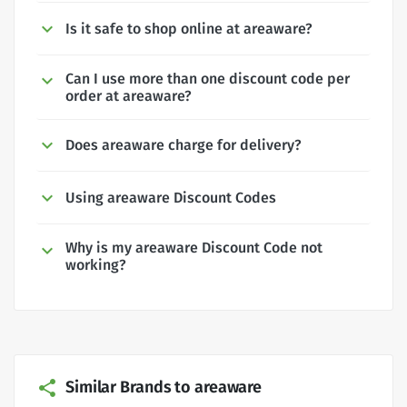
Is it safe to shop online at areaware?
Can I use more than one discount code per
order at areaware?
Does areaware charge for delivery?
Using areaware Discount Codes
Why is my areaware Discount Code not
working?
Similar Brands to areaware