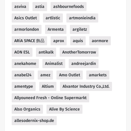
asviva
astia
ashbournefoods
Asics Outlet
artlistic
artmonieindia
armorlondon
Armenta
argiletz
ARiA SPACE 飾品
aprox
aquis
aormore
AON ESL
antikalk
AnotherTomorrow
anekahome
Animalist
andreejardin
anabel24
amez
Amo Outlet
amarkets
amentype
Altium
Alvantor Industry Co.,Ltd.
Allyouneed Fresh - Online Supermarkt
Also Organics
Alive By Science
allesodernix-shop.de