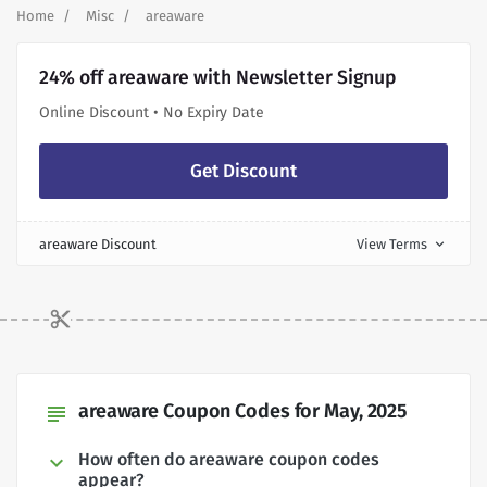
Home
Misc
areaware
24% off areaware with Newsletter Signup
Online Discount • No Expiry Date
Get Discount
areaware Discount
View Terms
expand_more
areaware Coupon Codes for May, 2025
subject
How often do areaware coupon codes
appear?