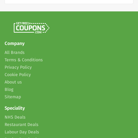
Company
All Brands
Terms & Conditions
Privacy Policy
Cookie Policy
About us
Blog
Sitemap
Speciality
NHS Deals
Restaurant Deals
Labour Day Deals