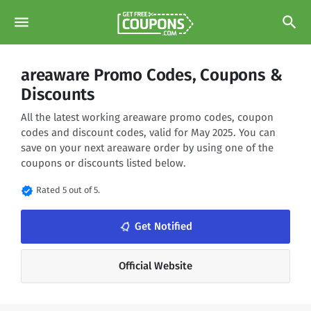
menu
search
areaware Promo Codes, Coupons &
Discounts
All the latest working areaware promo codes, coupon
codes and discount codes, valid for May 2025. You can
save on your next areaware order by using one of the
coupons or discounts listed below.
verified
Rated 5 out of 5.
notifications_none
Get Notified
Official Website