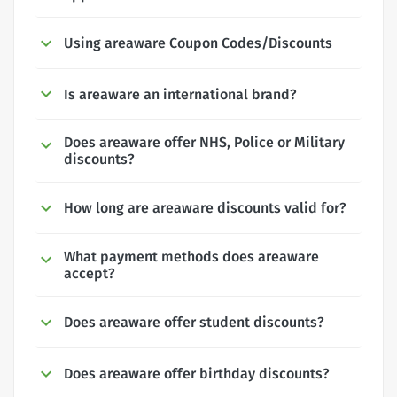
Using areaware Coupon Codes/Discounts
Is areaware an international brand?
Does areaware offer NHS, Police or Military
discounts?
How long are areaware discounts valid for?
What payment methods does areaware
accept?
Does areaware offer student discounts?
Does areaware offer birthday discounts?