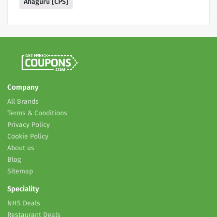
Ahaguru [CPS]
Company
All Brands
Terms & Conditions
Privacy Policy
Cookie Policy
About us
Blog
Sitemap
Speciality
NHS Deals
Restaurant Deals