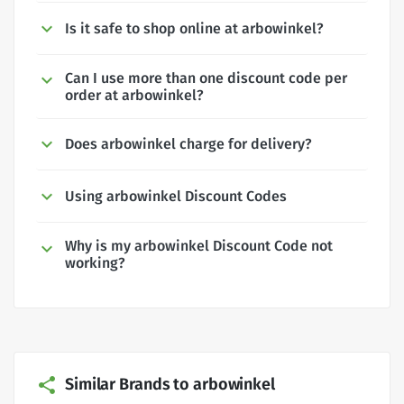
Is it safe to shop online at arbowinkel?
Can I use more than one discount code per
order at arbowinkel?
Does arbowinkel charge for delivery?
Using arbowinkel Discount Codes
Why is my arbowinkel Discount Code not
working?
Similar Brands to arbowinkel