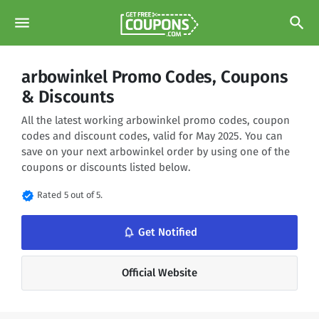
menu
search
arbowinkel Promo Codes, Coupons
& Discounts
All the latest working arbowinkel promo codes, coupon
codes and discount codes, valid for May 2025. You can
save on your next arbowinkel order by using one of the
coupons or discounts listed below.
verified
Rated 5 out of 5.
notifications_none
Get Notified
Official Website