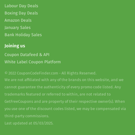
Labour Day Deals
Boxing Day Deals
Amazon Deals
January Sales
Bank Holiday Sales
Joining us
Coupon Datafeed & API
White Label Coupon Platform
© 2022 CouponCodeFinder.com - All Rights Reserved.
We are not affiliated with any of the brands on this website, and we
cannot guarantee the authenticity of every promo code listed. Any
trademarks featured or referred to within, are not related to
GetFreeCoupons and are property of their respective owner(s). When
you use one of the discount codes listed, we may be compensated via
third-party commissions.
Last updated at 05/03/2025.