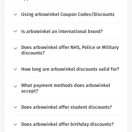
Using arbowinkel Coupon Codes/Discounts
Is arbowinkel an international brand?
Does arbowinkel offer NHS, Police or Military
discounts?
How long are arbowinkel discounts valid for?
What payment methods does arbowinkel
accept?
Does arbowinkel offer student discounts?
Does arbowinkel offer birthday discounts?