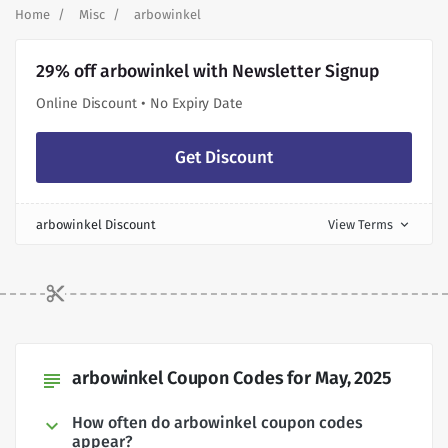
Home
Misc
arbowinkel
29% off arbowinkel with Newsletter Signup
Online Discount • No Expiry Date
Get Discount
arbowinkel Discount
View Terms
expand_more
arbowinkel Coupon Codes for May, 2025
subject
How often do arbowinkel coupon codes
appear?