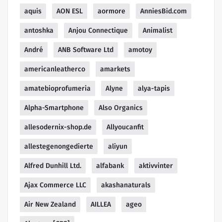
aquis
AON ESL
aormore
AnniesBid.com
antoshka
Anjou Connectique
Animalist
André
ANB Software Ltd
amotoy
americanleatherco
amarkets
amatebioprofumeria
Alyne
alya-tapis
Alpha-Smartphone
Also Organics
allesodernix-shop.de
Allyoucanfit
allestegenongedierte
aliyun
Alfred Dunhill Ltd.
alfabank
aktivvinter
Ajax Commerce LLC
akashanaturals
Air New Zealand
AILLEA
ageo