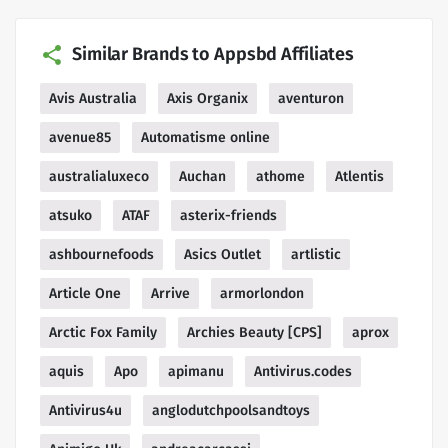
Similar Brands to Appsbd Affiliates
Avis Australia
Axis Organix
aventuron
avenue85
Automatisme online
australialuxeco
Auchan
athome
Atlentis
atsuko
ATAF
asterix-friends
ashbournefoods
Asics Outlet
artlistic
Article One
Arrive
armorlondon
Arctic Fox Family
Archies Beauty [CPS]
aprox
aquis
Apo
apimanu
Antivirus.codes
Antivirus4u
anglodutchpoolsandtoys