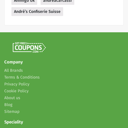
Animigo Uk
andreacarcassi
André’s Confiserie Suisse
Company
All Brands
Terms & Conditions
Privacy Policy
Cookie Policy
About us
Blog
Sitemap
Speciality