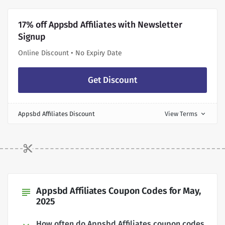
17% off Appsbd Affiliates with Newsletter
Signup
Online Discount • No Expiry Date
Get Discount
Appsbd Affiliates Discount
View Terms
expand_more
Appsbd Affiliates Coupon Codes for May,
subject
2025
How often do Appsbd Affiliates coupon codes