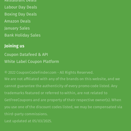
Restaurant Deals
Labour Day Deals
Boxing Day Deals
Amazon Deals
January Sales
Bank Holiday Sales
Joining us
Coupon Datafeed & API
White Label Coupon Platform
© 2022 CouponCodeFinder.com - All Rights Reserved.
We are not affiliated with any of the brands on this website, and we
cannot guarantee the authenticity of every promo code listed. Any
trademarks featured or referred to within, are not related to
GetFreeCoupons and are property of their respective owner(s). When
you use one of the discount codes listed, we may be compensated via
third-party commissions.
Last updated at 05/03/2025.