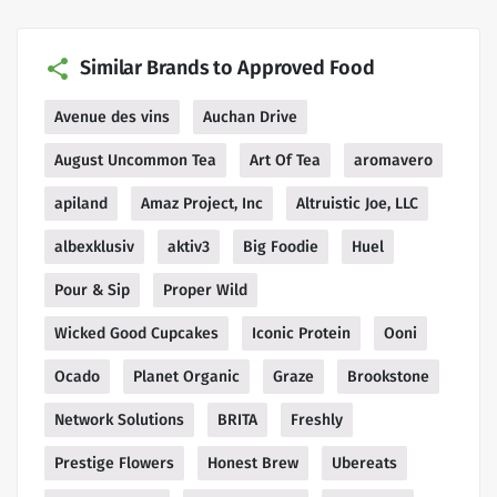
Similar Brands to Approved Food
Avenue des vins
Auchan Drive
August Uncommon Tea
Art Of Tea
aromavero
apiland
Amaz Project, Inc
Altruistic Joe, LLC
albexklusiv
aktiv3
Big Foodie
Huel
Pour & Sip
Proper Wild
Wicked Good Cupcakes
Iconic Protein
Ooni
Ocado
Planet Organic
Graze
Brookstone
Network Solutions
BRITA
Freshly
Prestige Flowers
Honest Brew
Ubereats