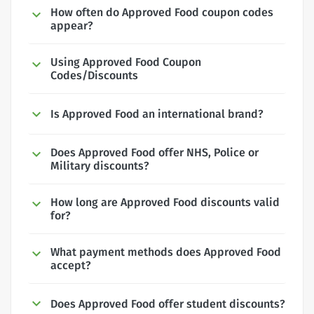
How often do Approved Food coupon codes
appear?
Using Approved Food Coupon
Codes/Discounts
Is Approved Food an international brand?
Does Approved Food offer NHS, Police or
Military discounts?
How long are Approved Food discounts valid
for?
What payment methods does Approved Food
accept?
Does Approved Food offer student discounts?