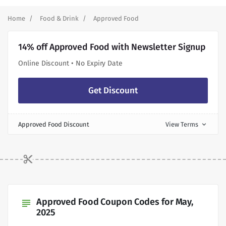
Home
Food & Drink
Approved Food
14% off Approved Food with Newsletter Signup
Online Discount • No Expiry Date
Get Discount
Approved Food Discount
View Terms
expand_more
Approved Food Coupon Codes for May,
subject
2025