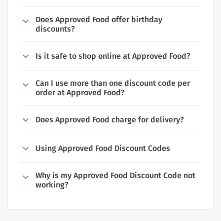
Does Approved Food offer birthday
discounts?
Is it safe to shop online at Approved Food?
Can I use more than one discount code per
order at Approved Food?
Does Approved Food charge for delivery?
Using Approved Food Discount Codes
Why is my Approved Food Discount Code not
working?