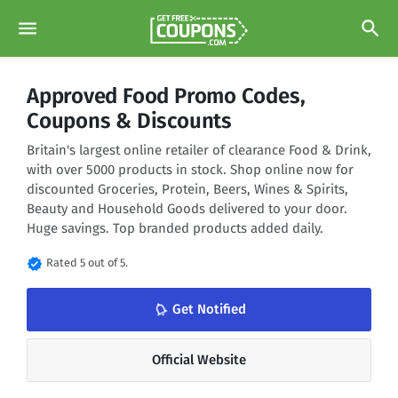
menu
search
Approved Food Promo Codes,
Coupons & Discounts
Britain's largest online retailer of clearance Food & Drink,
with over 5000 products in stock. Shop online now for
discounted Groceries, Protein, Beers, Wines & Spirits,
Beauty and Household Goods delivered to your door.
Huge savings. Top branded products added daily.
verified
Rated 5 out of 5.
notifications_none
Get Notified
Official Website