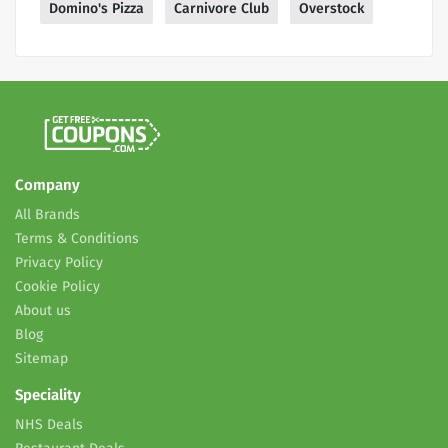
Domino's Pizza
Carnivore Club
Overstock
Company
All Brands
Terms & Conditions
Privacy Policy
Cookie Policy
About us
Blog
Sitemap
Speciality
NHS Deals